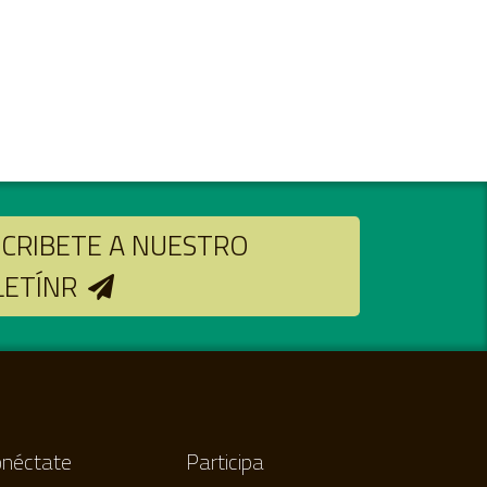
CRIBETE A NUESTRO
LETÍNR
néctate
Participa