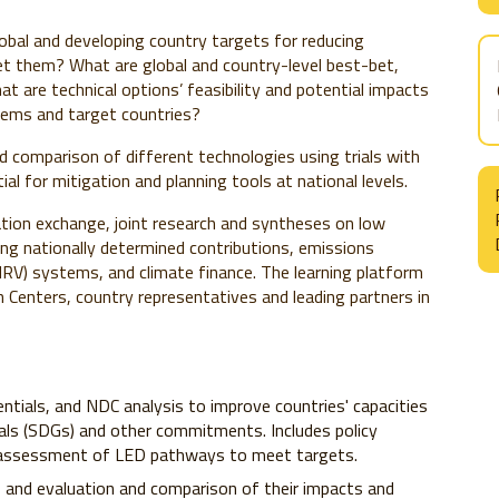
lobal and developing country targets for reducing
et them? What are global and country-level best-bet,
at are technical options’ feasibility and potential impacts
stems and target countries?
d comparison of different technologies using trials with
al for mitigation and planning tools at national levels.
ation exchange, joint research and syntheses on low
ng nationally determined contributions, emissions
(MRV)
systems, and climate finance. The learning platform
enters, country representatives and leading partners in
ntials, and NDC analysis to improve countries' capacities
ls (SDGs) and other commitments. Includes policy
e assessment of LED pathways to meet targets.
s, and evaluation and comparison of their impacts and