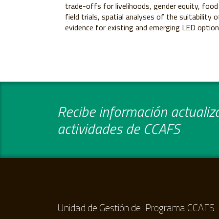
trade-offs for livelihoods, gender equity, food
field trials, spatial analyses of the suitabilit
evidence for existing and emerging LED option
Recibe información actualiza
actividades de CCAFS
Unidad de Gestión del Programa CCAFS