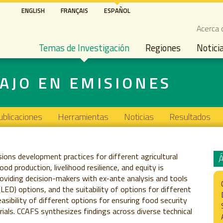
Pasar
ENGLISH
FRANÇAIS
ESPAÑOL
al
Seco
Acerca 
contenido
Main navigation
principal
Temas de Investigación
Regiones
Notici
AJO EN EMISIONES
ublicaciones
Herramientas
Noticias
Resultados
sions development practices for different agricultural
 production, livelihood resilience, and equity is
providing decision-makers with ex-ante analysis and tools
ED) options, and the suitability of options for different
sibility of different options for ensuring food security
trials. CCAFS synthesizes findings across diverse technical