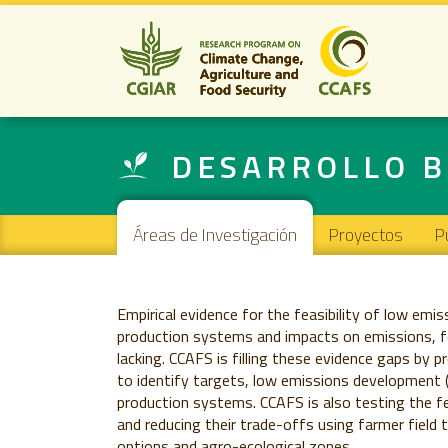
DESARROLLO B
Main navigation
Áreas de Investigación
Proyectos
P
Empirical evidence for the feasibility of low emis
production systems and impacts on emissions, food
lacking. CCAFS is filling these evidence gaps by 
to identify targets, low emissions development (L
production systems. CCAFS is also testing the fea
and reducing their trade-offs using farmer field 
options and agro-ecological zones.