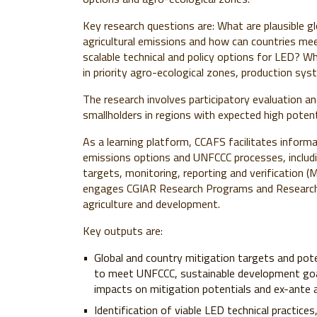
Key research questions are: What are plausible g
agricultural emissions and how can countries me
scalable technical and policy options for LED? Wh
in priority agro-ecological zones, production sy
The research involves participatory evaluation an
smallholders in regions with expected high potenti
As a learning platform, CCAFS facilitates inform
emissions options and UNFCCC processes, includi
targets, monitoring, reporting and verification 
engages CGIAR Research Programs and Research C
agriculture and development.
Key outputs are:
Global and country mitigation targets and pote
to meet UNFCCC, sustainable development goa
impacts on mitigation potentials and ex-ant
Identification of viable LED technical practice