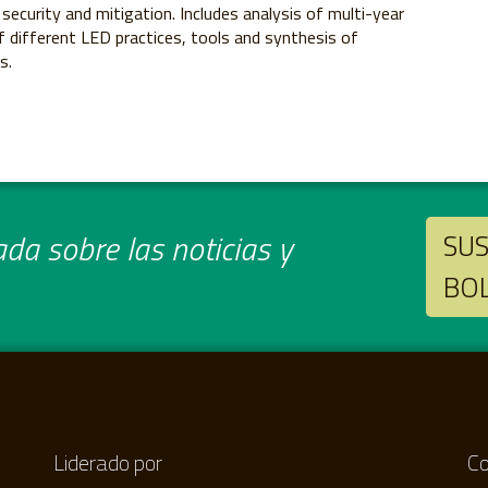
 security and mitigation. Includes analysis of multi-year
y of different LED practices, tools and synthesis of
s.
da sobre las noticias y
SUS
BO
Liderado por
Co