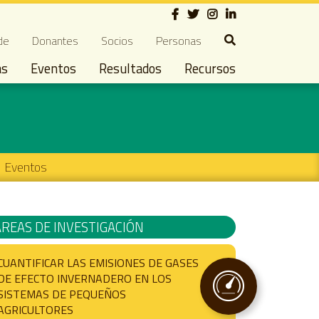
Social
ndary navigation
de
Donantes
Socios
Personas
as
Eventos
Resultados
Recursos
Eventos
ÁREAS DE INVESTIGACIÓN
CUANTIFICAR LAS EMISIONES DE GASES
DE EFECTO INVERNADERO EN LOS
SISTEMAS DE PEQUEÑOS
AGRICULTORES