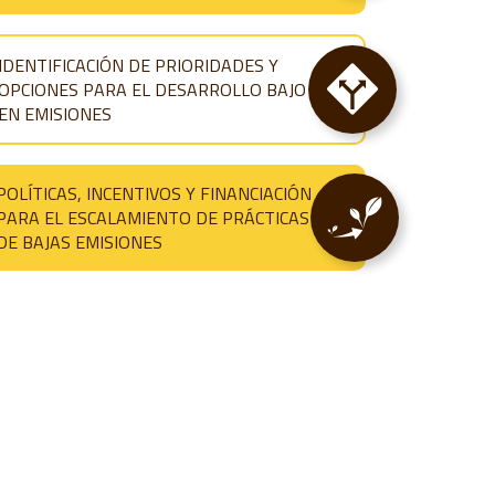
IDENTIFICACIÓN DE PRIORIDADES Y
OPCIONES PARA EL DESARROLLO BAJO
EN EMISIONES
POLÍTICAS, INCENTIVOS Y FINANCIACIÓN
PARA EL ESCALAMIENTO DE PRÁCTICAS
DE BAJAS EMISIONES