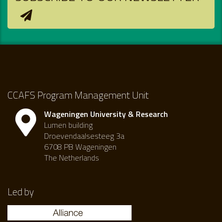
CCAFS Program Management Unit
Wageningen University & Research
Lumen building
Droevendaalsesteeg 3a
6708 PB Wageningen
The Netherlands
Led by