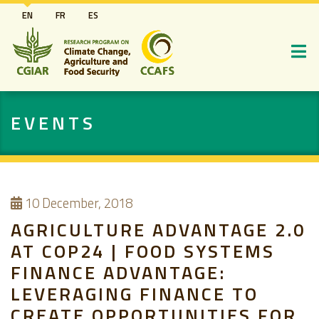
Skip
EN
FR
ES
to
main
content
EVENTS
10
December, 2018
AGRICULTURE ADVANTAGE 2.0
AT COP24 | FOOD SYSTEMS
FINANCE ADVANTAGE:
LEVERAGING FINANCE TO
CREATE OPPORTUNITIES FOR