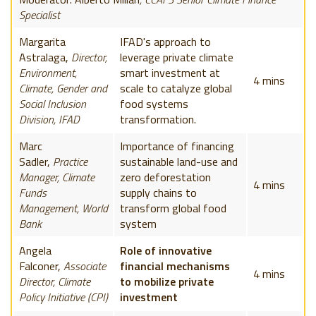
Specialist
Margarita
IFAD's approach to
Astralaga,
Director,
leverage private climate
Environment,
smart investment at
4 mins
Climate, Gender and
scale to catalyze global
Social Inclusion
food systems
Division, IFAD
transformation.
Marc
Importance of financing
Sadler,
Practice
sustainable land-use and
Manager, Climate
zero deforestation
4 mins
Funds
supply chains to
Management, World
transform global food
Bank
system
Angela
Role of innovative
Falconer,
Associate
financial mechanisms
4 mins
Director, Climate
to mobilize private
Policy Initiative (CPI)
investment