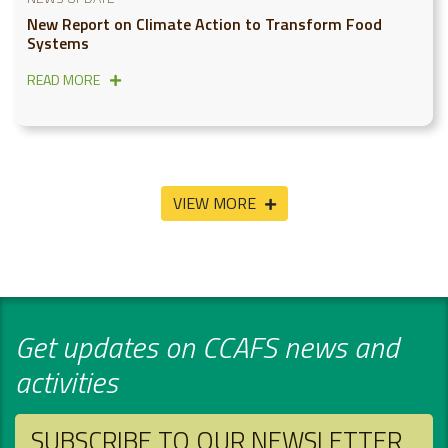
New Report on Climate Action to Transform Food
Systems
READ MORE
VIEW MORE
Get updates on CCAFS news and
activities
SUBSCRIBE TO OUR NEWSLETTER