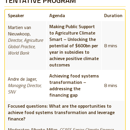
TENTATIVE PROGRAM
Speaker
Agenda
Duration
Making Public Support
Martien van
to Agriculture Climate
Nieuwkoop,
Smart – Unlocking the
Director, Agriculture
potential of $600bn per
8 mins
Global Practice,
year in subsidies to
World Bank
achieve positive climate
outcomes
Achieving food systems
Andre de Jager,
transformation –
Managing Director,
8 mins
addressing the
SNV
financing gap
Focused questions: What are the opportunities to
achieve food systems transformation and leverage
finance?
Moderator: Alberto Millan
,
CCAFS Senior Climate Finance