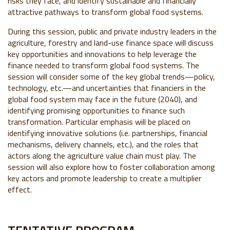
risks they face, and identify sustainable and financially
attractive pathways to transform global food systems.
During this session, public and private industry leaders in the
agriculture, forestry and land-use finance space will discuss
key opportunities and innovations to help leverage the
finance needed to transform global food systems. The
session will consider some of the key global trends
—
policy,
technology, etc.
—
and uncertainties that financiers in the
global food system may face in the future (2040), and
identifying promising opportunities to finance such
transformation. Particular emphasis will be placed on
identifying innovative solutions (i.e. partnerships, financial
mechanisms, delivery channels, etc.), and the roles that
actors along the agriculture value chain must play. The
session will also explore how to foster collaboration among
key actors and promote leadership to create a multiplier
effect.