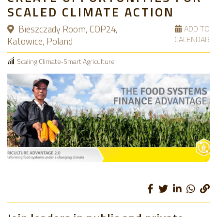
SCALED CLIMATE ACTION
Bieszczady Room, COP24,
ADD TO
CALENDAR
Katowice, Poland
Scaling Climate-Smart Agriculture