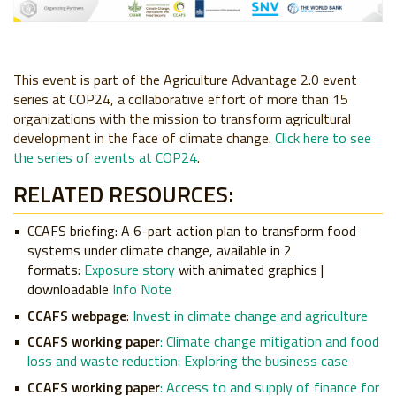
This event is part of the Agriculture Advantage 2.0 event
series at COP24, a collaborative effort of more than 15
organizations with the mission to transform agricultural
development in the face of climate change.
Click here to see
the series of events at COP24
.
RELATED RESOURCES:
CCAFS briefing
: A 6-part action plan to transform food
systems under climate change, available in 2
formats:
Exposure story
with animated graphics |
downloadable
Info Note
CCAFS webpage
:
Invest in climate change and agriculture
CCAFS working paper
:
Climate change mitigation and food
loss and waste reduction: Exploring the business case
CCAFS working paper
:
Access to and supply of finance for