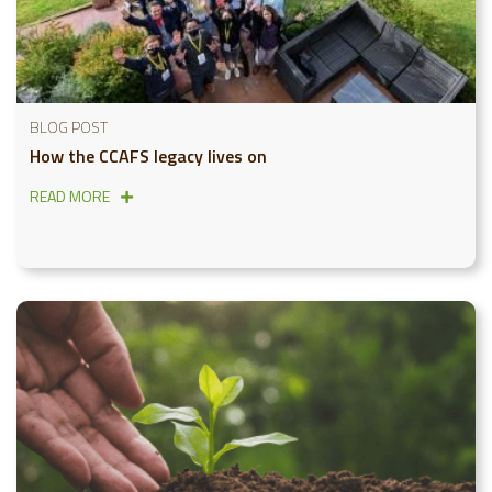
BLOG POST
How the CCAFS legacy lives on
READ MORE