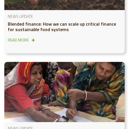
NEWS UPDATE
Blended finance: How we can scale up critical finance
for sustainable food systems
READ MORE
NEWS UPDATE