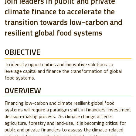
Join leaders in public and private
climate finance to accelerate the
transition towards low-carbon and
resilient global food systems
OBJECTIVE
To identify opportunities and innovative solutions to
leverage capital and finance the transformation of global
food systems.
OVERVIEW
Financing low-carbon and climate resilient global food
systems will require a paradigm shift in financiers' investment
decision-making process. As climate change affects
agriculture, forestry and land-use, it is becoming critical for
public and private financiers to assess the climate-related