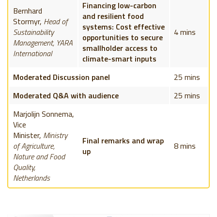
Financing low-carbon
Bernhard
and resilient food
Stormyr,
Head of
systems: Cost effective
Sustainability
4 mins
opportunities to secure
Management, YARA
smallholder access to
International
climate-smart inputs
Moderated Discussion panel
25 mins
Moderated Q&A with audience
25 mins
Marjolijn Sonnema,
Vice
Minister,
Ministry
Final remarks and wrap
of Agriculture,
8 mins
up
Nature and Food
Quality,
Netherlands