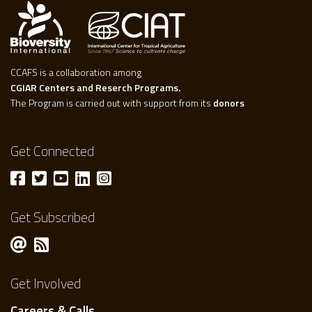
CCAFS is a collaboration among
CGIAR Centers and Reserch Programs.
The Program is carried out with support from its
donors
Get Connected
Get Subscribed
Get Involved
Careers & Calls