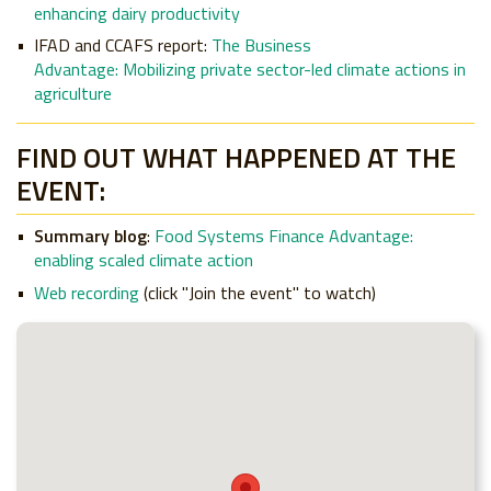
enhancing dairy productivity
IFAD and CCAFS report
:
The Business
Advantage: Mobilizing private sector-led climate actions in
agriculture
FIND OUT WHAT HAPPENED AT THE
EVENT:
Summary blog
:
Food Systems Finance Advantage:
enabling scaled climate action
Web recording
(click "Join the event" to watch)