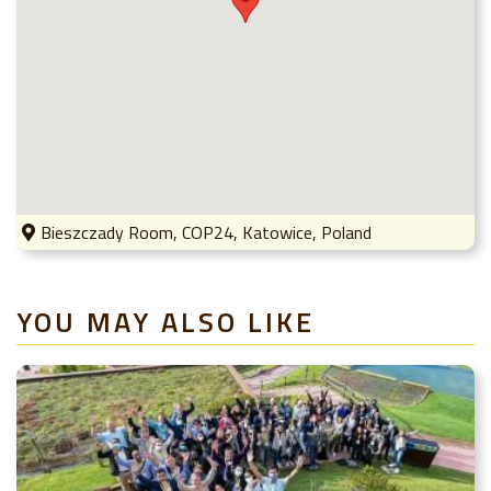
Bieszczady Room, COP24, Katowice, Poland
YOU MAY ALSO LIKE