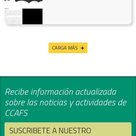
CARGA MÁS
Recibe información actualizada
sobre las noticias y actividades de
CCAFS
SUSCRIBETE A NUESTRO