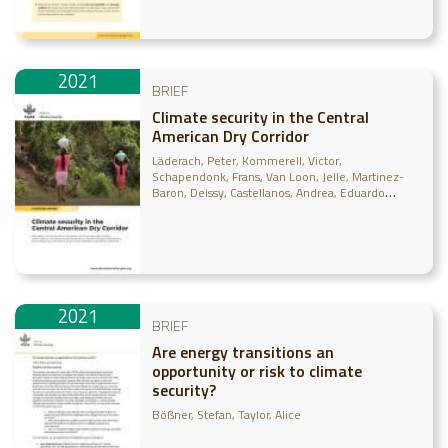
2021
BRIEF
Climate security in the Central
American Dry Corridor
Läderach, Peter
Kommerell, Victor
Schapendonk, Frans
Van Loon, Jelle
Martinez-
Baron, Deissy
Castellanos, Andrea
Eduardo
Gonzalez, Carlos
Vega Lira, Daniela
Ramirez-
Villegas, Julian
Achicanoy, Harold
Madurga
Lopez, Ignacio
Dutta Gupta, Tanaya
Carneiro, Bia
Resce, Giuliano
Ruscica, Giosue
Pacillo, Grazia
2021
BRIEF
Are energy transitions an
opportunity or risk to climate
security?
Bößner, Stefan
Taylor, Alice