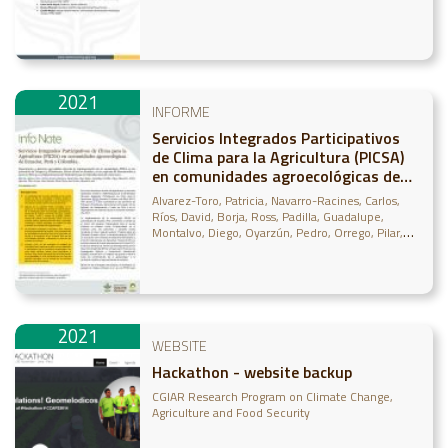
2021
INFORME
Servicios Integrados Participativos
de Clima para la Agricultura (PICSA)
en comunidades agroecológicas de
Ecuador, Perú y ColombiaServicios
Alvarez-Toro, Patricia
Navarro-Racines, Carlos
Integrados Participativos de Clima
Ríos, David
Borja, Ross
Padilla, Guadalupe
para la Agricultura (PICSA) en
Montalvo, Diego
Oyarzún, Pedro
Orrego, Pilar
Renato, Oscar
Taipe, Diana
Franco, Ana
Arce,
comunidades agroecológicas de
Alejandra
Ecuador, Perú y Col
2021
WEBSITE
Hackathon - website backup
CGIAR Research Program on Climate Change,
Agriculture and Food Security