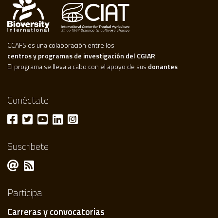
CCAFS es una colaboración entre los
centros y programas de investigación del CGIAR
El programa se lleva a cabo con el apoyo de sus
donantes
Conéctate
Suscribete
Participa
Carreras y convocatorias