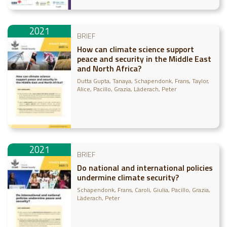
Gonsalves, Julian
2021
BRIEF
How can climate science support
peace and security in the Middle East
and North Africa?
Dutta Gupta, Tanaya
Schapendonk, Frans
Taylor,
Alice
Pacillo, Grazia
Läderach, Peter
2021
BRIEF
Do national and international policies
undermine climate security?
Schapendonk, Frans
Caroli, Giulia
Pacillo, Grazia
Läderach, Peter