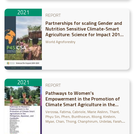
2021
REPORT
Partnerships for scaling Gender and
Nutrition Sensitive Climate-Smart
Agriculture: Science for Impact 2015-
2021
World Agroforestry
2021
REPORT
Pathways to Women’s
Empowerment in the Promotion of
Climate Smart Agriculture in the
Philippines, Myanmar, and Cambodia
Verzosa, Fatima
Cabriole, Marie Aislinn
Thant,
Phyu Sin
Phen, Bunthoeun
Itliong, Kirstein
Myae, Chan
Thong, Chanphirum
Urdelas, Farah
Gaud
Naung, Ye Win
Moe, May Zin
Tola, Cheam
Barbon, Wilson John
Monville-Oro, Emilita