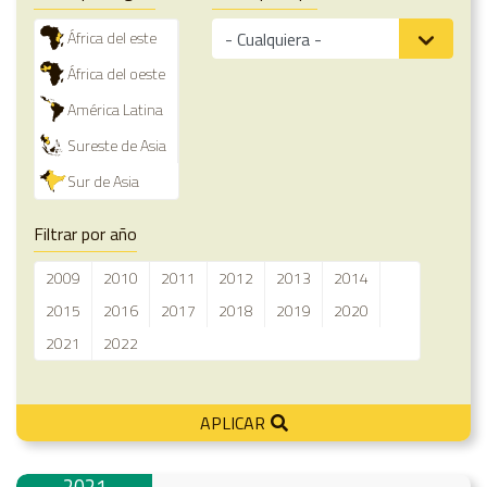
África del este
África del oeste
América Latina
Sureste de Asia
Sur de Asia
Filtrar por año
2009
2010
2011
2012
2013
2014
2015
2016
2017
2018
2019
2020
2021
2022
APLICAR