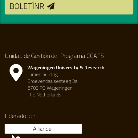
BOLETÍNR
Unidad de Gestión del Programa CCAFS
Wageningen University & Research
Lumen building
Droevendaalsesteeg 3a
6708 PB Wageningen
The Netherlands
Liderado por