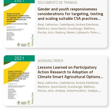
2021
DOCUMENTO DE TRABAJO
Gender and youth responsiveness
considerations for targeting, testing
and scaling suitable CSA practices
and technologies: Learnings from the
Beal, Catherine
Castellanos, Andrea Estefania
Climate-Smart Villages
Martinez, Jesus David
Ouedraogo, Mathieu
Recha, John
Radeny, Maren
Läderach, Peter
Bonilla-Findji, Osana
2021
WORKING PAPER
Lessons Learned on Participatory
Action Research to Adoption of
Climate Smart Agricultural Options
with an Emphasis on Gender and
Beal, Catherine
Castellanos, Andrea Estefania
Social Inclusion
Martinez, Jesus David
Ouédraogo, Mathieu
Recha, John
Ambaw, Gebermedihin
Tesfaye,
Abonesh
Läderach, Peter
Bonilla-Findji, Osana