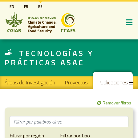
Pasar
EN
FR
ES
al
contenido
principal
TECNOLOGÍAS Y
PRÁCTICAS ASAC
Main navigation
Áreas de Investigación
Proyectos
Publicaciones
Remover filtros
Filtrar por región
Filtrar por tipo