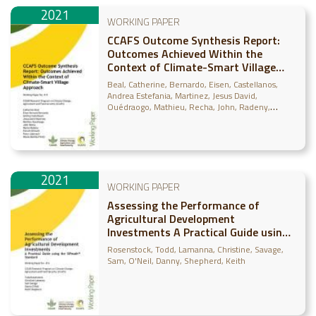
2021
WORKING PAPER
CCAFS Outcome Synthesis Report:
Outcomes Achieved Within the
Context of Climate-Smart Village
Approach
Beal, Catherine
Bernardo, Eisen
Castellanos,
Andrea Estefania
Martinez, Jesus David
Ouédraogo, Mathieu
Recha, John
Radeny,
Maren
Shirsath, Paresh
Läderach, Peter
Bonilla-
Findji, Osana
2021
WORKING PAPER
Assessing the Performance of
Agricultural Development
Investments A Practical Guide using
the SIPmath™ Standard
Rosenstock, Todd
Lamanna, Christine
Savage,
Sam
O'Neil, Danny
Shepherd, Keith