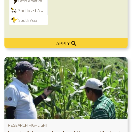
Latin America
Southeast Asia
South Asia
APPLY
RESEARCH HIGHLIGHT