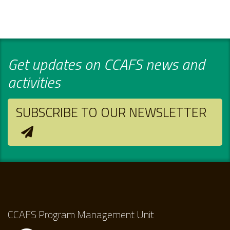
Get updates on CCAFS news and
activities
SUBSCRIBE TO OUR NEWSLETTER
CCAFS Program Management Unit