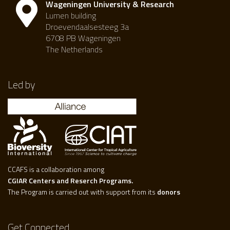
Wageningen University & Research
Lumen building
Droevendaalsesteeg 3a
6708 PB Wageningen
The Netherlands
Led by
CCAFS is a collaboration among
CGIAR Centers and Reserch Programs.
The Program is carried out with support from its
donors
Get Connected