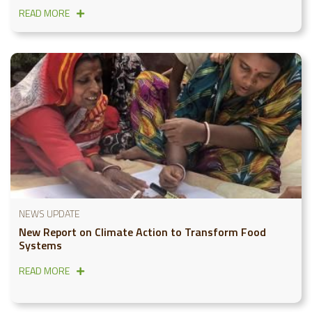
READ MORE
NEWS UPDATE
New Report on Climate Action to Transform Food
Systems
READ MORE