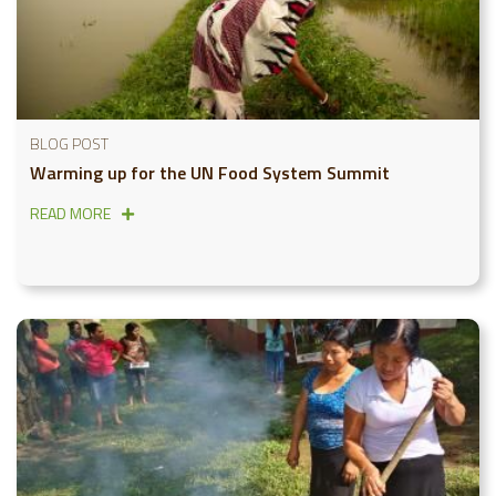
BLOG POST
Warming up for the UN Food System Summit
READ MORE