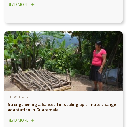
READ MORE
NEWS UPDATE
Strengthening alliances for scaling up climate change
adaptation in Guatemala
READ MORE