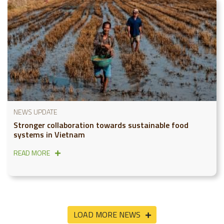
NEWS UPDATE
Stronger collaboration towards sustainable food
systems in Vietnam
READ MORE
LOAD MORE NEWS