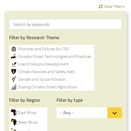
Clear Filters
Filter by Research Theme
Priorities and Policies for CSA
Climate-Smart Technologies and Practices
Low Emissions Development
Climate Services and Safety Nets
Gender and Social Inclusion
Scaling Climate-Smart Agriculture
Filter by Region
Filter by type
East Africa
West Africa