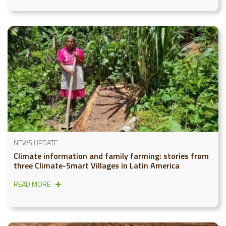
NEWS UPDATE
Climate information and family farming: stories from
three Climate-Smart Villages in Latin America
READ MORE