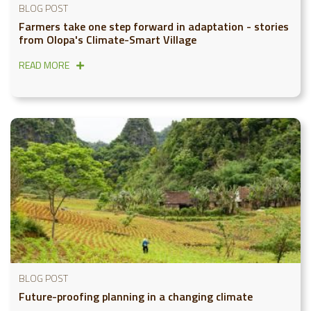
BLOG POST
Farmers take one step forward in adaptation - stories
from Olopa's Climate-Smart Village
READ MORE
BLOG POST
Future-proofing planning in a changing climate