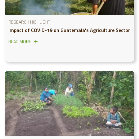
RESEARCH HIGHLIGHT
Impact of COVID-19 on Guatemala's Agriculture Sector
READ MORE