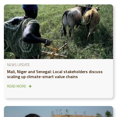
NEWS UPDATE
Mali, Niger and Senegal: Local stakeholders discuss
scaling up climate-smart value chains
READ MORE