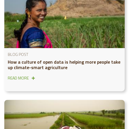
BLOG POST
How a culture of open data is helping more people take
up climate-smart agriculture
READ MORE