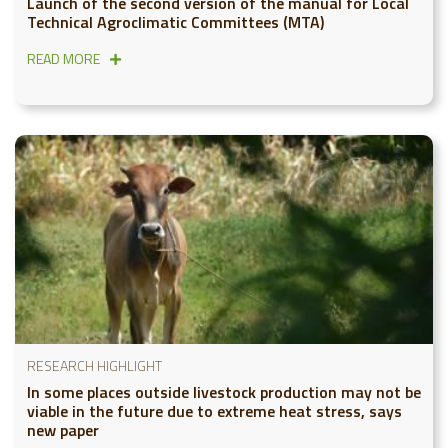
Launch of the second version of the manual for Local
Technical Agroclimatic Committees (MTA)
READ MORE
RESEARCH HIGHLIGHT
In some places outside livestock production may not be
viable in the future due to extreme heat stress, says
new paper