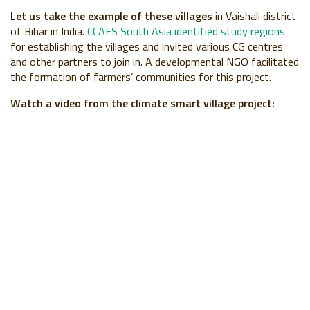
Let us take the example of these villages
in Vaishali district
of Bihar in India.
CCAFS South Asia identified study regions
for establishing the villages and invited various CG centres
and other partners to join in. A developmental NGO facilitated
the formation of farmers’ communities for this project.
Watch a video from the climate smart village project: