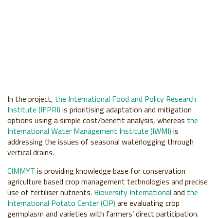
In the project,
the International Food and Policy Research
Institute (IFPRI)
is prioritising adaptation and mitigation
options using a simple cost/benefit analysis, whereas
the
International Water Management Institute (IWMI)
is
addressing the issues of seasonal waterlogging through
vertical drains.
CIMMYT
is providing knowledge base for conservation
agriculture based crop management technologies and precise
use of fertiliser nutrients.
Bioversity International
and
the
International Potato Center (CIP)
are evaluating crop
germplasm and varieties with farmers’ direct participation.