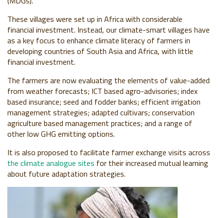
(MDGs).
These villages were set up in Africa with considerable
financial investment. Instead, our climate-smart villages have
as a key focus to enhance climate literacy of farmers in
developing countries of South Asia and Africa, with little
financial investment.
The farmers are now evaluating the elements of value-added
from weather forecasts; ICT based agro-advisories; index
based insurance; seed and fodder banks; efficient irrigation
management strategies; adapted cultivars; conservation
agriculture based management practices; and a range of
other low GHG emitting options.
It is also proposed to facilitate farmer exchange visits across
the climate analogue sites
for their increased mutual learning
about future adaptation strategies.