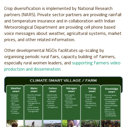
Crop diversification is implemented by National Research
partners (NARS). Private sector partners are providing rainfall
and temperature insurance and in collaboration with Indian
Meteorological Department are providing cell phone based
voice messages about weather, agricultural systems, market
prices, and other related information.
Other developmental NGOs facilitates up-scaling by
organising periodic rural fairs, capacity building of farmers,
especially rural women leaders, and
supporting farmers video
production and dissemination
.