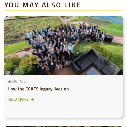
YOU MAY ALSO LIKE
BLOG POST
How the CCAFS legacy lives on
READ MORE