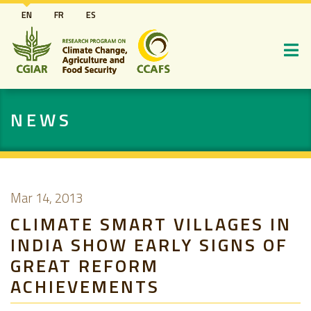
Skip
EN
FR
ES
to
main
content
NEWS
Mar 14, 2013
CLIMATE SMART VILLAGES IN
INDIA SHOW EARLY SIGNS OF
GREAT REFORM
ACHIEVEMENTS