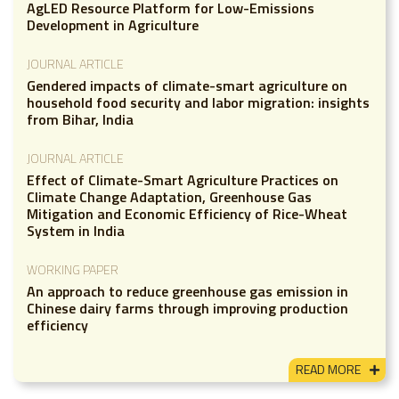
AgLED Resource Platform for Low-Emissions
Development in Agriculture
JOURNAL ARTICLE
Gendered impacts of climate-smart agriculture on
household food security and labor migration: insights
from Bihar, India
JOURNAL ARTICLE
Effect of Climate-Smart Agriculture Practices on
Climate Change Adaptation, Greenhouse Gas
Mitigation and Economic Efficiency of Rice-Wheat
System in India
WORKING PAPER
An approach to reduce greenhouse gas emission in
Chinese dairy farms through improving production
efficiency
READ MORE