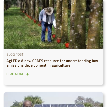
BLOG POST
AgLEDx: A new CCAFS resource for understanding low-
emissions development in agriculture
READ MORE