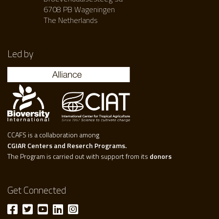
6708 PB Wageningen
The Netherlands
Led by
CCAFS is a collaboration among
CGIAR Centers and Reserch Programs.
The Program is carried out with support from its
donors
Get Connected