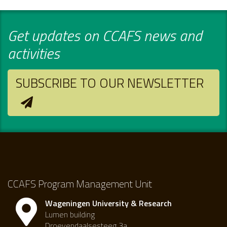
Get updates on CCAFS news and
activities
SUBSCRIBE TO OUR NEWSLETTER
CCAFS Program Management Unit
Wageningen University & Research
Lumen building
Droevendaalsesteeg 3a