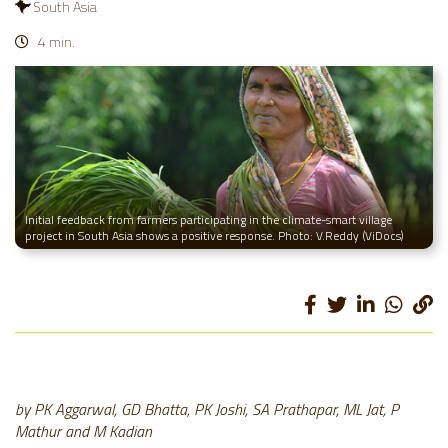
South Asia
4 min.
Initial feedback from farmers participating in the climate-smart village
project in South Asia shows a positive response. Photo: V.Reddy (ViDocs)
by PK Aggarwal
, GD Bhatta
, PK Joshi
, SA Prathapar
, ML Jat
, P
Mathur
and M Kadian