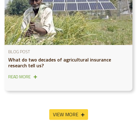
BLOG POST
What do two decades of agricultural insurance
research tell us?
READ MORE
VIEW MORE