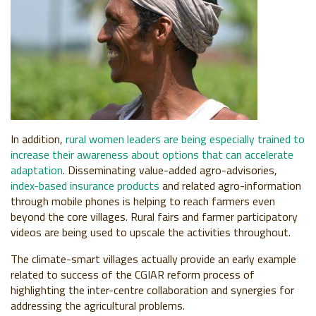
In addition,
rural women leaders are being especially trained to
increase their awareness about options that can accelerate
adaptation
. Disseminating value-added agro-advisories,
index-based insurance products
and related agro-information
through mobile phones is helping to reach farmers even
beyond the core villages. Rural fairs and farmer participatory
videos are being used to upscale the activities throughout.
The climate-smart villages actually provide an early example
related to success of the CGIAR reform process of
highlighting the inter-centre collaboration and synergies for
addressing the agricultural problems.