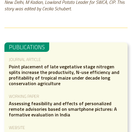
New Delhi, M Kadian, Lowland Potato Leader for SWCA, CIP. This
story was edited by Cecilia Schubert.
PUBLICATIONS
JOURNAL ARTICLE
Point placement of late vegetative stage nitrogen
splits increase the productivity, N-use efficiency and
profitability of tropical maize under decade long
conservation agriculture
WORKING PAPER
Assessing feasibility and effects of personalized
remote advisories based on smartphone pictures: A
formative evaluation in India
WEBSITE