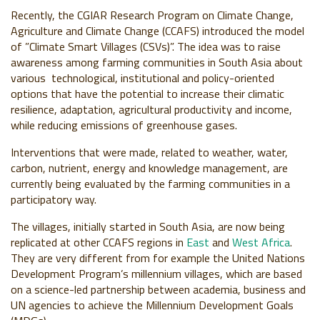
Recently, the CGIAR Research Program on Climate Change,
Agriculture and Climate Change (CCAFS) introduced the model
of ”Climate Smart Villages (CSVs)”. The idea was to raise
awareness among farming communities in South Asia about
various technological, institutional and policy-oriented
options that have the potential to increase their climatic
resilience, adaptation, agricultural productivity and income,
while reducing emissions of greenhouse gases.
Interventions that were made, related to weather, water,
carbon, nutrient, energy and knowledge management, are
currently being evaluated by the farming communities in a
participatory way.
The villages, initially started in South Asia, are now being
replicated at other CCAFS regions in
East
and
West Africa
.
They are very different from for example the United Nations
Development Program’s millennium villages, which are based
on a science-led partnership between academia, business and
UN agencies to achieve the Millennium Development Goals