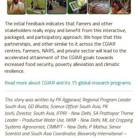
The initial feedback indicates that famers and other
stakeholders really enjoy and benefit from this interactive,
packaged, and participatory approach. We hope that this
partnerships, and other similar to it across the CGIAR
centres, farmers, NARS, and private sector will lead to the
accelerated attainment of the CGIAR goals towards
increased food security, poverty alleviation and climatic
resilience.
Read more about CGIAR and its 15 global research programs.
This story was written by PK Aggarwal, Regional Program Leader
South Asia, GD Bhatta, Science Officer South Asia, PK
Joshi, Director, South Asia, IFPRI - New Delhi, SA Prathapar Theme
Leader - Productive Water Use, IWMI - New Delhi, ML Jat Cropping
Systems Agronomist, CIMMYT - New Delhi, P Mathur, Senior
Scientist and South Asia Coordinator, Bioversity International –