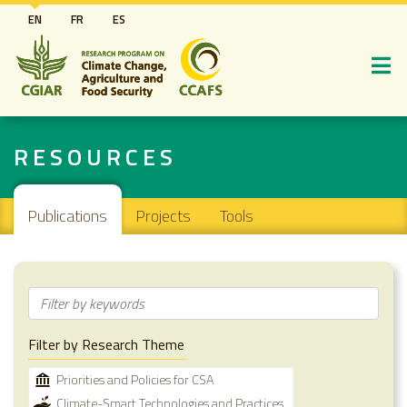
Skip
EN
FR
ES
to
main
content
RESOURCES
Main navigation
Publications
Projects
Tools
Filter by Research Theme
Priorities and Policies for CSA
Climate-Smart Technologies and Practices