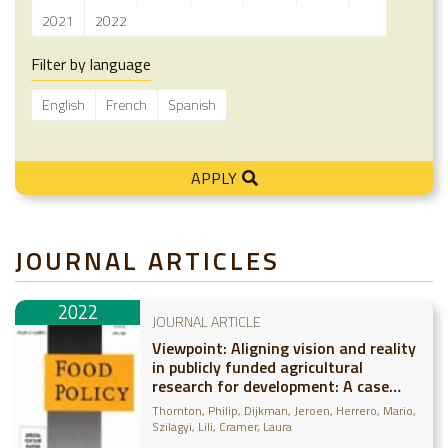
2021
2022
Filter by language
English
French
Spanish
APPLY
JOURNAL ARTICLES
2022
JOURNAL ARTICLE
Viewpoint: Aligning vision and reality
in publicly funded agricultural
research for development: A case
study of CGIAR
Thornton, Philip
Dijkman, Jeroen
Herrero, Mario
Szilagyi, Lili
Cramer, Laura