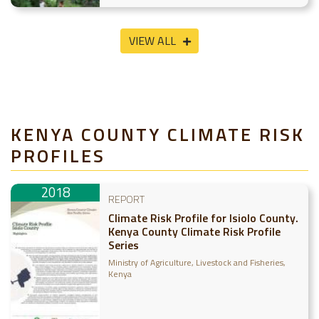
VIEW ALL
KENYA COUNTY CLIMATE RISK
PROFILES
2018
REPORT
Climate Risk Profile for Isiolo County.
Kenya County Climate Risk Profile
Series
Ministry of Agriculture, Livestock and Fisheries,
Kenya