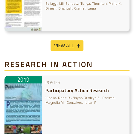
learned from 2016-2019 outcome
Szilagyi, Lili
Schuetz, Tonya
Thornton, Philip K.
case evaluations
Dinesh, Dhanush
Cramer, Laura
VIEW ALL
RESEARCH IN ACTION
2019
POSTER
Participatory Action Research
Vidallo, Rene R.
Bayot, Ruvicyn S.
Rosimo,
Magnolia M.
Gonsalves, Julian F.