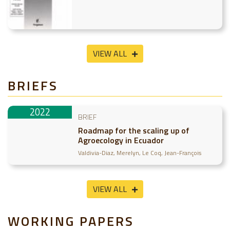
VIEW ALL
BRIEFS
2022
BRIEF
Roadmap for the scaling up of
Agroecology in Ecuador
Valdivia-Diaz, Merelyn
Le Coq, Jean-François
VIEW ALL
WORKING PAPERS