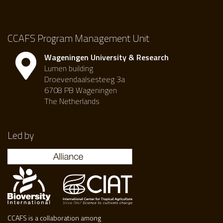
CCAFS Program Management Unit
Wageningen University & Research
Lumen building
Droevendaalsesteeg 3a
6708 PB Wageningen
The Netherlands
Led by
CCAFS is a collaboration among