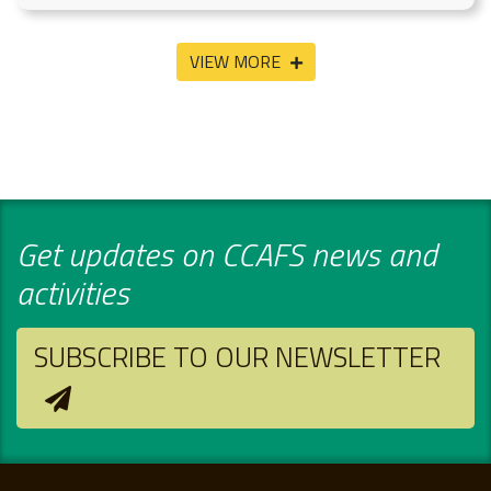
VIEW MORE
Get updates on CCAFS news and
activities
SUBSCRIBE TO OUR NEWSLETTER