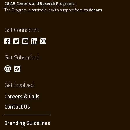
CGIAR Centers and Reserch Programs.
The Program is carried out with support from its
donors
Get Connected
Get Subscribed
Get Involved
Careers & Calls
Contact Us
Branding Guidelines