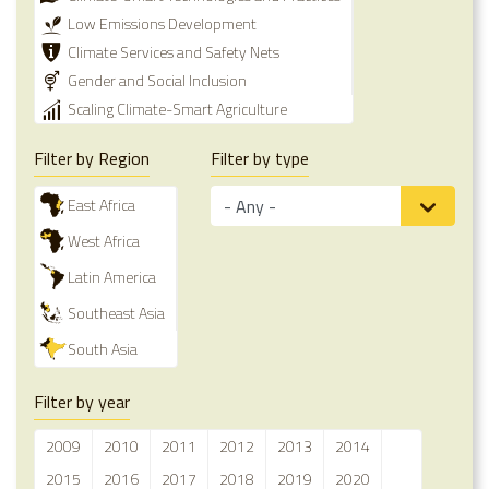
Low Emissions Development
Climate Services and Safety Nets
Gender and Social Inclusion
Scaling Climate-Smart Agriculture
Filter by Region
Filter by type
East Africa
West Africa
Latin America
Southeast Asia
South Asia
Filter by year
2009
2010
2011
2012
2013
2014
2015
2016
2017
2018
2019
2020