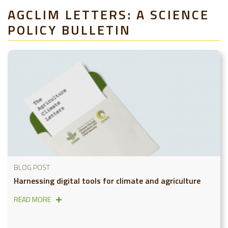
AGCLIM LETTERS: A SCIENCE
POLICY BULLETIN
BLOG POST
Harnessing digital tools for climate and agriculture
READ MORE