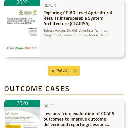
2022
REPORT
Exploring CGIAR Level Agricultural
Results Interoperable System
Architecture (CLARISA)
Tobon, Hector
De Col, Valentina
Ramirez,
Margarita M
Bonaiuti, Enrico
Abreu, David
VIEW ALL
OUTCOME CASES
2020
BRIEF
Lessons from evaluation of CCAFS
outcomes to improve outcome
delivery and reporting: Lessons