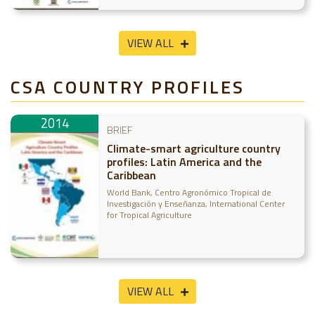
VIEW ALL
CSA COUNTRY PROFILES
2014
BRIEF
Climate-smart agriculture country
profiles: Latin America and the
Caribbean
World Bank
Centro Agronómico Tropical de
Investigación y Enseñanza
International Center
for Tropical Agriculture
VIEW ALL