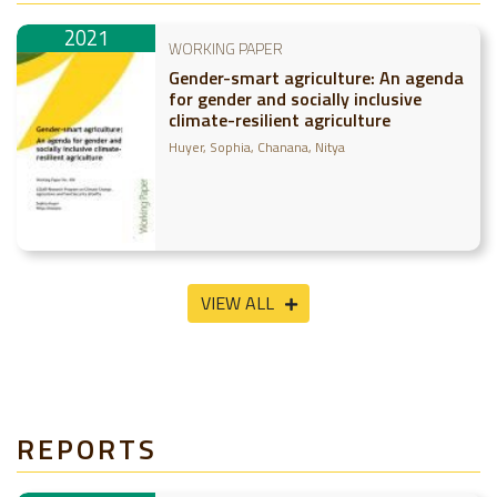
2021
WORKING PAPER
Gender-smart agriculture: An agenda
for gender and socially inclusive
climate-resilient agriculture
Huyer, Sophia
Chanana, Nitya
VIEW ALL
REPORTS