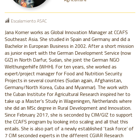
Escalamiento ASAC
Jana Korner works as Global Innovation Manager at CCAFS
Southeast Asia. She studied in Spain and Germany and did a
Bachelor in European Business in 2002. After a short mission
as junior expert with the German Development Service (now
GIZ) in North Darfur, Sudan, she joint the German NGO
Welthungerhilfe (WHH). For ten years, she worked as
expert/project manager for Food and Nutrition Security
Projects in several countries (Sudan again, Afghanistan,
Germany/North Korea, Cuba and Myanmar). The work with
the Cuban Institute for Agricultural Research inspired her to
take up a Master’s Study in Wageningen, Netherlands where
she did an MSc degree in Rural Development and Innovation.
Since February 2017, she is seconded by CIM/GIZ to support
the CCAFS program by looking into scaling and all that this
entails. She is also part of a newly established ‘task force’ of
7 CIM seconded experts in the different CGIAR Research