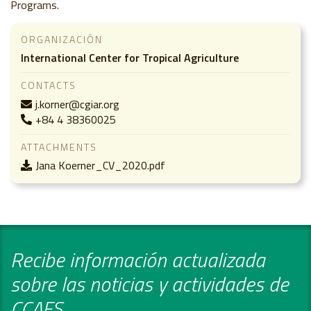
Programs.
ORGANIZACIÓN
International Center for Tropical Agriculture
CONTACTS
j.korner@cgiar.org
+84 4 38360025
ATTACHMENTS
Jana Koerner_CV_2020.pdf
Recibe información actualizada
sobre las noticias y actividades de
CCAFS