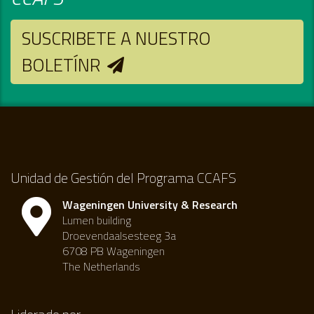
SUSCRIBETE A NUESTRO
BOLETÍNR
Unidad de Gestión del Programa CCAFS
Wageningen University & Research
Lumen building
Droevendaalsesteeg 3a
6708 PB Wageningen
The Netherlands