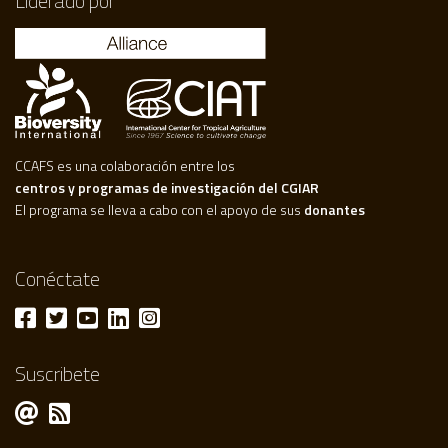
Liderado por
CCAFS es una colaboración entre los
centros y programas de investigación del CGIAR
El programa se lleva a cabo con el apoyo de sus
donantes
Conéctate
Suscribete