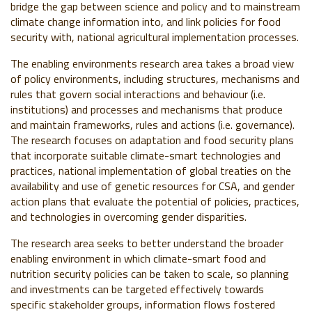
bridge the gap between science and policy and to mainstream
climate change information into, and link policies for food
security with, national agricultural implementation processes.
The enabling environments research area takes a broad view
of policy environments, including structures, mechanisms and
rules that govern social interactions and behaviour (i.e.
institutions) and processes and mechanisms that produce
and maintain frameworks, rules and actions (i.e. governance).
The research focuses on adaptation and food security plans
that incorporate suitable climate-smart technologies and
practices, national implementation of global treaties on the
availability and use of genetic resources for CSA, and gender
action plans that evaluate the potential of policies, practices,
and technologies in overcoming gender disparities.
The research area seeks to better understand the broader
enabling environment in which climate-smart food and
nutrition security policies can be taken to scale, so planning
and investments can be targeted effectively towards
specific stakeholder groups, information flows fostered