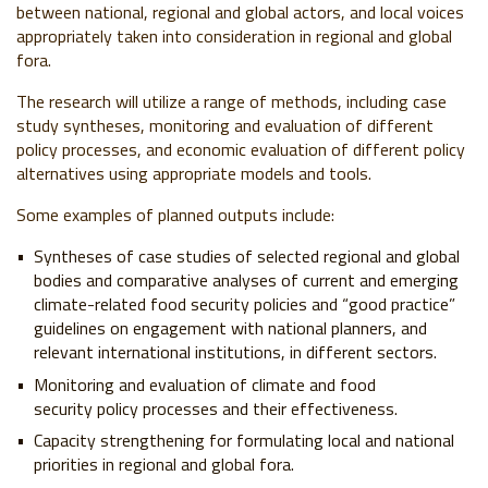
between national, regional and global actors, and local voices
appropriately taken into consideration in regional and global
fora.
The research will utilize a range of methods, including case
study syntheses, monitoring and evaluation of different
policy processes, and economic evaluation of different policy
alternatives using appropriate models and tools.
Some examples of planned outputs include:
Syntheses of case studies of selected regional and global
bodies and comparative analyses of current and emerging
climate-related food security policies and “good practice”
guidelines on engagement with national planners, and
relevant international institutions, in different sectors.
Monitoring and evaluation of climate and food
security policy processes and their effectiveness.
Capacity strengthening for formulating local and national
priorities in regional and global fora.