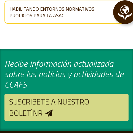
HABILITANDO ENTORNOS NORMATIVOS
PROPICIOS PARA LA ASAC
Recibe información actualizada
sobre las noticias y actividades de
CCAFS
SUSCRIBETE A NUESTRO
BOLETÍNR