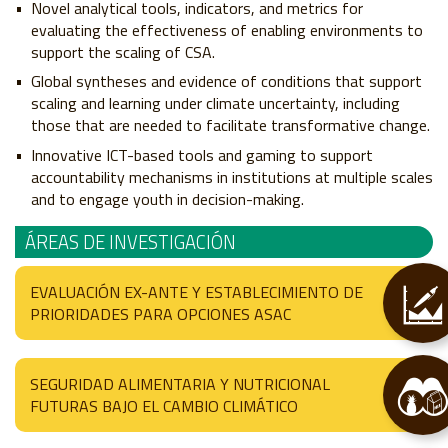
Novel analytical tools, indicators, and metrics for
evaluating the effectiveness of enabling environments to
support the scaling of CSA.
Global syntheses and evidence of conditions that support
scaling and learning under climate uncertainty, including
those that are needed to facilitate transformative change.
Innovative ICT-based tools and gaming to support
accountability mechanisms in institutions at multiple scales
and to engage youth in decision-making.
ÁREAS DE INVESTIGACIÓN
EVALUACIÓN EX-ANTE Y ESTABLECIMIENTO DE
PRIORIDADES PARA OPCIONES ASAC
SEGURIDAD ALIMENTARIA Y NUTRICIONAL
FUTURAS BAJO EL CAMBIO CLIMÁTICO