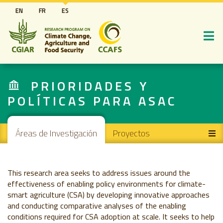
Pasar
EN
FR
ES
al
contenido
principal
PRIORIDADES Y
POLÍTICAS PARA ASAC
Main navigation
Áreas de Investigación
Proyectos
This research area seeks to address issues around the
effectiveness of enabling policy environments for climate-
smart agriculture (CSA) by developing innovative approaches
and conducting comparative analyses of the enabling
conditions required for CSA adoption at scale. It seeks to help