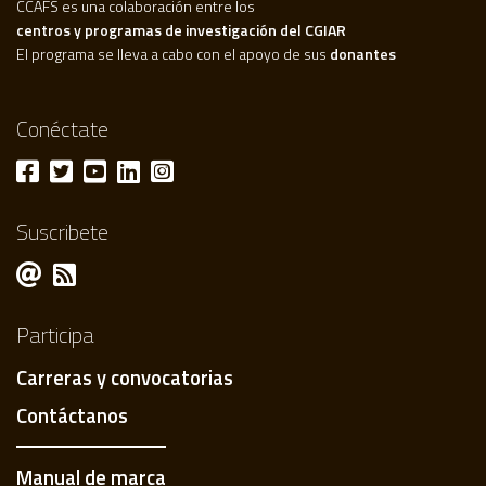
CCAFS es una colaboración entre los
centros y programas de investigación del CGIAR
El programa se lleva a cabo con el apoyo de sus
donantes
Conéctate
Suscribete
Participa
Carreras y convocatorias
Contáctanos
Manual de marca