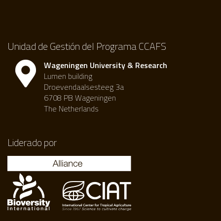
Unidad de Gestión del Programa CCAFS
Wageningen University & Research
Lumen building
Droevendaalsesteeg 3a
6708 PB Wageningen
The Netherlands
Liderado por