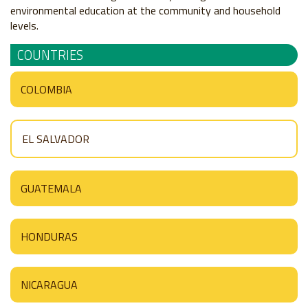
environmental education at the community and household
levels.
COUNTRIES
COLOMBIA
EL SALVADOR
GUATEMALA
HONDURAS
NICARAGUA