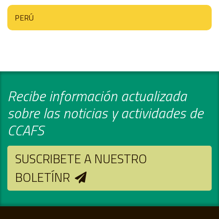
PERÚ
Recibe información actualizada
sobre las noticias y actividades de
CCAFS
SUSCRIBETE A NUESTRO
BOLETÍNR