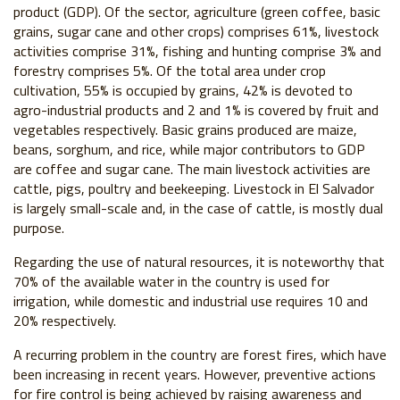
product (GDP). Of the sector, agriculture (green coffee, basic
grains, sugar cane and other crops) comprises 61%, livestock
activities comprise 31%, fishing and hunting comprise 3% and
forestry comprises 5%. Of the total area under crop
cultivation, 55% is occupied by grains, 42% is devoted to
agro-industrial products and 2 and 1% is covered by fruit and
vegetables respectively. Basic grains produced are maize,
beans, sorghum, and rice, while major contributors to GDP
are coffee and sugar cane. The main livestock activities are
cattle, pigs, poultry and beekeeping. Livestock in El Salvador
is largely small-scale and, in the case of cattle, is mostly dual
purpose.
Regarding the use of natural resources, it is noteworthy that
70% of the available water in the country is used for
irrigation, while domestic and industrial use requires 10 and
20% respectively.
A recurring problem in the country are forest fires, which have
been increasing in recent years. However, preventive actions
for fire control is being achieved by raising awareness and