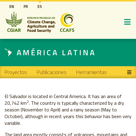
Pasar
EN
FR
ES
al
contenido
principal
AMÉRICA LATINA
Main navigation
Proyectos
Publicaciones
Herramientas
El Salvador is located in Central America. It has an area of ​​
2
20,742 km
. The country is typically characterized by a dry
season (November to April) and a rainy season (May to
October), although in recent years this behavior has been very
variable.
The land area mostly consists of volcanoes, mountains and