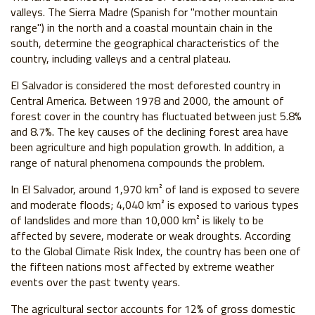
valleys. The Sierra Madre (Spanish for "mother mountain
range") in the north and a coastal mountain chain in the
south, determine the geographical characteristics of the
country, including valleys and a central plateau.
El Salvador is considered the most deforested country in
Central America. Between 1978 and 2000, the amount of
forest cover in the country has fluctuated between just 5.8%
and 8.7%. The key causes of the declining forest area have
been agriculture and high population growth. In addition, a
range of natural phenomena compounds the problem.
In El Salvador, around 1,970 km² of land is exposed to severe
and moderate floods; 4,040 km² is exposed to various types
of landslides and more than 10,000 km² is likely to be
affected by severe, moderate or weak droughts. According
to the Global Climate Risk Index, the country has been one of
the fifteen nations most affected by extreme weather
events over the past twenty years.
The agricultural sector accounts for 12% of gross domestic