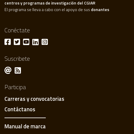
centros y programas de investigación del CGIAR
El programa se lleva a cabo con el apoyo de sus
donantes
Conéctate
Suscribete
Participa
Carreras y convocatorias
Contáctanos
Manual de marca