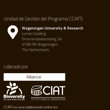
Unidad de Gestión del Programa CCAFS
Wageningen University & Research
Lumen building
Droevendaalsesteeg 3a
6708 PB Wageningen
The Netherlands
Liderado por
CCAFS es una colaboración entre los