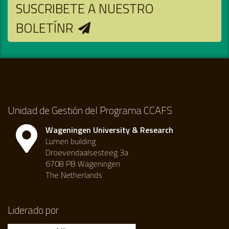
SUSCRIBETE A NUESTRO
BOLETÍNR
Unidad de Gestión del Programa CCAFS
Wageningen University & Research
Lumen building
Droevendaalsesteeg 3a
6708 PB Wageningen
The Netherlands
Liderado por