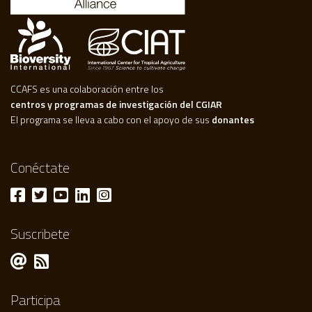
CCAFS es una colaboración entre los
centros y programas de investigación del CGIAR
El programa se lleva a cabo con el apoyo de sus
donantes
Conéctate
Suscribete
Participa