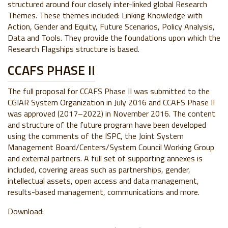
structured around four closely inter-linked global Research
Themes. These themes included: Linking Knowledge with
Action, Gender and Equity, Future Scenarios, Policy Analysis,
Data and Tools. They provide the foundations upon which the
Research Flagships structure is based.
CCAFS PHASE II
The full proposal for CCAFS Phase II was submitted to the
CGIAR System Organization in July 2016 and CCAFS Phase II
was approved (2017–2022) in November 2016. The content
and structure of the future program have been developed
using the comments of the ISPC, the Joint System
Management Board/Centers/System Council Working Group
and external partners. A full set of supporting annexes is
included, covering areas such as partnerships, gender,
intellectual assets, open access and data management,
results-based management, communications and more.
Download: