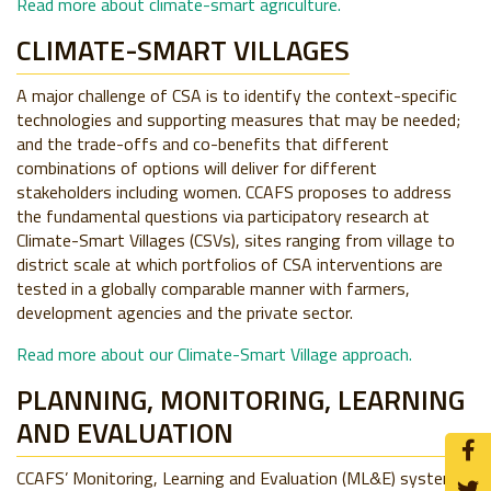
Read more about climate-smart agriculture.
CLIMATE-SMART VILLAGES
A major challenge of CSA is to identify the context-specific
technologies and supporting measures that may be needed;
and the trade-offs and co-benefits that different
combinations of options will deliver for different
stakeholders including women. CCAFS proposes to address
the fundamental questions via participatory research at
Climate-Smart Villages (CSVs), sites ranging from village to
district scale at which portfolios of CSA interventions are
tested in a globally comparable manner with farmers,
development agencies and the private sector.
Read more about our Climate-Smart Village approach.
PLANNING, MONITORING, LEARNING
AND EVALUATION
CCAFS’ Monitoring, Learning and Evaluation (ML&E) system