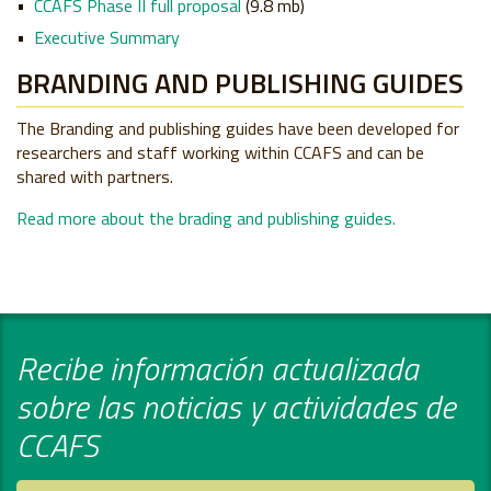
CCAFS Phase II full proposal
(9.8 mb)
Executive Summary
BRANDING AND PUBLISHING GUIDES
The Branding and publishing guides have been developed for
researchers and staff working within CCAFS and can be
shared with partners.
Read more about the brading and publishing guides.
Recibe información actualizada
sobre las noticias y actividades de
CCAFS