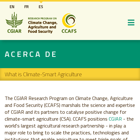
Pasar
EN
FR
ES
al
contenido
principal
ACERCA DE
Secondary navigation
What is Climate-Smart Agriculture
The CGIAR Research Program on Climate Change, Agriculture
and Food Security (CCAFS) marshals the science and expertise
of CGIAR and its partners to catalyse positive change for
climate-smart agriculture (CSA). CCAFS positions
CGIAR
- the
world's largest agricultural research partnership - in play a
major role to bring to scale the practices, technologies and
institutions that enable agriculture to meet triple goals of