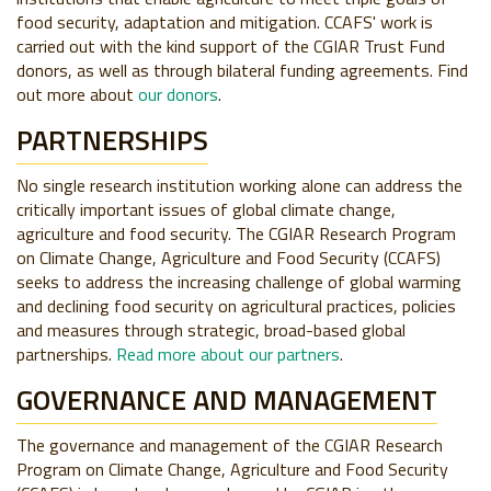
food security, adaptation and mitigation. CCAFS' work is
carried out with the kind support of the CGIAR Trust Fund
donors, as well as through bilateral funding agreements. Find
out more about
our donors
.
PARTNERSHIPS
No single research institution working alone can address the
critically important issues of global climate change,
agriculture and food security. The CGIAR Research Program
on Climate Change, Agriculture and Food Security (CCAFS)
seeks to address the increasing challenge of global warming
and declining food security on agricultural practices, policies
and measures through strategic, broad-based global
partnerships.
Read more about our partners
.
GOVERNANCE AND MANAGEMENT
The governance and management of the CGIAR Research
Program on Climate Change, Agriculture and Food Security