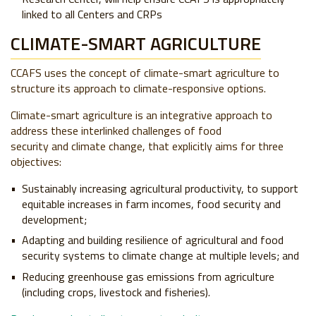
linked to all Centers and CRPs
CLIMATE-SMART AGRICULTURE
CCAFS uses the concept of climate-smart agriculture to
structure its approach to climate-responsive options.
Climate-smart agriculture is an integrative approach to
address these interlinked challenges of food
security and climate change, that explicitly aims for three
objectives:
Sustainably increasing agricultural productivity, to support
equitable increases in farm incomes, food security and
development;
Adapting and building resilience of agricultural and food
security systems to climate change at multiple levels; and
Reducing greenhouse gas emissions from agriculture
(including crops, livestock and fisheries).