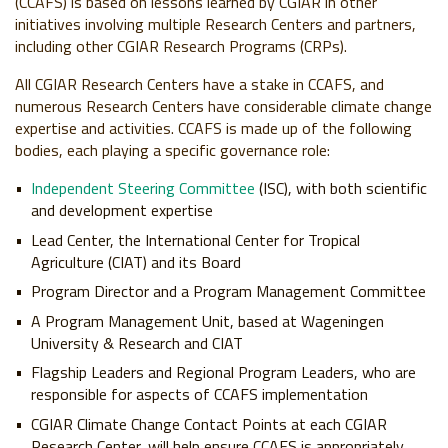
(CCAFS) is based on lessons learned by CGIAR in other
initiatives involving multiple Research Centers and partners,
including other CGIAR Research Programs (CRPs).
All CGIAR Research Centers have a stake in CCAFS, and
numerous Research Centers have considerable climate change
expertise and activities. CCAFS is made up of the following
bodies, each playing a specific governance role:
Independent Steering Committee
(ISC), with both scientific
and development expertise
Lead Center, the International Center for Tropical
Agriculture (CIAT) and its Board
Program Director and a Program Management Committee
A Program Management Unit, based at Wageningen
University & Research and CIAT
Flagship Leaders and Regional Program Leaders, who are
responsible for aspects of CCAFS implementation
CGIAR Climate Change Contact Points at each CGIAR
Research Center, will help ensure CCAFS is appropriately