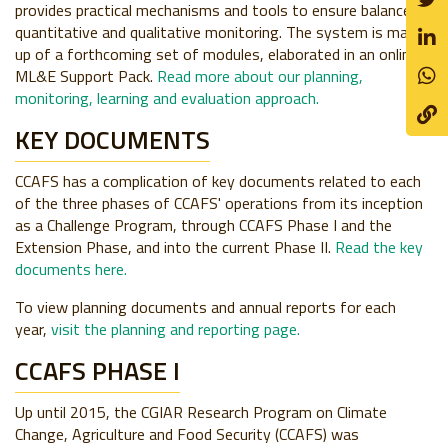
provides practical mechanisms and tools to ensure balanced
quantitative and qualitative monitoring. The system is made
up of a forthcoming set of modules, elaborated in an online
ML&E Support Pack.
Read more about our planning,
monitoring, learning and evaluation approach.
KEY DOCUMENTS
CCAFS has a complication of key documents related to each
of the three phases of CCAFS' operations from its inception
as a Challenge Program, through CCAFS Phase I and the
Extension Phase, and into the current Phase II.
Read the key
documents here.
To view planning documents and annual reports for each
year,
visit the planning and reporting page.
CCAFS PHASE I
Up until 2015, the CGIAR Research Program on Climate
Change, Agriculture and Food Security (CCAFS) was