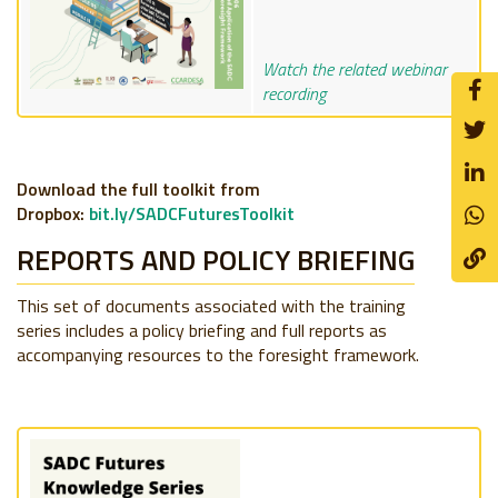
Watch the related webinar
recording
Download the full toolkit from
Dropbox:
bit.ly/SADCFuturesToolkit
REPORTS AND POLICY BRIEFING
This set of documents associated with the training
series includes a policy briefing and full reports as
accompanying resources to the foresight framework.