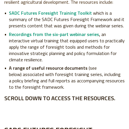
resilient agricultural development. The resources include:
SADC Futures Foresight Training Toolkit
which is a
summary of the SADC Futures Foresight Framework and it
presents content that was given during the webinar series.
Recordings from the six-part webinar series
,
an
interactive virtual training that equipped users to practically
apply the range of foresight tools and methods for
innovative strategic planning and policy formulation for
climate resilience.
A range of useful resource documents
(see
below) associated with foresight training series, including
a policy briefing and full reports as accompanying resources
to the foresight framework.
SCROLL DOWN TO ACCESS THE RESOURCES.