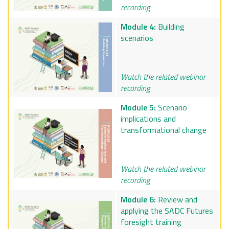
recording
Module 4:
Building
scenarios
Watch the related webinar
recording
Module 5:
Scenario
implications and
transformational change
Watch the related webinar
recording
Module 6:
Review and
applying the SADC Futures
foresight training