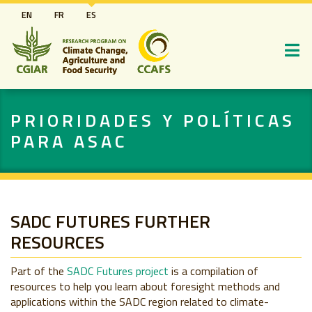
Pasar
EN
FR
ES
al
contenido
principal
PRIORIDADES Y POLÍTICAS
PARA ASAC
SADC FUTURES FURTHER
RESOURCES
Part of the
SADC Futures project
is a compilation of
resources to help you learn about foresight methods and
applications within the SADC region related to climate-