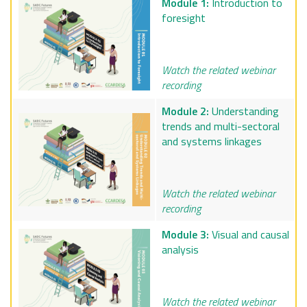
Module 1:
Introduction to
foresight
Watch the related webinar
recording
Module 2:
Understanding
trends and multi-sectoral
and systems linkages
Watch the related webinar
recording
Module 3:
Visual and causal
analysis
Watch the related webinar