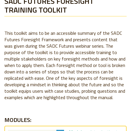
SADC FUTURES FORESIGHT
TRAINING TOOLKIT
This toolkit aims to be an accessible summary of the SADC
Futures Foresight Framework and presents content that
was given during the SADC Futures webinar series. The
purpose of the toolkit is to provide accessible training to
multiple stakeholders on key foresight methods and how and
when to apply them. Each foresight method or tool is broken
down into a series of steps so that the process can be
replicated with ease. One of the key aspects of foresight is
developing a mindset in thinking about the future and so the
toolkit equips users with case studies, probing questions and
examples which are highlighted throughout the manual.
MODULES: