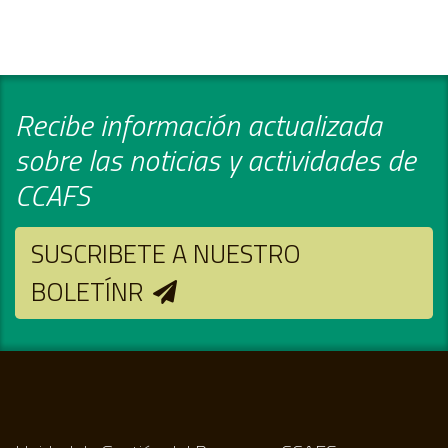
Recibe información actualizada
sobre las noticias y actividades de
CCAFS
SUSCRIBETE A NUESTRO
BOLETÍNR