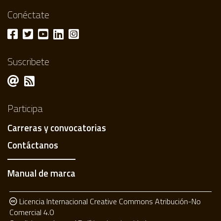
Conéctate
Suscribete
Participa
Carreras y convocatorias
Contáctanos
Manual de marca
Licencia Internacional Creative Commons Atribución-No
Comercial 4.0