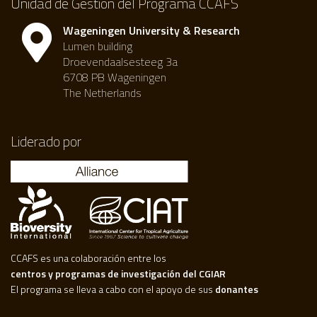
Unidad de Gestión del Programa CCAFS
Wageningen University & Research
Lumen building
Droevendaalsesteeg 3a
6708 PB Wageningen
The Netherlands
Liderado por
CCAFS es una colaboración entre los
centros y programas de investigación del CGIAR
El programa se lleva a cabo con el apoyo de sus
donantes