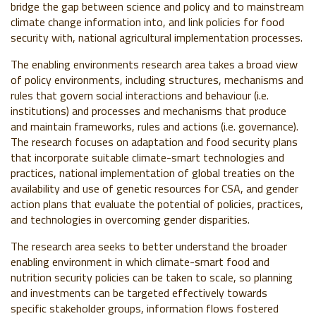
bridge the gap between science and policy and to mainstream
climate change information into, and link policies for food
security with, national agricultural implementation processes.
The enabling environments research area takes a broad view
of policy environments, including structures, mechanisms and
rules that govern social interactions and behaviour (i.e.
institutions) and processes and mechanisms that produce
and maintain frameworks, rules and actions (i.e. governance).
The research focuses on adaptation and food security plans
that incorporate suitable climate-smart technologies and
practices, national implementation of global treaties on the
availability and use of genetic resources for CSA, and gender
action plans that evaluate the potential of policies, practices,
and technologies in overcoming gender disparities.
The research area seeks to better understand the broader
enabling environment in which climate-smart food and
nutrition security policies can be taken to scale, so planning
and investments can be targeted effectively towards
specific stakeholder groups, information flows fostered