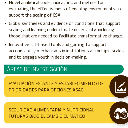
Novel analytical tools, indicators, and metrics for
evaluating the effectiveness of enabling environments to
support the scaling of CSA.
Global syntheses and evidence of conditions that support
scaling and learning under climate uncertainty, including
those that are needed to facilitate transformative change.
Innovative ICT-based tools and gaming to support
accountability mechanisms in institutions at multiple scales
and to engage youth in decision-making.
ÁREAS DE INVESTIGACIÓN
EVALUACIÓN EX-ANTE Y ESTABLECIMIENTO DE
PRIORIDADES PARA OPCIONES ASAC
SEGURIDAD ALIMENTARIA Y NUTRICIONAL
FUTURAS BAJO EL CAMBIO CLIMÁTICO