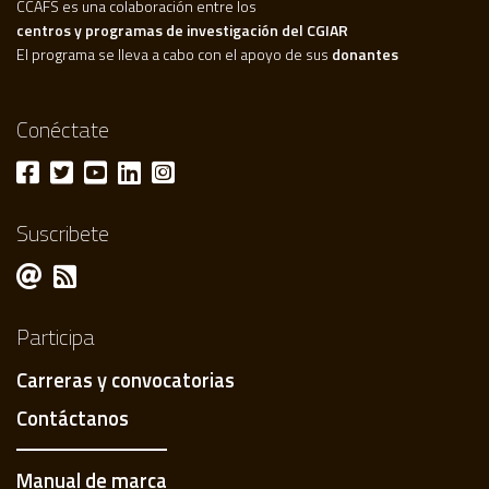
CCAFS es una colaboración entre los
centros y programas de investigación del CGIAR
El programa se lleva a cabo con el apoyo de sus
donantes
Conéctate
Suscribete
Participa
Carreras y convocatorias
Contáctanos
Manual de marca