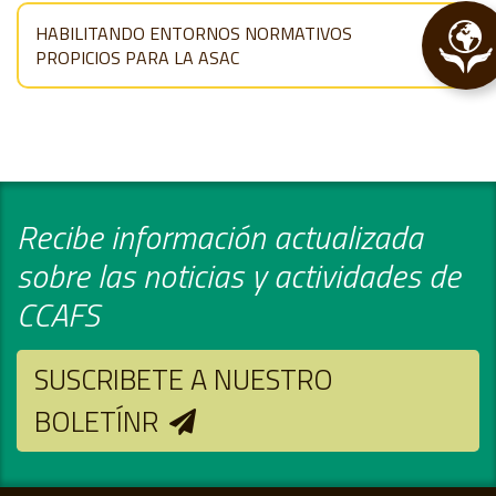
HABILITANDO ENTORNOS NORMATIVOS
PROPICIOS PARA LA ASAC
Recibe información actualizada
sobre las noticias y actividades de
CCAFS
SUSCRIBETE A NUESTRO
BOLETÍNR