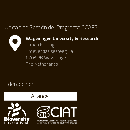
Unidad de Gestión del Programa CCAFS
Wageningen University & Research
Lumen building
Droevendaalsesteeg 3a
6708 PB Wageningen
The Netherlands
Liderado por