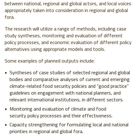
between national, regional and global actors, and local voices
appropriately taken into consideration in regional and global
fora.
The research will utilize a range of methods, including case
study syntheses, monitoring and evaluation of different
policy processes, and economic evaluation of different policy
alternatives using appropriate models and tools.
Some examples of planned outputs include:
Syntheses of case studies of selected regional and global
bodies and comparative analyses of current and emerging
climate-related food security policies and “good practice”
guidelines on engagement with national planners, and
relevant international institutions, in different sectors.
Monitoring and evaluation of climate and food
security policy processes and their effectiveness.
Capacity strengthening for formulating local and national
priorities in regional and global fora.