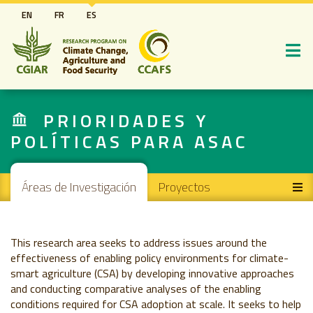
Pasar
EN
FR
ES
al
contenido
principal
PRIORIDADES Y
POLÍTICAS PARA ASAC
Main navigation
Áreas de Investigación
Proyectos
This research area seeks to address issues around the
effectiveness of enabling policy environments for climate-
smart agriculture (CSA) by developing innovative approaches
and conducting comparative analyses of the enabling
conditions required for CSA adoption at scale. It seeks to help