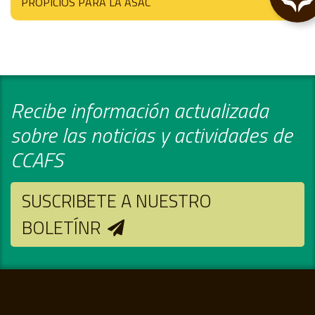
PROPICIOS PARA LA ASAC
Recibe información actualizada
sobre las noticias y actividades de
CCAFS
SUSCRIBETE A NUESTRO
BOLETÍNR