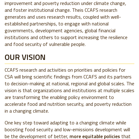
improvement and poverty reduction under climate change,
and foster institutional change. Theis CCAFS research
generates and uses research results, coupled with well-
established partnerships, to engage with national
governments, development agencies, global financial
institutions and others to support increasing the resilience
and food security of vulnerable people.
OUR VISION
CCAFS research and activities on priorities and policies for
CSA will bring scientific findings from CCAFS and its partners
to decision-making at national, regional and global scales. The
vision is that organizations and institutions at multiple scales
are transforming the enabling policy environment to
accelerate food and nutrition security, and poverty reduction
in a changing climate.
One key step toward adapting to a changing climate while
boosting food security and low-emissions development will
be the development of better,
more equitable policies
that