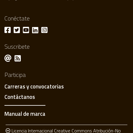
Conéctate
Suscribete
Participa
Carreras y convocatorias
Contáctanos
Manual de marca
Licencia Internacional Creative Commons Atribución-No