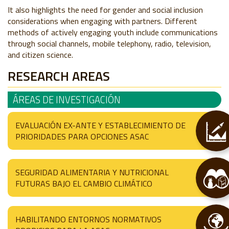
It also highlights the need for gender and social inclusion
considerations when engaging with partners. Different
methods of actively engaging youth include communications
through social channels, mobile telephony, radio, television,
and citizen science.
RESEARCH AREAS
ÁREAS DE INVESTIGACIÓN
EVALUACIÓN EX-ANTE Y ESTABLECIMIENTO DE
PRIORIDADES PARA OPCIONES ASAC
SEGURIDAD ALIMENTARIA Y NUTRICIONAL
FUTURAS BAJO EL CAMBIO CLIMÁTICO
HABILITANDO ENTORNOS NORMATIVOS