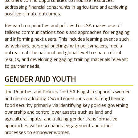
partners to find opportunities to mobilize resources,
addressing financial constraints in agriculture and achieving
positive climate outcomes.
Research on priorities and policies for CSA makes use of
tailored communications tools and approaches for engaging
and informing next users. This includes learning events such
as webinars, personal briefings with policymakers, media
outreach at the national and global level to share critical
results, and developing engaging training materials relevant
to partner needs.
GENDER AND YOUTH
The Priorities and Policies for CSA Flagship supports women
and men in adopting CSA interventions and strengthening
food security primarily via identifying key policies governing
ownership and control over assets such as land and
agricultural inputs, and utilizing gender transformative
approaches within scenarios engagement and other
processes to empower women.