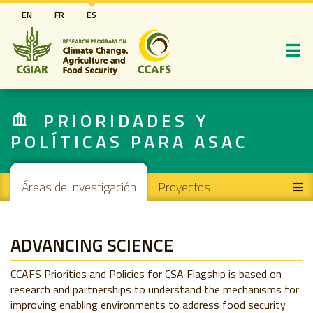
Pasar
EN
FR
ES
al
contenido
principal
PRIORIDADES Y
POLÍTICAS PARA ASAC
Main navigation
Áreas de Investigación
Proyectos
ADVANCING SCIENCE
CCAFS Priorities and Policies for CSA Flagship is based on
research and partnerships to understand the mechanisms for
improving enabling environments to address food security