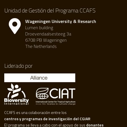
Unidad de Gestión del Programa CCAFS
Wageningen University & Research
Lumen building
Droevendaalsesteeg 3a
6708 PB Wageningen
The Netherlands
Liderado por
CCAFS es una colaboración entre los
centros y programas de investigación del CGIAR
El programa se lleva a cabo con el apoyo de sus
donantes