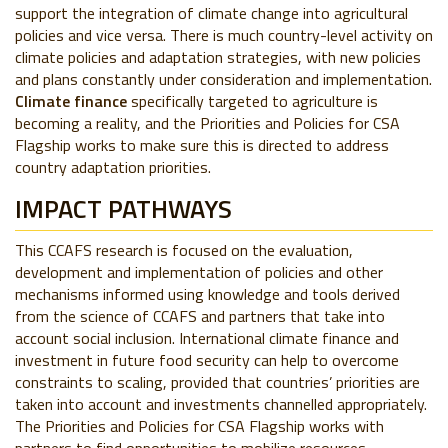
support the integration of climate change into agricultural
policies and vice versa. There is much country-level activity on
climate policies and adaptation strategies, with new policies
and plans constantly under consideration and implementation.
Climate finance
specifically targeted to agriculture is
becoming a reality, and the Priorities and Policies for CSA
Flagship works to make sure this is directed to address
country adaptation priorities.
IMPACT PATHWAYS
This CCAFS research is focused on the evaluation,
development and implementation of policies and other
mechanisms informed using knowledge and tools derived
from the science of CCAFS and partners that take into
account social inclusion. International climate finance and
investment in future food security can help to overcome
constraints to scaling, provided that countries’ priorities are
taken into account and investments channelled appropriately.
The Priorities and Policies for CSA Flagship works with