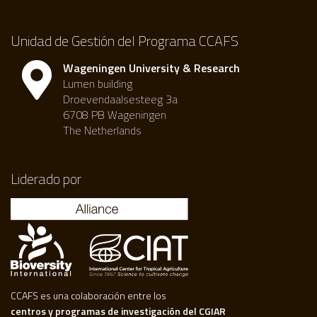
Unidad de Gestión del Programa CCAFS
Wageningen University & Research
Lumen building
Droevendaalsesteeg 3a
6708 PB Wageningen
The Netherlands
Liderado por
CCAFS es una colaboración entre los
centros y programas de investigación del CGIAR