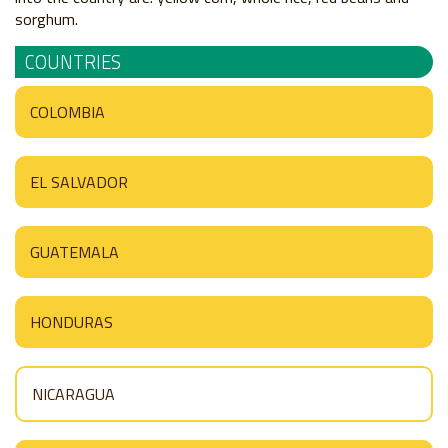
sorghum.
COUNTRIES
COLOMBIA
EL SALVADOR
GUATEMALA
HONDURAS
NICARAGUA