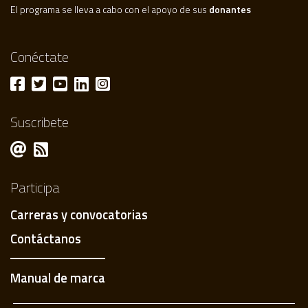
El programa se lleva a cabo con el apoyo de sus
donantes
Conéctate
Suscribete
Participa
Carreras y convocatorias
Contáctanos
Manual de marca