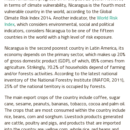
in terms of climate vulnerability, Nicaragua is the fourth most
vulnerable country in the world, according to the Global
Climate Risk Index 2014. Another indicator, the
World Risk
Index
, which considers environmental, social and political
indicators, considers Nicaragua to be one of the fifteen
countries in the world with a high level of risk exposure.
Nicaragua is the second poorest country in Latin America, its
economy depends on the primary sector, which makes up 20%
of gross domestic product (GDP), of which, 85% comes from
agriculture. Strikingly, 70.2% of households depend of farming
and/or forests activities. According to the latest national
inventory of the National Forestry Institute (INAFOR, 2011),
25% of the national territory is occupied by forests.
The main export crops of the country include coffee, sugar
cane, sesame, peanuts, bananas, tobacco, cocoa and palm oil.
The crops that are most consumed within the country include
rice, beans, corn and sorghum. Livestock products generated
are cattle, poultry and pigs, and products that are imported
into the country are: yellow corn, whole rice, red beans and