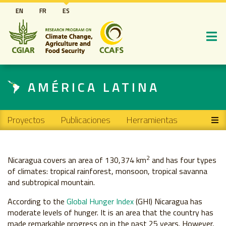
Pasar
EN
FR
ES
al
contenido
principal
AMÉRICA LATINA
Main navigation
Proyectos
Publicaciones
Herramientas
2
Nicaragua covers an area of 130,374 km
and has four types
of climates: tropical rainforest, monsoon, tropical savanna
and subtropical mountain.
According to the
Global Hunger Index
(GHI) Nicaragua has
moderate levels of hunger. It is an area that the country has
made remarkable progress on in the past 25 years. However,