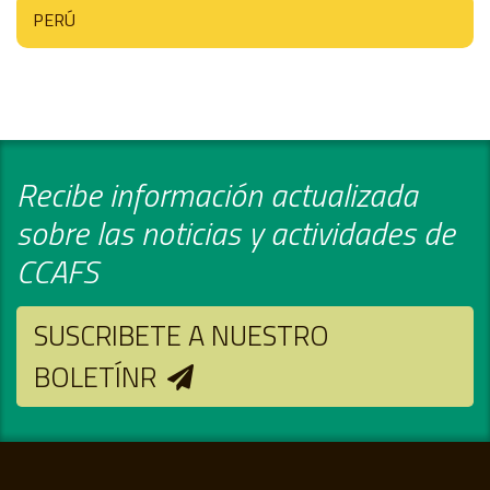
PERÚ
Recibe información actualizada
sobre las noticias y actividades de
CCAFS
SUSCRIBETE A NUESTRO
BOLETÍNR