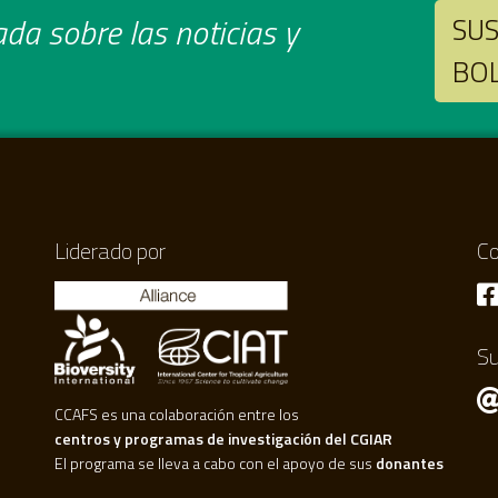
da sobre las noticias y
SUS
BO
Liderado por
Co
Su
CCAFS es una colaboración entre los
centros y programas de investigación del CGIAR
El programa se lleva a cabo con el apoyo de sus
donantes