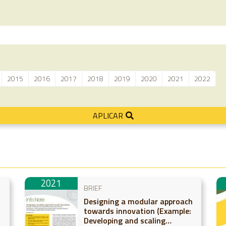
2015
2016
2017
2018
2019
2020
2021
2022
APLICAR
2021
BRIEF
Designing a modular approach
towards innovation (Example:
Developing and scaling