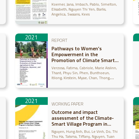
Climate-Information Services)
Koerner, Jana
Imbach, Pablo
Simelton,
Elisabeth
Nguyen Thi Yen
Barlis,
Angelica
Swaans, Kees
2021
REPORT
Pathways to Women’s
Empowerment in the
Promotion of Climate Smart
Agriculture in the Philippines,
Verzosa, Fatima
Cabriole, Marie Aislinn
Myanmar, and Cambodia
Thant, Phyu Sin
Phen, Bunthoeun
Itliong, Kirstein
Myae, Chan
Thong,
Chanphirum
Urdelas, Farah Gaud
Naung,
Ye Win
Moe, May Zin
Tola, Cheam
Barbon, Wilson John
Monville-Oro,
Emilita
Gonsalves, Julian
2021
WORKING PAPER
Outcome and impact
assessment of the Climate-
Smart Village Program in
)
Northern Vietnam
Nguyen, Hung Anh
Bui, Le Vinh
Do, Thi
Thu Ha
Talsma, Tiffany
Nguyen, Tuan