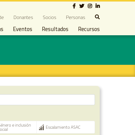
Social
ndary navigation
de
Donantes
Socios
Personas
as
Eventos
Resultados
Recursos
énero e inclusión
Escalamiento ASAC
ocial