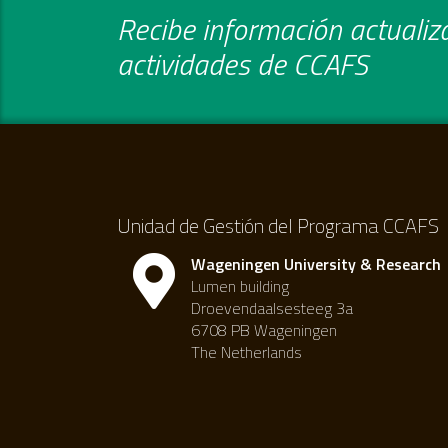
Recibe información actualiza
actividades de CCAFS
Unidad de Gestión del Programa CCAFS
Wageningen University & Research
Lumen building
Droevendaalsesteeg 3a
6708 PB Wageningen
The Netherlands