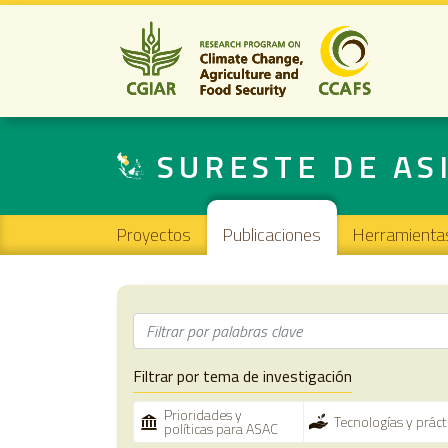
SURESTE DE AS
Main navigation
Proyectos
Publicaciones
Herramienta
Filtrar por tema de investigación
Prioridades y
Tecnologías y prác
políticas para ASAC