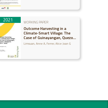
2021
WORKING PAPER
Outcome Harvesting in a
Climate-Smart Village: The
Case of Guinayangan, Quezon,
Philippines (2014-2020)
Limsuan, Anne A
Ferrer, Alice Joan G