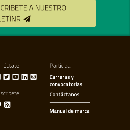
CRIBETE A NUESTRO
LETÍNR
néctate
Participa
Carreras y
convocatorias
scribete
Contáctanos
Manual de marca