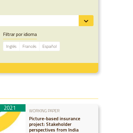
Filtrar por idioma
Inglés
Francés
Español
2021
WORKING PAPER
Picture-based insurance
project: Stakeholder
perspectives from India