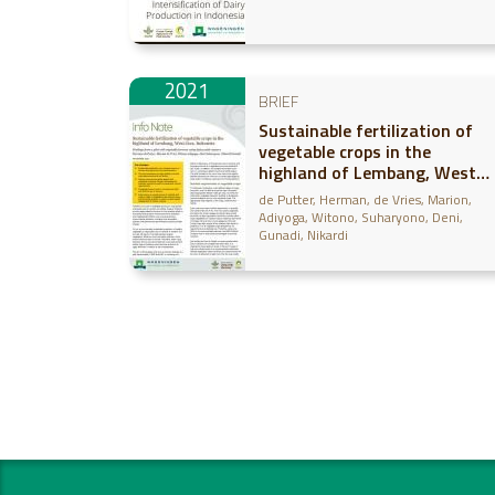
2021
BRIEF
Sustainable fertilization of
vegetable crops in the
highland of Lembang, West
Java, Indonesia: Findings fro
de Putter, Herman
de Vries, Marion
a pilot with vegetable farmer
Adiyoga, Witono
Suharyono, Deni
using dairy cattle manure
Gunadi, Nikardi