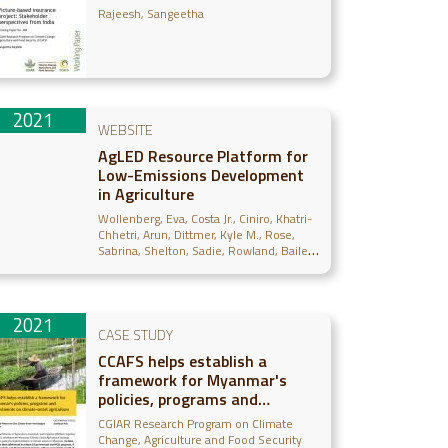
Rajeesh, Sangeetha
2021
WEBSITE
AgLED Resource Platform for
Low-Emissions Development
in Agriculture
Wollenberg, Eva
Costa Jr., Ciniro
Khatri-
Chhetri, Arun
Dittmer, Kyle M.
Rose,
Sabrina
Shelton, Sadie
Rowland, Bailey
Egler, Cecelia
2021
CASE STUDY
CCAFS helps establish a
framework for Myanmar's
policies, programs and
investments on climate-smart
CGIAR Research Program on Climate
agriculture
Change, Agriculture and Food Security