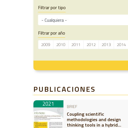
Filtrar por tipo
Filtrar por año
2009
2010
2011
2012
2013
2014
PUBLICACIONES
2021
BRIEF
Coupling scientific
methodologies and design
thinking tools in a hybrid