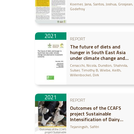
approach
Koerner, Jana
Santos, Joshua
Grosjean,
Godefroy
2021
REPORT
The future of diets and
hunger in South East Asia
under climate change and
alternative investment
Cenacchi, Nicola
Dunston, Shahnila
scenarios
Sulser, Timothy B
Wiebe, Keith
Willenbockel, Dirk
2021
REPORT
Outcomes of the CCAFS
project Sustainable
Intensification of Dairy
Production in Indonesia (SIDPI
Tejaningsih, Safitri