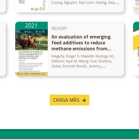
Cuong
Nguyen, Tran Lam
Hoang, Hoa
Vu, Thanh Bien
Trieu, Hong Lua
2021
REPORT
An evaluation of emerging
feed additives to reduce
methane emissions from
m
livestock
Hegarty, Roger S
Passetti, Rodrigo AC
s
Dittmer, Kyle M
Wang, Yuxi
Shelton,
Sadie
Emmet-Booth, Jeremy
Wollenberg, Eva
McAllister, Tim
Leahy,
Sinead
Beauchemin, Karen
Gurwick,
Noel
CARGA MÁS