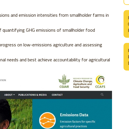
sions and emission intensities from smallholder farms in
 quantifying GHG emissions of smallholder food
progress on low-emissions agriculture and assessing
l needs and best achieve accountability for agricultural