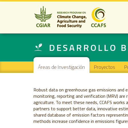
DESARROLLO B
Main navigation
Áreas de Investigación
Proyectos
P
Robust data on greenhouse gas emissions and em
monitoring, reporting and verification (MRV) are 
agriculture. To meet these needs, CCAFS works 
partners to support better data, innovative esti
shared database of emission factors representing
methods increase confidence in emissions figures 