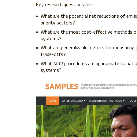
Key research questions are:
What are the potential net reductions of emis
priority sectors?
What are the most cost-effective methods of
systems?
What are generalizable metrics for measuring 
trade-offs?
What MRV procedures are appropriate to nationa
systems?