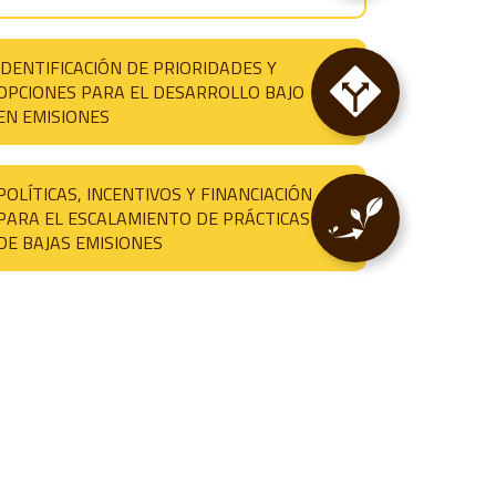
IDENTIFICACIÓN DE PRIORIDADES Y
OPCIONES PARA EL DESARROLLO BAJO
EN EMISIONES
POLÍTICAS, INCENTIVOS Y FINANCIACIÓN
PARA EL ESCALAMIENTO DE PRÁCTICAS
DE BAJAS EMISIONES