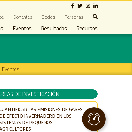
Social
ndary navigation
de
Donantes
Socios
Personas
as
Eventos
Resultados
Recursos
Eventos
ÁREAS DE INVESTIGACIÓN
CUANTIFICAR LAS EMISIONES DE GASES
DE EFECTO INVERNADERO EN LOS
SISTEMAS DE PEQUEÑOS
AGRICULTORES