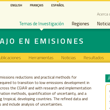
Pasar
ENGLISH
FRANÇAIS
ESPAÑOL
al
Seco
Acerca 
contenido
Main navigation
principal
Temas de Investigación
Regiones
Notici
AJO EN EMISIONES
ublicaciones
Herramientas
Noticias
Resultados
issions reductions and practical methods for
required to transition to low emissions development in
across the CGIAR and with research and implementation
mation methods, quantification of uncertainty, and a
 tropical, developing countries. The refined data and
and include analysis of uncertainties.