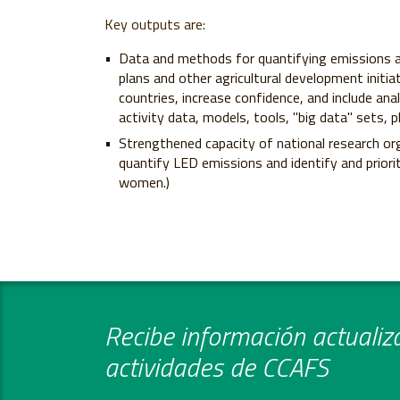
Key outputs are:
Data and methods for quantifying emissions a
plans and other agricultural development initia
countries, increase confidence, and include ana
activity data, models, tools, "big data" sets
Strengthened capacity of national research or
quantify LED emissions and identify and priorit
women.)
Recibe información actualiza
actividades de CCAFS