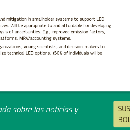
nd mitigation in smallholder systems to support LED
tives. Will be appropriate to and affordable for developing
lysis of uncertainties. E.g., improved emission factors,
, platforms, MRV/accounting systems.
ganizations, young scientists, and decision-makers to
ize technical LED options. (50% of individuals will be
da sobre las noticias y
SUS
BO