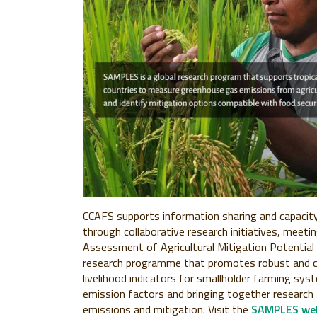
CCAFS supports information sharing and capacity 
through collaborative research initiatives, meeti
Assessment of Agricultural Mitigation Potential 
research programme that promotes robust and 
livelihood indicators for smallholder farming s
emission factors and bringing together research
emissions and mitigation. Visit the
SAMPLES web