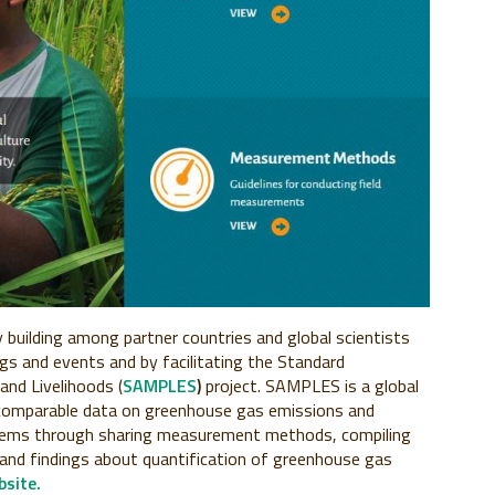
building among partner countries and global scientists
ngs and events and by facilitating the Standard
and Livelihoods (
SAMPLES
)
project. SAMPLES is a global
comparable data on greenhouse gas emissions and
ystems through sharing measurement methods, compiling
 and findings about quantification of greenhouse gas
site.