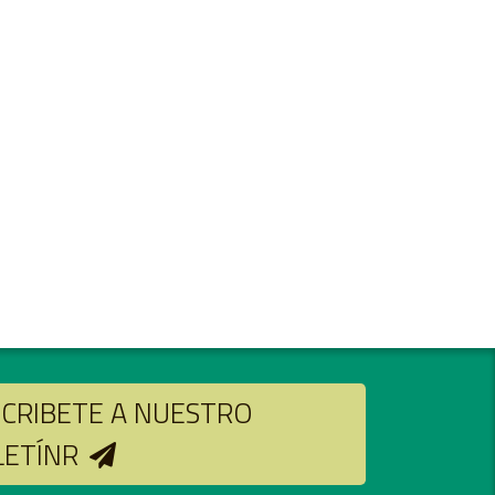
CRIBETE A NUESTRO
LETÍNR