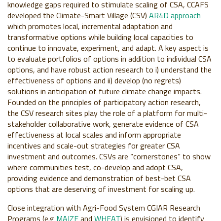
knowledge gaps required to stimulate scaling of CSA, CCAFS
developed
the Climate-Smart Village (CSV)
AR4D approach
which promotes local, incremental adaptation and
transformative options while building local capacities to
continue to innovate, experiment, and adapt. A key aspect is
to evaluate portfolios of options in addition to individual CSA
options, and have robust action research to i) understand the
effectiveness of options and ii) develop (no regrets)
solutions in anticipation of future climate change impacts.
Founded on the principles of participatory action research,
the
CSV research sites
play the role of a platform for multi-
stakeholder collaborative work, generate evidence of CSA
effectiveness at local scales and inform appropriate
incentives and scale-out strategies for greater CSA
investment and outcomes. CSVs are “cornerstones” to show
where communities test, co-develop and adopt CSA,
providing evidence and demonstration of best-bet CSA
options that are deserving of investment for scaling up.
Close integration with Agri-Food System CGIAR Research
Programs (e.g
MAIZE
and
WHEAT
) is envisioned to identify