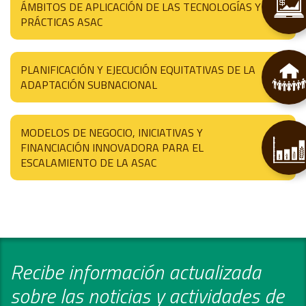
ÁMBITOS DE APLICACIÓN DE LAS TECNOLOGÍAS Y
PRÁCTICAS ASAC
PLANIFICACIÓN Y EJECUCIÓN EQUITATIVAS DE LA
ADAPTACIÓN SUBNACIONAL
MODELOS DE NEGOCIO, INICIATIVAS Y
FINANCIACIÓN INNOVADORA PARA EL
ESCALAMIENTO DE LA ASAC
Recibe información actualizada
sobre las noticias y actividades de