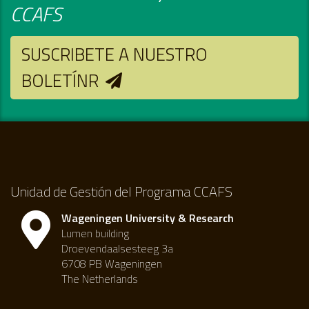
CCAFS
SUSCRIBETE A NUESTRO
BOLETÍNR
Unidad de Gestión del Programa CCAFS
Wageningen University & Research
Lumen building
Droevendaalsesteeg 3a
6708 PB Wageningen
The Netherlands