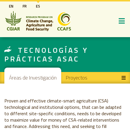
Pasar
EN
FR
ES
al
contenido
principal
TECNOLOGÍAS Y
PRÁCTICAS ASAC
Main navigation
Áreas de Investigación
Proyectos
Proven and effective climate-smart agriculture (CSA)
technological and institutional options, that can be adapted
to different site-specific conditions, needs to be developed
to maximize value for money of CSA-related interventions
and finance. Addressing this need, and seeking to fill