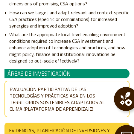
dimensions of promising CSA options?
How can we target and adapt relevant and context specific
CSA practices (specific or combinations) for increased
synergies and improved adoption?
What are the appropriate local-level enabling environment
conditions required to increase CSA investment and
enhance adoption of technologies and practices, and how
might policy, finance and institutional innovations be
designed to out-scale effectively?
ÁREAS DE INVESTIGACIÓN
EVALUACIÓN PARTICIPATIVA DE LAS
TECNOLOGÍAS Y PRÁCTICAS ASA EN LOS
TERRITORIOS SOSTENIBLES ADAPTADOS AL
CLIMA (PLATAFORMA DE APRENDIZAJE)
EVIDENCIAS, PLANIFICACIÓN DE INVERSIONES Y