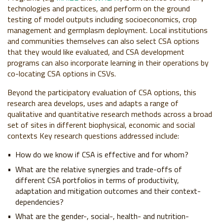
technologies and practices, and perform on the ground
testing of model outputs including socioeconomics, crop
management and germplasm deployment. Local institutions
and communities themselves can also select CSA options
that they would like evaluated, and CSA development
programs can also incorporate learning in their operations by
co-locating CSA options in CSVs.
Beyond the participatory evaluation of CSA options, this
research area develops, uses and adapts a range of
qualitative and quantitative research methods across a broad
set of sites in different biophysical, economic and social
contexts Key research questions addressed include:
How do we know if CSA is effective and for whom?
What are the relative synergies and trade-offs of
different CSA portfolios in terms of productivity,
adaptation and mitigation outcomes and their context-
dependencies?
What are the gender-, social-, health- and nutrition-