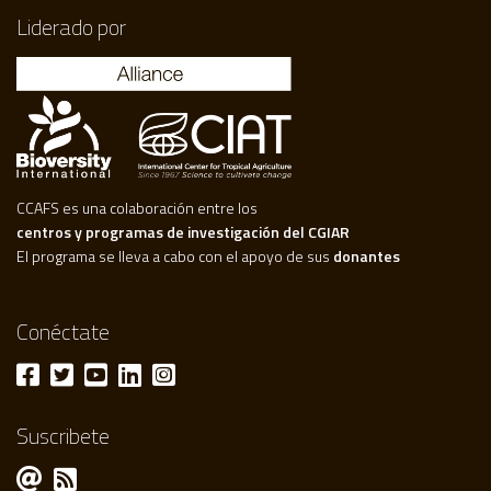
Liderado por
CCAFS es una colaboración entre los
centros y programas de investigación del CGIAR
El programa se lleva a cabo con el apoyo de sus
donantes
Conéctate
Suscribete