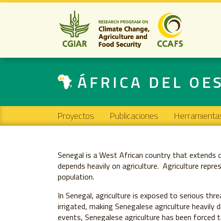
ÁFRICA DEL OE
Main navigation
Proyectos
Publicaciones
Herramienta
Senegal is a West African country that extends
depends heavily on agriculture. Agriculture rep
population.
In Senegal, agriculture is exposed to serious thr
irrigated, making Senegalese agriculture heavily d
events, Senegalese agriculture has been forced t