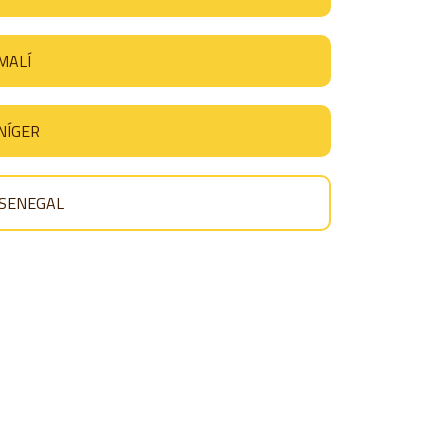
MALÍ
NÍGER
SENEGAL