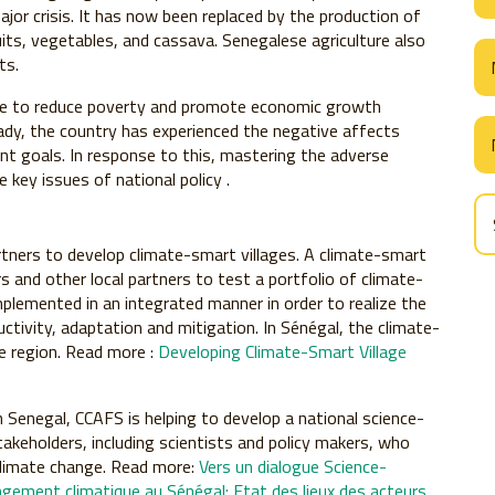
or crisis. It has now been replaced by the production of
fruits, vegetables, and cassava. Senegalese agriculture also
ts.
ble to reduce poverty and promote economic growth
ady, the country has experienced the negative affects
t goals. In response to this, mastering the adverse
key issues of national policy .
rtners to develop climate-smart villages. A climate-smart
s and other local partners to test a portfolio of climate-
mplemented in an integrated manner in order to realize the
uctivity, adaptation and mitigation. In Sénégal, the climate-
ne region. Read more :
Developing Climate-Smart Village
n Senegal, CCAFS is helping to develop a national science-
takeholders, including scientists and policy makers, who
climate change. Read more:
Vers un dialogue Science-
hangement climatique au Sénégal: Etat des lieux des acteurs