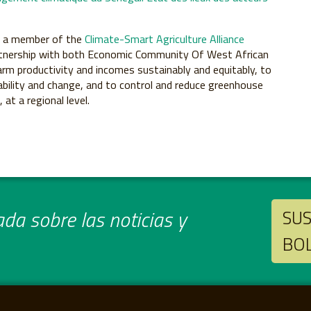
s a member of the
Climate-Smart Agriculture Alliance
 partnership with both Economic Community Of West African
arm productivity and incomes sustainably and equitably, to
iability and change, and to control and reduce greenhouse
at a regional level.
da sobre las noticias y
SUS
BO