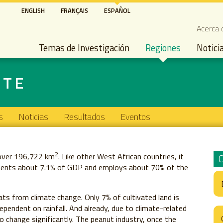
Pasar
ENGLISH
FRANÇAIS
ESPAÑOL
al
Seco
Acerca 
contenido
Main navigation
principal
Temas de Investigación
Regiones
Notici
STE
s
Noticias
Resultados
Eventos
2
 over 196,722 km
. Like other West African countries, it
resents about 7.1% of GDP and employs about 70% of the
eats from climate change. Only 7% of cultivated land is
ependent on rainfall. And already, due to climate-related
o change significantly. The peanut industry, once the