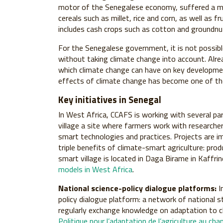
motor of the Senegalese economy, suffered a maj
cereals such as millet, rice and corn, as well as 
includes cash crops such as cotton and groundnu
For the Senegalese government, it is not possi
without taking climate change into account. Alre
which climate change can have on key developmen
effects of climate change has become one of the 
Key initiatives in Senegal
In West Africa, CCAFS is working with several pa
village a site where farmers work with researcher
smart technologies and practices. Projects are i
triple benefits of climate-smart agriculture: prod
smart village is located in Daga Birame in Kaffri
models in West Africa
.
National science-policy dialogue platforms:
I
policy dialogue platform: a network of national s
regularly exchange knowledge on adaptation to 
Politique pour l’adaptation de l’agriculture au c