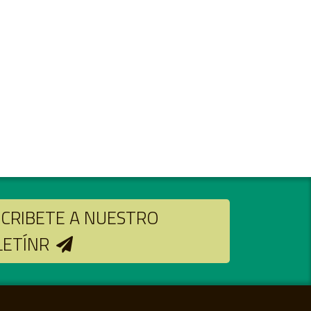
CRIBETE A NUESTRO
LETÍNR