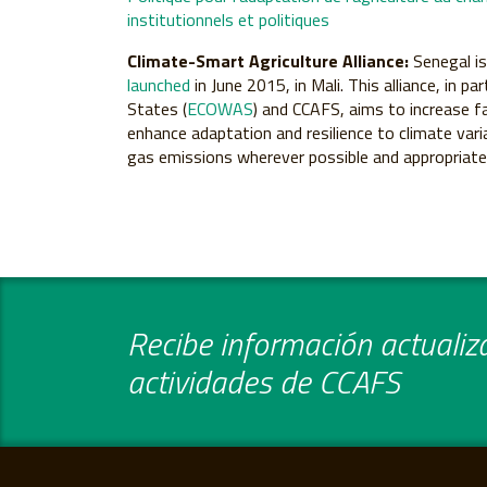
institutionnels et politiques
Climate-Smart Agriculture Alliance:
Senegal i
launched
in June 2015, in Mali. This alliance, in
States (
ECOWAS
) and CCAFS, aims to increase f
enhance adaptation and resilience to climate var
gas emissions wherever possible and appropriate, 
Recibe información actualiza
actividades de CCAFS