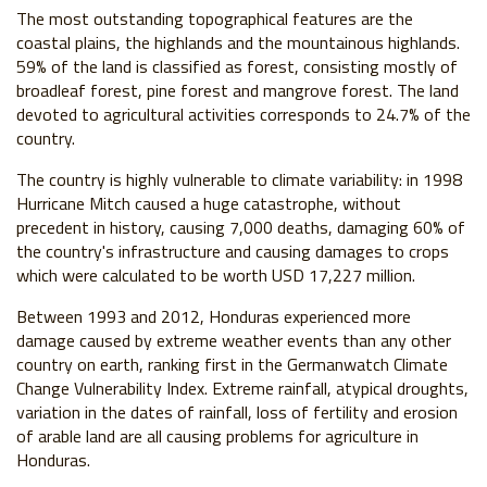
The most outstanding topographical features are the
coastal plains, the highlands and the mountainous highlands.
59% of the land is classified as forest, consisting mostly of
broadleaf forest, pine forest and mangrove forest. The land
devoted to agricultural activities corresponds to 24.7% of the
country.
The country is highly vulnerable to climate variability: in 1998
Hurricane Mitch caused a huge catastrophe, without
precedent in history, causing 7,000 deaths, damaging 60% of
the country's infrastructure and causing damages to crops
which were calculated to be worth USD 17,227 million.
Between 1993 and 2012, Honduras experienced more
damage caused by extreme weather events than any other
country on earth, ranking first in the Germanwatch Climate
Change Vulnerability Index. Extreme rainfall, atypical droughts,
variation in the dates of rainfall, loss of fertility and erosion
of arable land are all causing problems for agriculture in
Honduras.