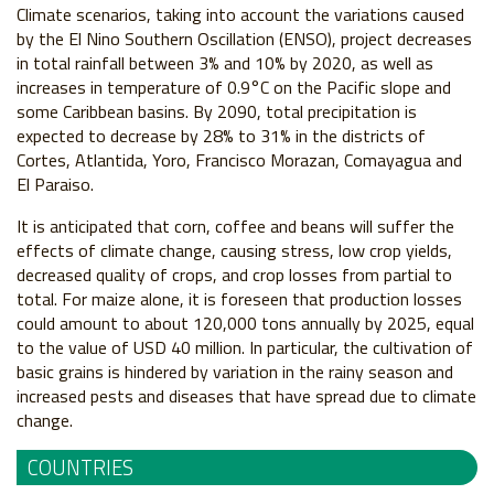
Climate scenarios, taking into account the variations caused
by the El Nino Southern Oscillation (ENSO), project decreases
in total rainfall between 3% and 10% by 2020, as well as
increases in temperature of 0.9°C on the Pacific slope and
some Caribbean basins. By 2090, total precipitation is
expected to decrease by 28% to 31% in the districts of
Cortes, Atlantida, Yoro, Francisco Morazan, Comayagua and
El Paraiso.
It is anticipated that corn, coffee and beans will suffer the
effects of climate change, causing stress, low crop yields,
decreased quality of crops, and crop losses from partial to
total. For maize alone, it is foreseen that production losses
could amount to about 120,000 tons annually by 2025, equal
to the value of USD 40 million. In particular, the cultivation of
basic grains is hindered by variation in the rainy season and
increased pests and diseases that have spread due to climate
change.
COUNTRIES