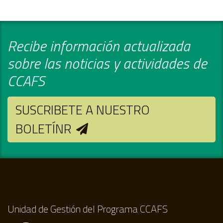
Recibe información actualizada
sobre las noticias y actividades de
CCAFS
SUSCRIBETE A NUESTRO
BOLETÍNR
Unidad de Gestión del Programa CCAFS