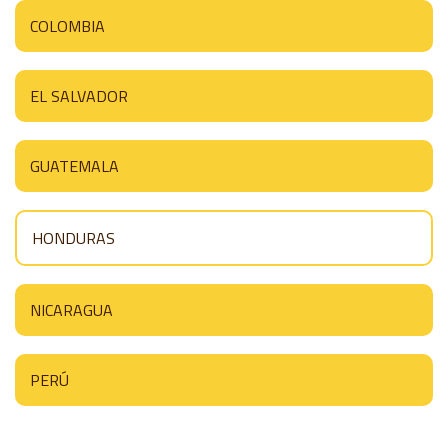
COLOMBIA
EL SALVADOR
GUATEMALA
HONDURAS
NICARAGUA
PERÚ