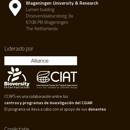
Wageningen University & Research
Lumen building
Droevendaalsesteeg 3a
6708 PB Wageningen
The Netherlands
Liderado por
CCAFS es una colaboración entre los
centros y programas de investigación del CGIAR
El programa se lleva a cabo con el apoyo de sus
donantes
Conéctate