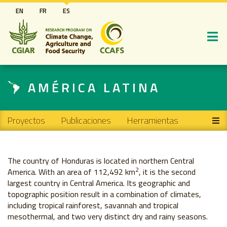
Pasar
EN
FR
ES
al
contenido
principal
AMÉRICA LATINA
Main navigation
Proyectos
Publicaciones
Herramientas
The country of Honduras is located in northern Central
2
America. With an area of ​​112,492 km
, it is the second
largest country in Central America. Its geographic and
topographic position result in a combination of climates,
including tropical rainforest, savannah and tropical
mesothermal, and two very distinct dry and rainy seasons.