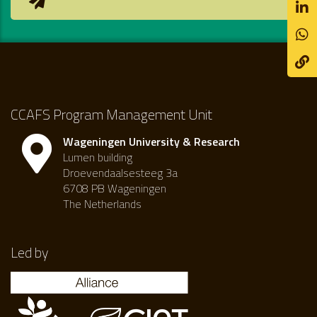
CCAFS Program Management Unit
Wageningen University & Research
Lumen building
Droevendaalsesteeg 3a
6708 PB Wageningen
The Netherlands
Led by