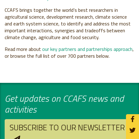
CCAFS brings together the world’s best researchers in
agricultural science, development research, climate science
and earth system science, to identify and address the most
important interactions, synergies and tradeoffs between
climate change, agriculture and food security.
Read more about
our key partners and partnerships approach
,
or browse the full list of over 700 partners below.
Get updates on CCAFS news and
activities
SUBSCRIBE TO OUR NEWSLETTER