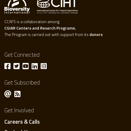
CCAFS is a collaboration among
CGIAR Centers and Reserch Programs.
The Program is carried out with support from its
donors
Get Connected
Get Subscribed
Get Involved
Careers & Calls