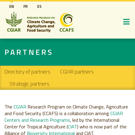
Skip
EN
FR
ES
to
main
content
PARTNERS
Secondary navigation
Directory of partners
CGIAR partners
Strategic partners
The
CGIAR
Research Program on Climate Change, Agriculture
and Food Security (CCAFS) is a collaboration among
CGIAR
Centers and Research Programs
, led by the International
Center for Tropical Agriculture (
CIAT
) who is now part of the
Alliance of
Bioversity International
and CIAT.