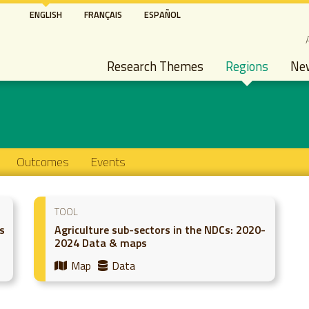
Skip
ENGLISH
FRANÇAIS
ESPAÑOL
to
S
main
Main navigation
content
Research Themes
Regions
Ne
Outcomes
Events
TOOL
s
Agriculture sub-sectors in the NDCs: 2020-
2024 Data & maps
Map
Data