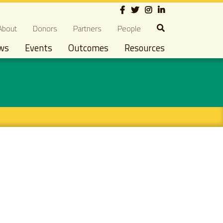
Social
econdary navigation
About
Donors
Partners
People
ws
Events
Outcomes
Resources