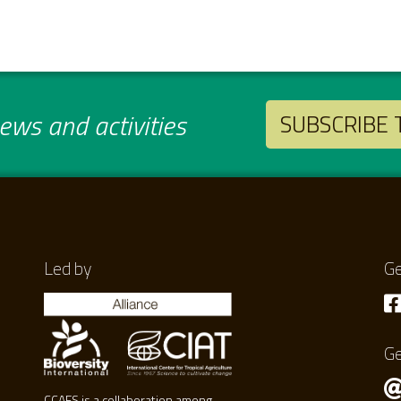
ws and activities
SUBSCRIBE
Led by
Ge
Ge
CCAFS is a collaboration among