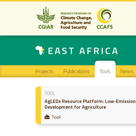
EAST AFRICA
Main navigation
Projects
Publications
Tools
News
TOOL
AgLEDx Resource Platform: Low-Emission
Development for Agriculture
Tool