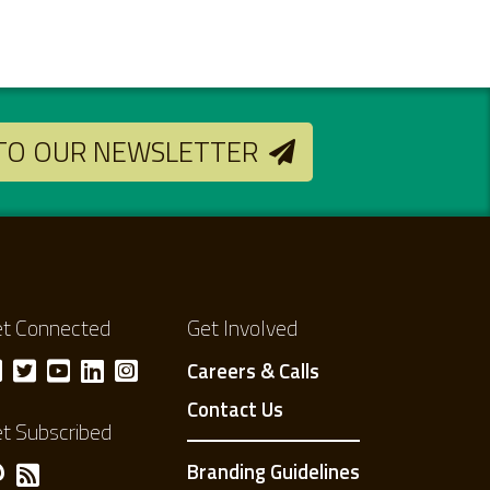
 TO OUR NEWSLETTER
t Connected
Get Involved
Careers & Calls
Contact Us
t Subscribed
Branding Guidelines