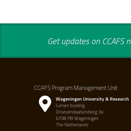
Get updates on CCAFS ne
CCAFS Program Management Unit
Wageningen University & Research
Lumen building
Droevendaalsesteeg 3a
6708 PB Wageningen
The Netherlands