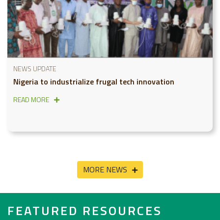
NEWS UPDATE
Nigeria to industrialize frugal tech innovation
READ MORE
MORE NEWS
FEATURED RESOURCES