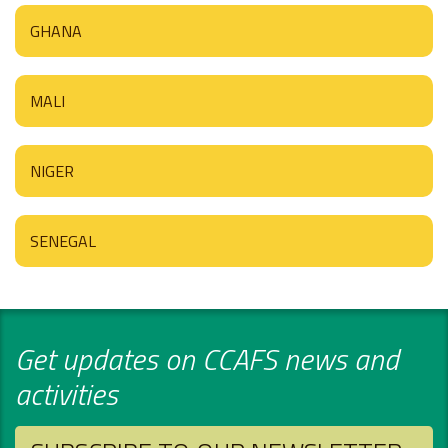
GHANA
MALI
NIGER
SENEGAL
Get updates on CCAFS news and
activities