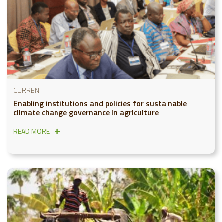
CURRENT
Enabling institutions and policies for sustainable
climate change governance in agriculture
READ MORE