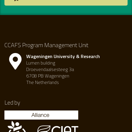
CCAFS Program Management Unit
Wageningen University & Research
Lumen building
Droevendaalsesteeg 3a
6708 PB Wageningen
The Netherlands
Led by