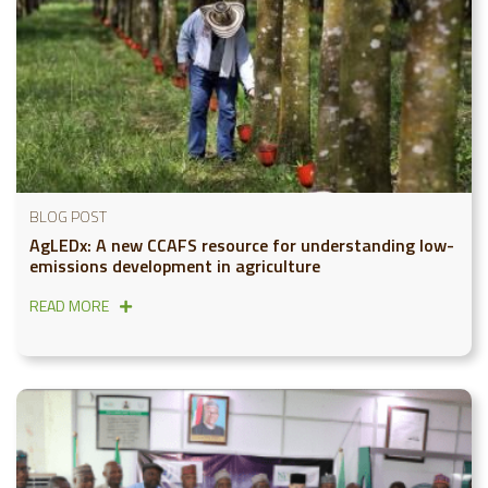
BLOG POST
AgLEDx: A new CCAFS resource for understanding low-
emissions development in agriculture
READ MORE