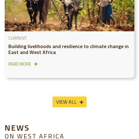
CURRENT
Building livelihoods and resilience to climate change in
East and West Africa
READ MORE
VIEW ALL
NEWS
ON WEST AFRICA