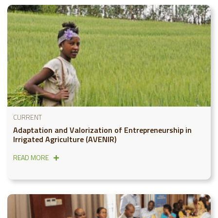
CURRENT
Adaptation and Valorization of Entrepreneurship in
Irrigated Agriculture (AVENIR)
READ MORE