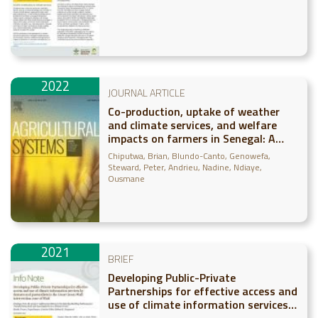
2022
JOURNAL ARTICLE
Co-production, uptake of weather
and climate services, and welfare
impacts on farmers in Senegal: A
panel data approach
Chiputwa, Brian
Blundo-Canto, Genowefa
Steward, Peter
Andrieu, Nadine
Ndiaye,
Ousmane
2021
BRIEF
Developing Public-Private
Partnerships for effective access and
use of climate information services