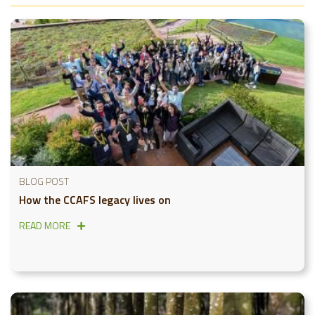
BLOG POST
How the CCAFS legacy lives on
READ MORE