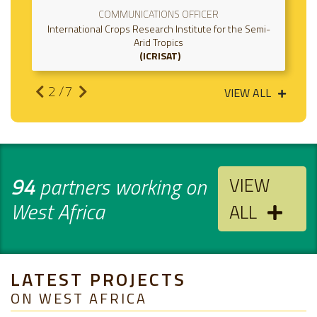
COMMUNICATIONS OFFICER
rnational Crops Research Institute for the Semi-
Internati
Arid Tropics
ICRISAT
2
/7
VIEW ALL
94
partners working on
VIEW
West Africa
ALL
LATEST PROJECTS
ON WEST AFRICA