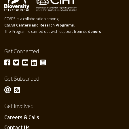
CCAFS is a collaboration among
CGIAR Centers and Reserch Programs.
The Program is carried out with support from its
donors
Get Connected
Get Subscribed
Get Involved
Careers & Calls
Contact Us