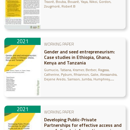
by farmers and pastoralists in the
Traoré, Bouba
Bouaré, Yaya
Nikoi, Gordon
Great Green Wall intervention zone
Zougmoré, Robert B
of Mali - Findings from the project
“Addressing SDG15 in the Sahel by
Building Pathwa
2021
WORKING PAPER
Gender and seed entrepreneurism:
Case studies in Ethiopia, Ghana,
Kenya and Tanzania
Gumucio, Tatiana
Kramer, Berber
Ragasa,
Catherine
Pyburn, Rhiannon
Galie, Alessandra
Dejene Aredo, Samson
Jumba, Humphrey
Nimorme, Eva
Omondi, Immaculate
Sufian,
Farha Deba
2021
WORKING PAPER
Developing Public-Private
Partnerships for effective access and