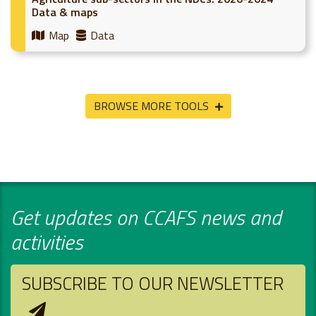
Data & maps
Map
Data
BROWSE MORE TOOLS
Get updates on CCAFS news and
activities
SUBSCRIBE TO OUR NEWSLETTER