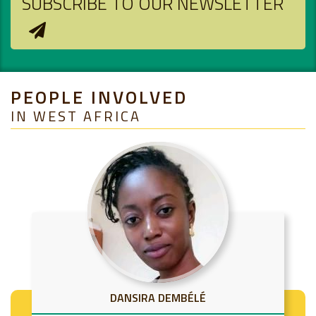
SUBSCRIBE TO OUR NEWSLETTER
PEOPLE INVOLVED
IN WEST AFRICA
DANSIRA DEMBÉLÉ