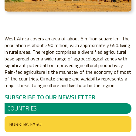
West Africa covers an area of about 5 million square km. The
population is about 290 million, with approximately 65% living
in rural areas. The region comprises a diversified agricultural
base spread over a wide range of agroecological zones with
significant potential for improved agricultural productivity.
Rain-fed agriculture is the mainstay of the economy of most
of the countries. Climate change and variability represents a
major threat to agriculture and livelihood in the region.
SUBSCRIBE TO OUR NEWSLETTER
COUNTRIES
BURKINA FASO