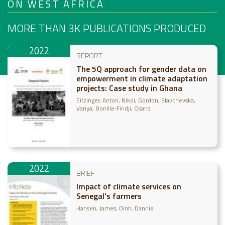
ON WEST AFRICA
MORE THAN 3K
PUBLICATIONS PRODUCED
2022
REPORT
The 5Q approach for gender data on
empowerment in climate adaptation
projects: Case study in Ghana
Eitzinger, Anton
Nikoi, Gordon
Slavchevska,
Vanya
Bonilla-Findji, Osana
2022
BRIEF
Impact of climate services on
Senegal's farmers
Hansen, James
Dinh, Dannie