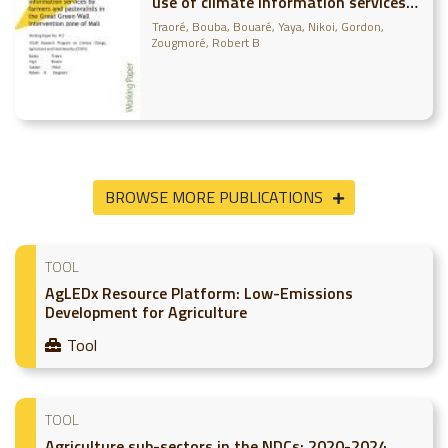
use of climate information services
by farmers and pastoralists in the
Traoré, Bouba
Bouaré, Yaya
Nikoi, Gordon
Great Green Wall intervention zone
Zougmoré, Robert B
of Mali
BROWSE MORE PUBLICATIONS
TOOL
AgLEDx Resource Platform: Low-Emissions
Development for Agriculture
Tool
TOOL
Agriculture sub-sectors in the NDCs: 2020-2024