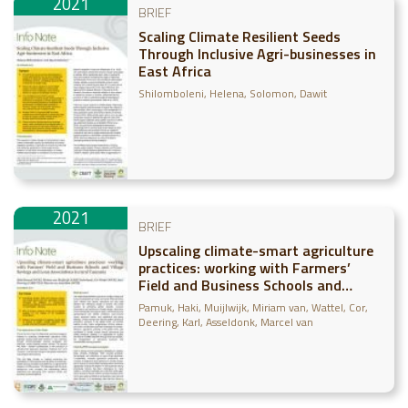
2021
BRIEF
Scaling Climate Resilient Seeds
Through Inclusive Agri-businesses in
East Africa
Shilomboleni, Helena
Solomon, Dawit
2021
BRIEF
Upscaling climate-smart agriculture
practices: working with Farmers’
Field and Business Schools and
Village Savings and Loan
Pamuk, Haki
Muijlwijk, Miriam van
Wattel, Cor
Associations in rural Tanzania
Deering, Karl
Asseldonk, Marcel van