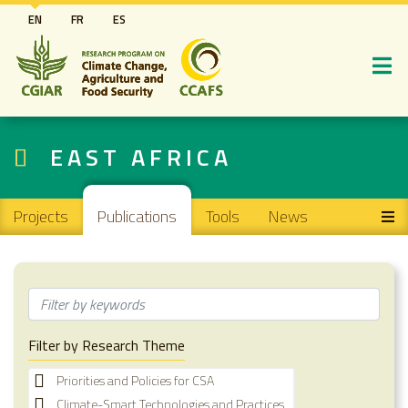
Skip
EN
FR
ES
to
main
content
EAST AFRICA
Main navigation
Projects
Publications
Tools
News
Filter by Research Theme
Priorities and Policies for CSA
Climate-Smart Technologies and Practices