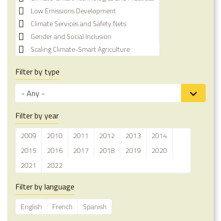
Low Emissions Development
Climate Services and Safety Nets
Gender and Social Inclusion
Scaling Climate-Smart Agriculture
Filter by type
Filter by year
2009
2010
2011
2012
2013
2014
2015
2016
2017
2018
2019
2020
2021
2022
Filter by language
English
French
Spanish