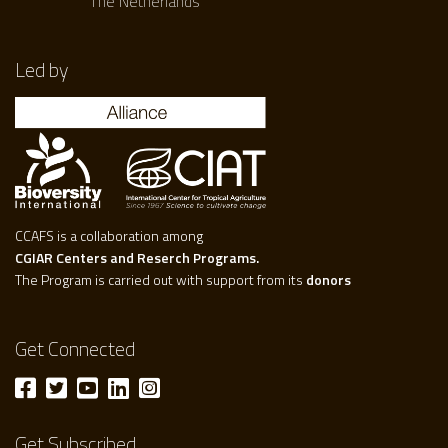
The Netherlands
Led by
CCAFS is a collaboration among
CGIAR Centers and Reserch Programs.
The Program is carried out with support from its
donors
Get Connected
Get Subscribed