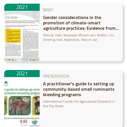
2021
BRIEF
Gender considerations in the
promotion of climate-smart
agriculture practices: Evidence from
rural Tanzania
Pamuk, Haki
Muijlwijk, Miriam van
Wattel, Cor
Deering, Karl
Asseldonk, Marcel van
2021
PRESENTATION
A practitioner's guide to setting up
community-based small ruminants
breeding programs
International Center for Agricultural Research in
the Dry Areas