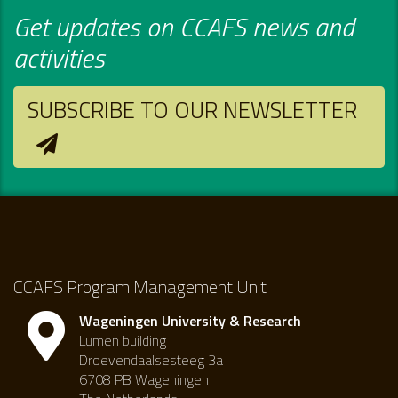
Get updates on CCAFS news and
activities
SUBSCRIBE TO OUR NEWSLETTER
CCAFS Program Management Unit
Wageningen University & Research
Lumen building
Droevendaalsesteeg 3a
6708 PB Wageningen