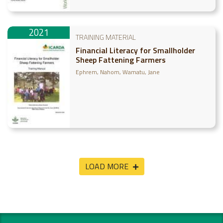
2021
TRAINING MATERIAL
Financial Literacy for Smallholder
Sheep Fattening Farmers
Ephrem, Nahom
Wamatu, Jane
LOAD MORE