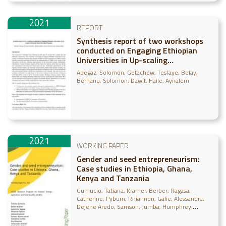
2021
REPORT
Synthesis report of two workshops
conducted on Engaging Ethiopian
Universities in Up-scaling
Community-Based Breeding
Abegaz, Solomon
Getachew, Tesfaye
Belay,
Programs
Berhanu
Solomon, Dawit
Haile, Aynalem
2021
WORKING PAPER
Gender and seed entrepreneurism:
Case studies in Ethiopia, Ghana,
Kenya and Tanzania
Gumucio, Tatiana
Kramer, Berber
Ragasa,
Catherine
Pyburn, Rhiannon
Galie, Alessandra
Dejene Aredo, Samson
Jumba, Humphrey
Nimorme, Eva
Omondi, Immaculate
Sufian,
Farha Deba