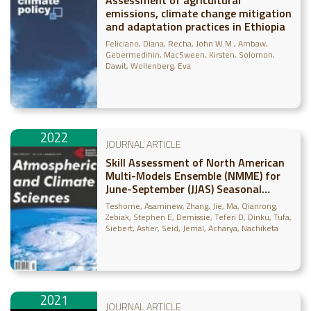
emissions, climate change mitigation
and adaptation practices in Ethiopia
Feliciano, Diana
Recha, John W.M.
Ambaw,
Gebermedihin
MacSween, Kirsten
Solomon,
Dawit
Wollenberg, Eva
2022
JOURNAL ARTICLE
Skill Assessment of North American
Multi-Models Ensemble (NMME) for
June-September (JJAS) Seasonal
Rainfall over Ethiopia
Teshome, Asaminew
Zhang, Jie
Ma, Qianrong
Zebiak, Stephen E
Demissie, Teferi D
Dinku, Tufa
Siebert, Asher
Seid, Jemal
Acharya, Nachiketa
2021
JOURNAL ARTICLE