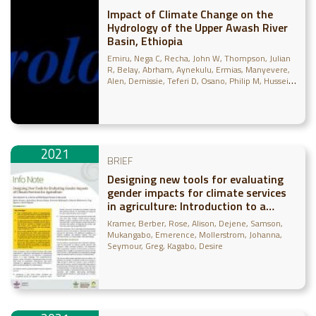
Impact of Climate Change on the
Hydrology of the Upper Awash River
Basin, Ethiopia
Emiru, Nega C
Recha, John W
Thompson, Julian
R
Belay, Abrham
Aynekulu, Ermias
Manyevere,
Alen
Demissie, Teferi D
Osano, Philip M
Hussein,
Jabir
Molla, Mikias B
Mengistu, Girma M
Solomon, Dawit
2021
BRIEF
Designing new tools for evaluating
gender impacts for climate services
in agriculture: Introduction to a
series of field experiments in Rwanda
Kramer, Berber
Rose, Alison
Dejene, Samson
Mukangabo, Emerence
Mollerstrom, Johanna
Seymour, Greg
Kagabo, Desire