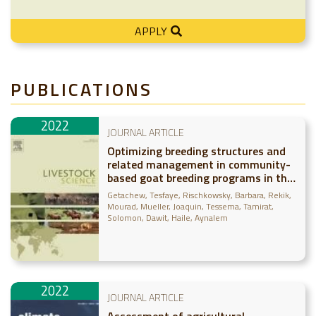
APPLY
PUBLICATIONS
2022
JOURNAL ARTICLE
Optimizing breeding structures and
related management in community-
based goat breeding programs in the
Borana pastoral system of Ethiopia
Getachew, Tesfaye
Rischkowsky, Barbara
Rekik,
Mourad
Mueller, Joaquin
Tessema, Tamirat
Solomon, Dawit
Haile, Aynalem
2022
JOURNAL ARTICLE
Assessment of agricultural