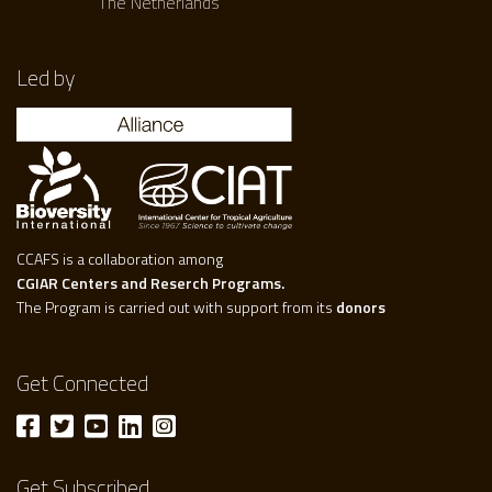
The Netherlands
Led by
CCAFS is a collaboration among
CGIAR Centers and Reserch Programs.
The Program is carried out with support from its
donors
Get Connected
Get Subscribed