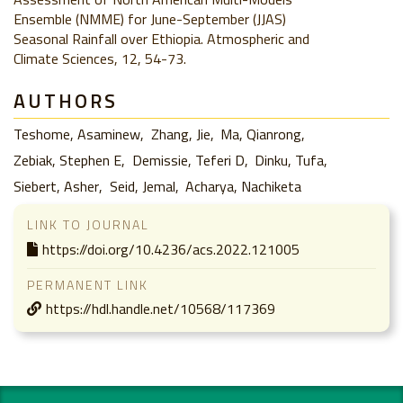
Ensemble (NMME) for June-September (JJAS)
Seasonal Rainfall over Ethiopia. Atmospheric and
Climate Sciences, 12, 54-73.
AUTHORS
Teshome, Asaminew
Zhang, Jie
Ma, Qianrong
Zebiak, Stephen E
Demissie, Teferi D
Dinku, Tufa
Siebert, Asher
Seid, Jemal
Acharya, Nachiketa
LINK TO JOURNAL
https://doi.org/10.4236/acs.2022.121005
PERMANENT LINK
https://hdl.handle.net/10568/117369