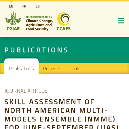
Skip
EN
FR
ES
to
main
content
PUBLICATIONS
Main navigation
Publications
Projects
Tools
JOURNAL ARTICLE
SKILL ASSESSMENT OF
NORTH AMERICAN MULTI-
MODELS ENSEMBLE (NMME)
FOR JUNE-SEPTEMBER (JJAS)