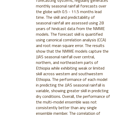
forecasting systems, regularly generates
monthly seasonal rainfall forecasts over
the globe with 0.5 - 11.5 months lead
time. The skill and predictability of
seasonal rainfall are assessed using 28
years of hindcast data from the NMME
models. The forecast skill is quantified
using canonical correlation analysis (CCA)
and root mean square error. The results
show that the NMME models capture the
JJAS seasonal rainfall over central,
northern, and northeastern parts of
Ethiopia while exhibiting weak or limited
skill across western and southwestern
Ethiopia. The performance of each model
in predicting the JJAS seasonal rainfall is
variable, showing greater skill in predicting
dry conditions. Overall, the performance of
the multi-model ensemble was not
consistently better than any single
ensemble member. The correlation of