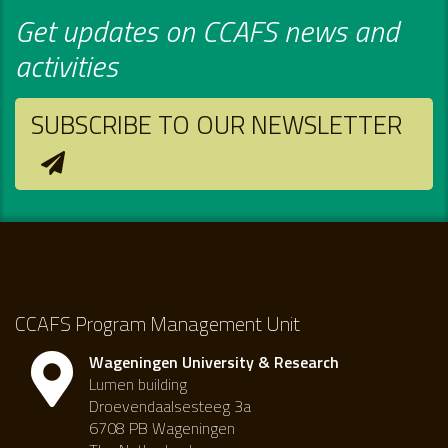
Get updates on CCAFS news and
activities
SUBSCRIBE TO OUR NEWSLETTER
CCAFS Program Management Unit
Wageningen University & Research
Lumen building
Droevendaalsesteeg 3a
6708 PB Wageningen