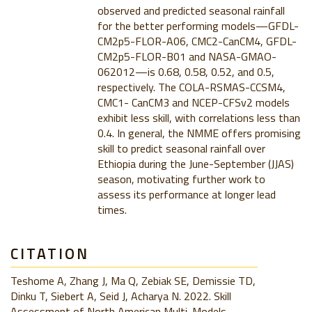
observed and predicted seasonal rainfall
for the better performing models—GFDL-
CM2p5-FLOR-A06, CMC2-CanCM4, GFDL-
CM2p5-FLOR-B01 and NASA-GMAO-
062012—is 0.68, 0.58, 0.52, and 0.5,
respectively. The COLA-RSMAS-CCSM4,
CMC1- CanCM3 and NCEP-CFSv2 models
exhibit less skill, with correlations less than
0.4. In general, the NMME offers promising
skill to predict seasonal rainfall over
Ethiopia during the June-September (JJAS)
season, motivating further work to
assess its performance at longer lead
times.
CITATION
Teshome A, Zhang J, Ma Q, Zebiak SE, Demissie TD,
Dinku T, Siebert A, Seid J, Acharya N. 2022. Skill
Assessment of North American Multi-Models