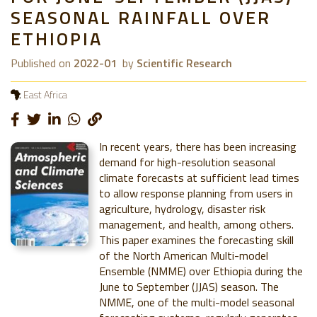
SEASONAL RAINFALL OVER
ETHIOPIA
Published on
2022-01
by
Scientific Research
East Africa
In recent years, there has been increasing
demand for high-resolution seasonal
climate forecasts at sufficient lead times
to allow response planning from users in
agriculture, hydrology, disaster risk
management, and health, among others.
This paper examines the forecasting skill
of the North American Multi-model
Ensemble (NMME) over Ethiopia during the
June to September (JJAS) season. The
NMME, one of the multi-model seasonal