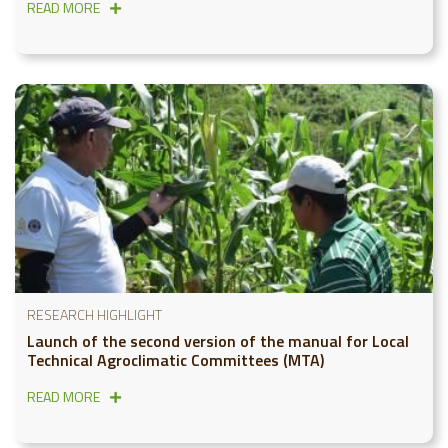
READ MORE
RESEARCH HIGHLIGHT
Launch of the second version of the manual for Local
Technical Agroclimatic Committees (MTA)
READ MORE