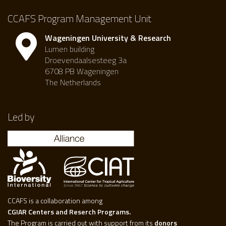
CCAFS Program Management Unit
Wageningen University & Research
Lumen building
Droevendaalsesteeg 3a
6708 PB Wageningen
The Netherlands
Led by
CCAFS is a collaboration among
CGIAR Centers and Reserch Programs.
The Program is carried out with support from its
donors