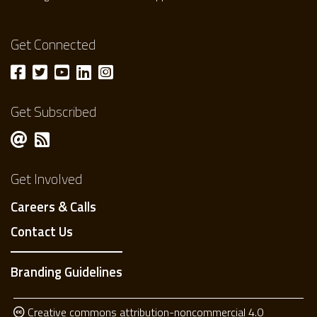
Get Connected
Get Subscribed
Get Involved
Careers & Calls
Contact Us
Branding Guidelines
Creative commons attribution-noncommercial 4.0