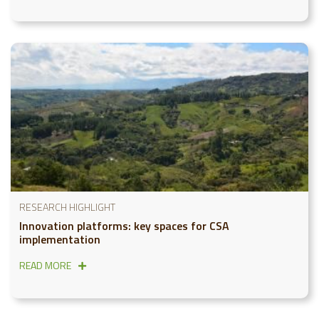
RESEARCH HIGHLIGHT
Innovation platforms: key spaces for CSA
implementation
READ MORE