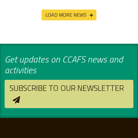
LOAD MORE NEWS
Get updates on CCAFS news and
activities
SUBSCRIBE TO OUR NEWSLETTER