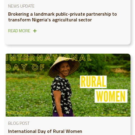
NEWS UPDATE
Brokering a landmark public-private partnership to
transform Nigeria’s agricultural sector
READ MORE
BLOG POST
International Day of Rural Women