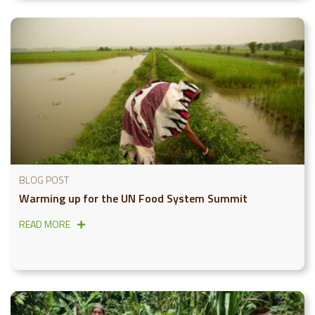
BLOG POST
Warming up for the UN Food System Summit
READ MORE