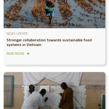
NEWS UPDATE
Stronger collaboration towards sustainable food
systems in Vietnam
READ MORE