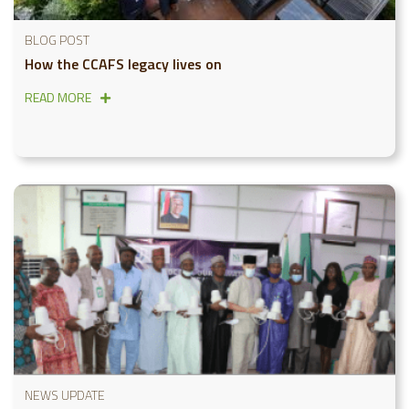
BLOG POST
How the CCAFS legacy lives on
READ MORE
NEWS UPDATE