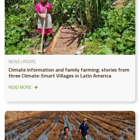
NEWS UPDATE
Climate information and family farming: stories from
three Climate-Smart Villages in Latin America
READ MORE