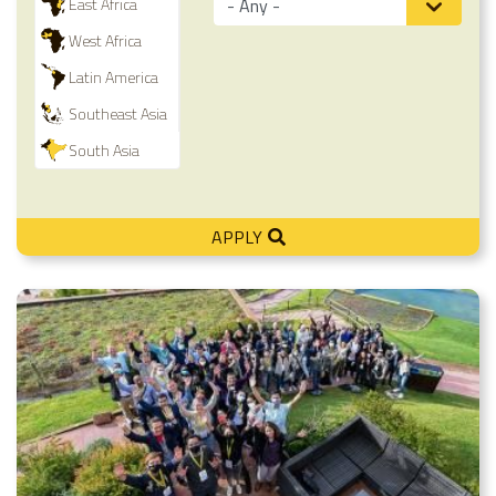
East Africa
West Africa
Latin America
Southeast Asia
South Asia
APPLY