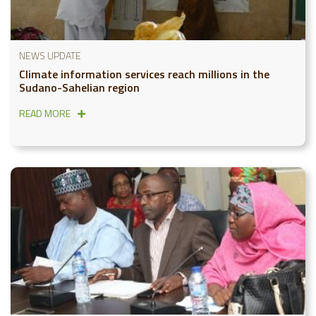
NEWS UPDATE
Climate information services reach millions in the
Sudano-Sahelian region
READ MORE