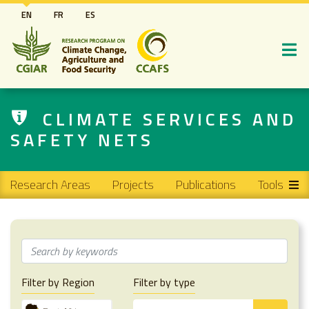
Skip
EN
FR
ES
to
main
content
CLIMATE SERVICES AND
SAFETY NETS
Main navigation
Research Areas
Projects
Publications
Tools
Filter by Region
Filter by type