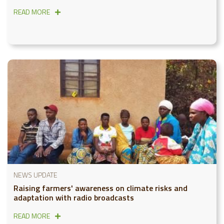
READ MORE
NEWS UPDATE
Raising farmers' awareness on climate risks and
adaptation with radio broadcasts
READ MORE