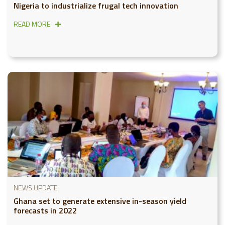
Nigeria to industrialize frugal tech innovation
READ MORE
NEWS UPDATE
Ghana set to generate extensive in-season yield
forecasts in 2022