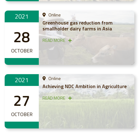
2021
Online
Greenhouse gas reduction from
smallholder dairy farms in Asia
28
READ MORE
OCTOBER
2021
Online
Achieving NDC Ambition in Agriculture
27
READ MORE
OCTOBER