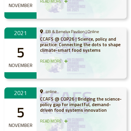
READ MORE
NOVEMBER
2021
EIB & Benelux Pavilion | Online
CCAFS @ COP26 | Science, policy and
practice: Connecting the dots to shape
5
climate-smart food systems
READ MORE
NOVEMBER
2021
online
CCAFS @ COP26 | Bridging the science-
policy gap for impactful, demand-
5
driven food systems innovation
READ MORE
NOVEMBER