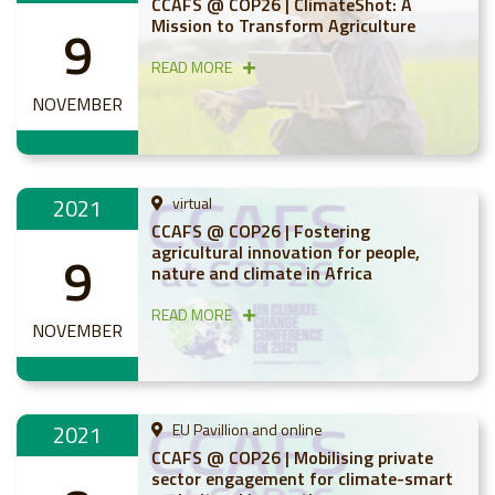
CCAFS @ COP26 | ClimateShot: A
Mission to Transform Agriculture
9
READ MORE
NOVEMBER
2021
virtual
CCAFS @ COP26 | Fostering
agricultural innovation for people,
9
nature and climate in Africa
READ MORE
NOVEMBER
2021
EU Pavillion and online
CCAFS @ COP26 | Mobilising private
sector engagement for climate-smart