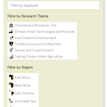
Filter by Research Theme
Priorities and Policies for CSA
Climate-Smart Technologies and Practices
Low Emissions Development
Climate Services and Safety Nets
Gender and Social Inclusion
Scaling Climate-Smart Agriculture
Filter by Region
East Africa
West Africa
Latin America
Southeast Asia