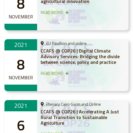
8
agricultural innovation
READ MORE
NOVEMBER
2021
EU Pavillion and online
CCAFS @ COP26 | Digital Climate
Advisory Services: Bridging the divide
8
between science, policy and practice
READ MORE
NOVEMBER
2021
Plenary Cairn Gorm and Online
CCAFS @ COP26 | Accelerating A Just
Rural Transition to Sustainable
6
Agriculture