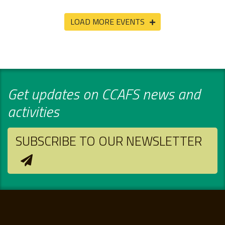
LOAD MORE EVENTS
Get updates on CCAFS news and
activities
SUBSCRIBE TO OUR NEWSLETTER