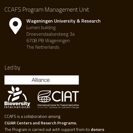
CCAFS Program Management Unit
Wageningen University & Research
Lumen building
Droevendaalsesteeg 3a
6708 PB Wageningen
The Netherlands
Led by
CCAFS is a collaboration among
CGIAR Centers and Reserch Programs.
The Program is carried out with support from its
donors