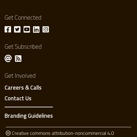
Get Connected
Get Subscribed
Get Involved
Careers & Calls
Contact Us
Branding Guidelines
Creative commons attribution-noncommercial 4.0