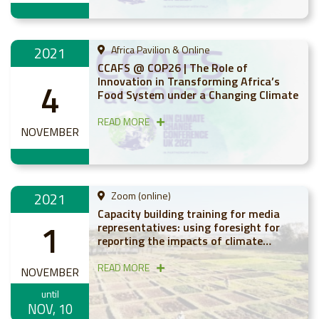
2021
Africa Pavilion & Online
CCAFS @ COP26 | The Role of
Innovation in Transforming Africa’s
4
Food System under a Changing Climate
READ MORE
NOVEMBER
2021
Zoom (online)
Capacity building training for media
1
representatives: using foresight for
reporting the impacts of climate
change on agriculture in Africa
READ MORE
NOVEMBER
until
NOV, 10