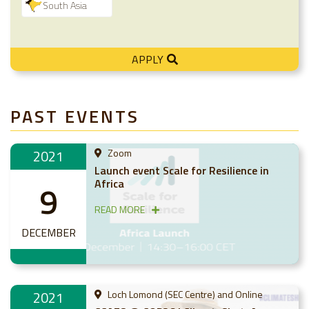
South Asia
APPLY
PAST EVENTS
2021
Zoom
Launch event Scale for Resilience in
Africa
9
READ MORE
DECEMBER
2021
Loch Lomond (SEC Centre) and Online