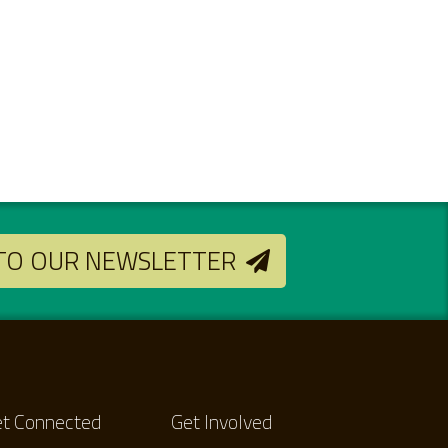
 TO OUR NEWSLETTER
t Connected
Get Involved