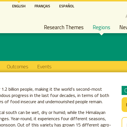
Skip
ENGLISH
FRANÇAIS
ESPAÑOL
to
S
main
Main navigation
content
Research Themes
Regions
Ne
Outcomes
Events
r 1.2 billion people, making it the world's second-most
ous progress in the last four decades, in terms of both
ers of food insecure and undernourished people remain.
pical south can be wet, dry or humid; while the Himalayan
nges. Year-round, it experiences four different seasons,
onsoon. Out of this variety has grown 15 different agro-