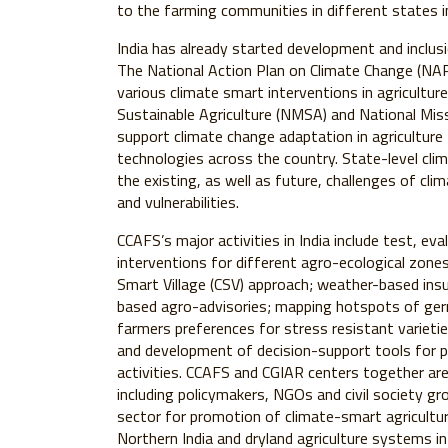
to the farming communities in different states i
India has already started development and inclusi
The National Action Plan on Climate Change (NAPC
various climate smart interventions in agriculture
Sustainable Agriculture (NMSA) and National Mis
support climate change adaptation in agricultur
technologies across the country. State-level cli
the existing, as well as future, challenges of cl
and vulnerabilities.
CCAFS’s major activities in India include test, e
interventions for different agro-ecological zon
Smart Village (CSV) approach; weather-based insu
based agro-advisories; mapping hotspots of ger
farmers preferences for stress resistant varietie
and development of decision-support tools for p
activities. CCAFS and CGIAR centers together ar
including policymakers, NGOs and civil society g
sector for promotion of climate-smart agriculture
Northern India and dryland agriculture systems i