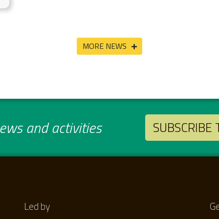
MORE NEWS
ws and activities
SUBSCRIBE
Led by
Ge