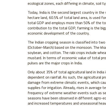
ecological zones, each differing in climate, soil t
Today, India is the second largest country in the 
hectare land, 60.5% of total land area, is used fo
total GDP and employs more than 50% of the total
contribution to the total GDP, farming is the bigg
economic development of the country.
The Indian cropping season is classified into two m
(October-March) based on the monsoon. The kharif
soybean, and cotton. The rabi crops include wheat
mustard. In terms of economic value of total pro
pulses are the major crops in India.
Only about 35% of total agricultural land in India i
dependent on rainfall. As such, the agricultural 
damage from extreme climatic events, which cau
supplies for irrigation. Already, rises in average 
frequency of extreme weather events such as sev
seasons have been observed in different agro-eco
and increased temperatures and unseasonal heavy