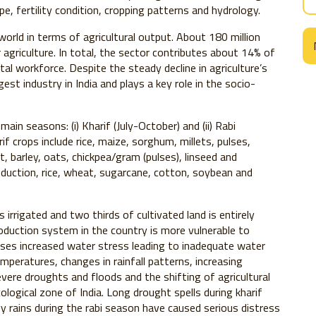
ype, fertility condition, cropping patterns and hydrology.
world in terms of agricultural output. About 180 million
r agriculture. In total, the sector contributes about 14% of
 workforce. Despite the steady decline in agriculture’s
est industry in India and plays a key role in the socio-
ain seasons: (i) Kharif (July-October) and (ii) Rabi
 crops include rice, maize, sorghum, millets, pulses,
, barley, oats, chickpea/gram (pulses), linseed and
duction, rice, wheat, sugarcane, cotton, soybean and
s irrigated and two thirds of cultivated land is entirely
production system in the country is more vulnerable to
ses increased water stress leading to inadequate water
temperatures, changes in rainfall patterns, increasing
ere droughts and floods and the shifting of agricultural
logical zone of India. Long drought spells during kharif
 rains during the rabi season have caused serious distress