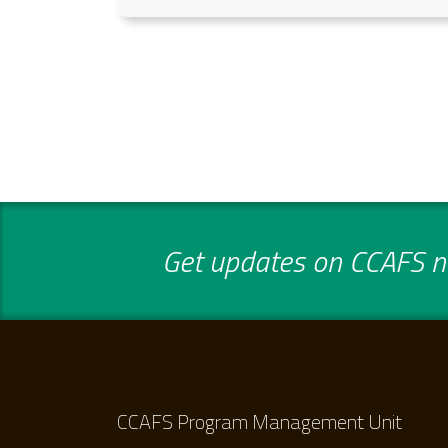
Get updates on CCAFS ne
CCAFS Program Management Unit