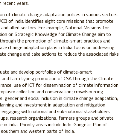
n recent years.
on of climate change adaptation polices in various sectors.
C) of India identifies eight core missions that promote
 and allied sectors. For example, National Missions for
sion on Strategic Knowledge for Climate Change aim to
e through the promotion of climate-smart practices and
mate change adaptation plans in India focus on addressing
imate change and take actions to reduce the associated risks
valuate and develop portfolios of climate-smart
es and farm types; promotion of CSA through the Climate-
rance; use of ICT for dissemination of climate information
mplasm collection and conservation; crowdsourcing
s; gender and social inclusion in climate change adaptation;
lanning and investment in adaptation and mitigation
e engaging with national and sub-national stakeholders
roups, research organizations, farmers groups and private
 in India. Priority areas include Indo-Gangetic Plan of
n southern and western parts of India.