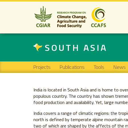
SOUTH ASIA
Main navigation
Projects
Publications
Tools
News
India is located in South Asia and is home to ove
populous country. The country has shown tremend
food production and availability. Yet, large numb
India covers a range of climatic regions: the tro
north is defined by temperate alpine mountain ra
two of which are shaped by the affects of the m