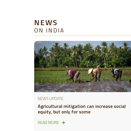
NEWS
ON INDIA
NEWS UPDATE
Agricultural mitigation can increase social
equity, but only for some
READ MORE