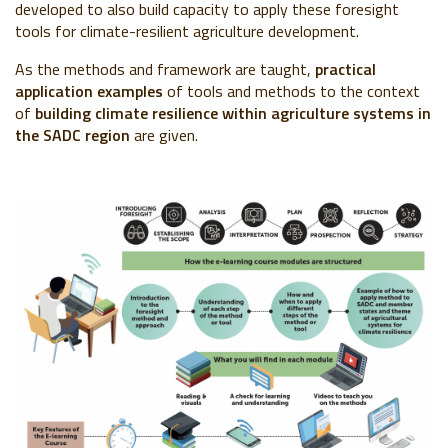
developed to also build capacity to apply these foresight
tools for climate-resilient agriculture development.
As the methods and framework are taught,
practical
application examples
of tools and methods to the context
of
building climate resilience within agriculture systems in
the SADC region
are given.