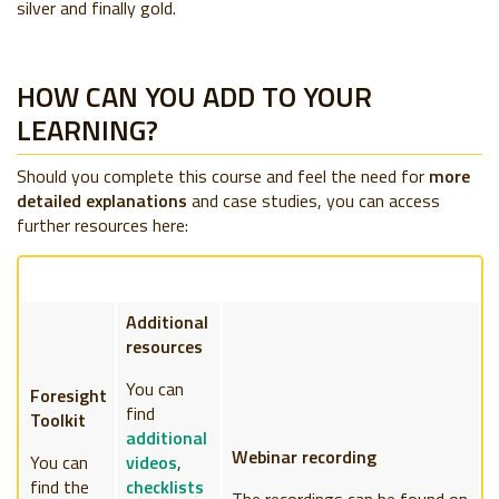
silver and finally gold.
HOW CAN YOU ADD TO YOUR
LEARNING?
Should you complete this course and feel the need for
more
detailed explanations
and case studies, you can access
further resources here:
Additional
resources
You can
Foresight
find
Toolkit
additional
Webinar recording
You can
videos
,
find the
checklists
The recordings can be found on