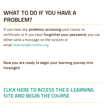
WHAT TO DO IF YOU HAVE A
PROBLEM?
If you have any
problems accessing
your course or
certificate or if you have
forgotten your password,
you can
either send a message on the system or
email
bkakuwa@ccardesa.org
.
Now you are ready to begin your learning journey into
foresight!
CLICK HERE TO ACCESS THE E-LEARNING
SITE AND BEGIN THE COURSE