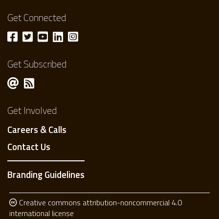
Get Connected
Get Subscribed
Get Involved
Careers & Calls
Contact Us
Branding Guidelines
Creative commons attribution-noncommercial 4.0
international license