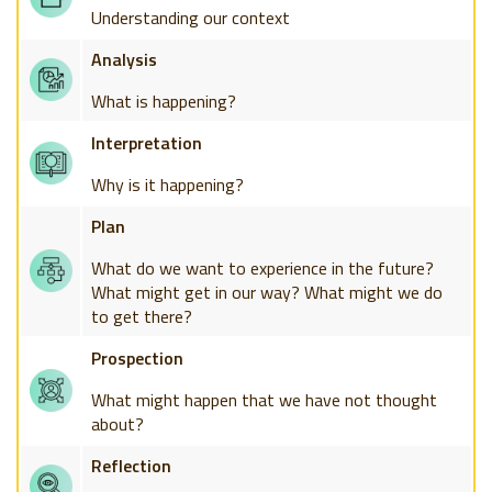
Understanding our context
Analysis
What is happening?
Interpretation
Why is it happening?
Plan
What do we want to experience in the future?
What might get in our way? What might we do
to get there?
Prospection
What might happen that we have not thought
about?
Reflection