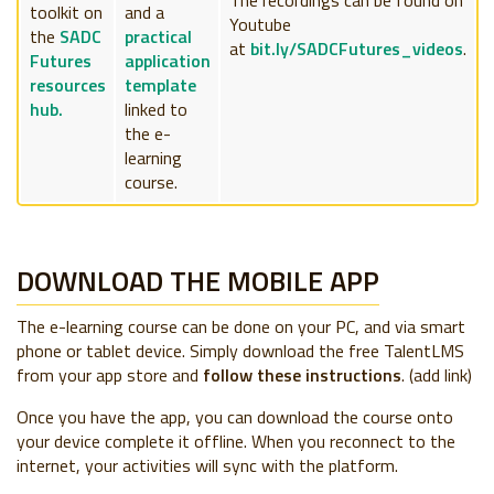
toolkit on
and a
Youtube
the
SADC
practical
at
bit.ly/SADCFutures_videos
.
Futures
application
resources
template
hub.
linked to
the e-
learning
course.
DOWNLOAD THE MOBILE APP
The e-learning course can be done on your PC, and via smart
phone or tablet device. Simply download the free TalentLMS
from your app store and
follow these instructions
. (add link)
Once you have the app, you can download the course onto
your device complete it offline. When you reconnect to the
internet, your activities will sync with the platform.