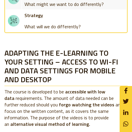
What might we want to do differently?
Strategy
What will we do differently?
ADAPTING THE E-LEARNING TO
YOUR SETTING – ACCESS TO WI-FI
AND DATA SETTINGS FOR MOBILE
AND DESKTOP
The course is developed to be
accessible with low
data
requirements. The amount of data needed can be
further reduced should you
forgo watching the videos
and
focus on the written content, as it covers the same
information. The purpose of the videos is to provide
an
alternative visual method of learning.