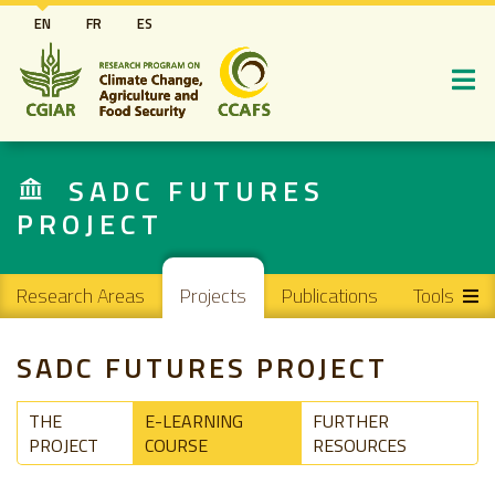
Skip
EN
FR
ES
to
main
content
SADC FUTURES
PROJECT
Main navigation
Research Areas
Projects
Publications
Tools
SADC FUTURES PROJECT
THE
E-LEARNING
FURTHER
PROJECT
COURSE
RESOURCES