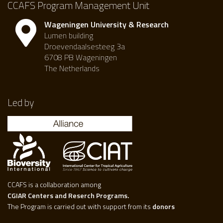
CCAFS Program Management Unit
Wageningen University & Research
Lumen building
Droevendaalsesteeg 3a
6708 PB Wageningen
The Netherlands
Led by
CCAFS is a collaboration among
CGIAR Centers and Reserch Programs.
The Program is carried out with support from its
donors