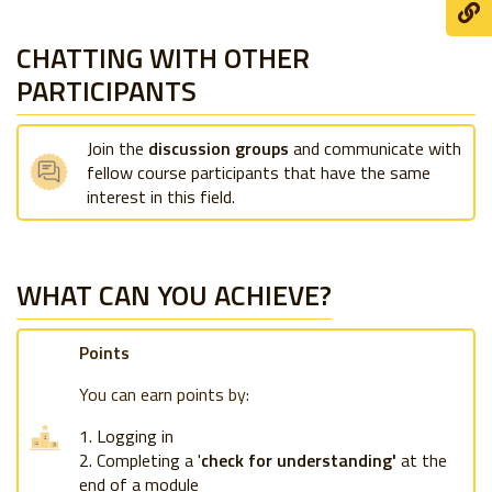
CHATTING WITH OTHER
PARTICIPANTS
Join the
discussion groups
and communicate with
fellow course participants that have the same
interest in this field.
WHAT CAN YOU ACHIEVE?
Points
You can earn points by:
Logging in
Completing a '
check for understanding'
at the
end of a module