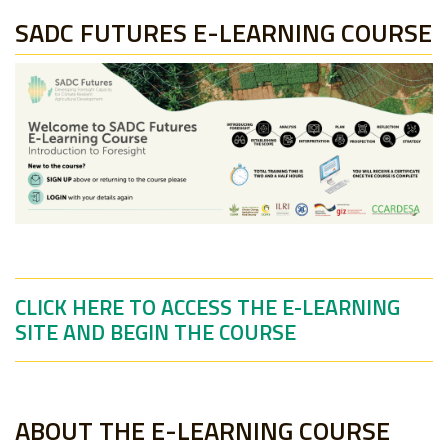
SADC FUTURES E-LEARNING COURSE
CLICK HERE TO ACCESS THE E-LEARNING
SITE AND BEGIN THE COURSE
ABOUT THE E-LEARNING COURSE