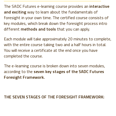
The SADC Futures e-learning course provides an
interactive
and exciting
way to learn about the fundamentals of
foresight in your own time. The certified course consists of
key modules, which break down the foresight process intro
different
methods and tools
that you can apply.
Each module will take approximately 20 minutes to complete,
with the entire course taking two and a half hours in total.
You will receive a certificate at the end once you have
completed the course.
The e-learning course is broken down into seven modules,
according to the
seven key stages
of the SADC Futures
Foresight Framework.
THE SEVEN STAGES OF THE FORESIGHT FRAMEWORK: