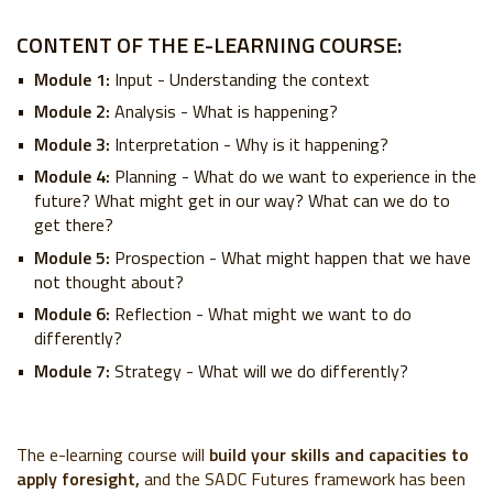
CONTENT OF THE E-LEARNING COURSE:
Module 1:
Input - Understanding the context
Module 2:
Analysis - What is happening?
Module 3:
Interpretation - Why is it happening?
Module 4:
Planning - What do we want to experience in the
future? What might get in our way? What can we do to
get there?
Module 5:
Prospection - What might happen that we have
not thought about?
Module 6:
Reflection - What might we want to do
differently?
Module 7:
Strategy - What will we do differently?
The e-learning course will
build your skills and capacities to
apply foresight,
and the SADC Futures framework has been