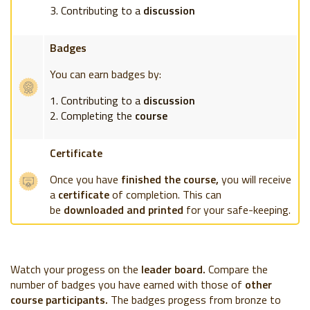
Contributing to a
discussion
Badges
You can earn badges by:
Contributing to a
discussion
Completing the
course
Certificate
Once you have
finished the course,
you will receive
a
certificate
of completion. This can
be
downloaded and printed
for your safe-keeping.
Watch your progess on the
leader board.
Compare the
number of badges you have earned with those of
other
course participants.
The badges progess from bronze to