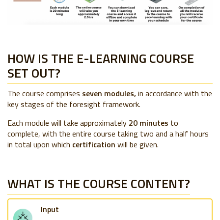
HOW IS THE E-LEARNING COURSE
SET OUT?
The course comprises
seven modules,
in accordance with the
key stages of the foresight framework.
Each module will take approximately
20 minutes
to
complete, with the entire course taking two and a half hours
in total upon which
certification
will be given.
WHAT IS THE COURSE CONTENT?
Input