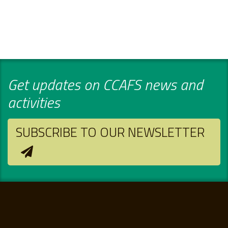
Get updates on CCAFS news and
activities
SUBSCRIBE TO OUR NEWSLETTER