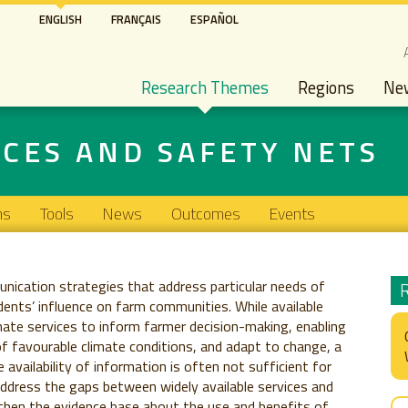
Skip
ENGLISH
FRANÇAIS
ESPAÑOL
to
S
main
Main navigation
content
Research Themes
Regions
Ne
ICES AND SAFETY NETS
ns
Tools
News
Outcomes
Events
nication strategies that address particular needs of
ents’ influence on farm communities. While available
mate services to inform farmer decision-making, enabling
f favourable climate conditions, and adapt to change, a
availability of information is often not sufficient for
address the gaps between widely available services and
then the evidence base about the use and benefits of