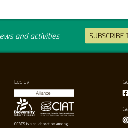
ws and activities
SUBSCRIBE
Led by
Ge
Ge
CCAFS is a collaboration among