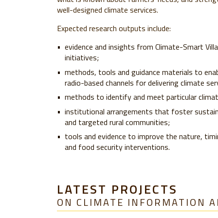
well-designed climate services.
Expected research outputs include:
evidence and insights from Climate-Smart Villa
initiatives;
methods, tools and guidance materials to enabl
radio-based channels for delivering climate ser
methods to identify and meet particular clim
institutional arrangements that foster sustai
and targeted rural communities;
tools and evidence to improve the nature, timi
and food security interventions.
LATEST PROJECTS
ON CLIMATE INFORMATION A