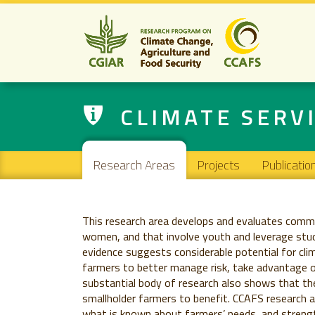
CLIMATE SERV
Main navigation
Research Areas
Projects
Publicatio
This research area develops and evaluates commu
women, and that involve youth and leverage stud
evidence suggests considerable potential for cli
farmers to better manage risk, take advantage o
substantial body of research also shows that the 
smallholder farmers to benefit. CCAFS research 
what is known about farmers’ needs, and streng