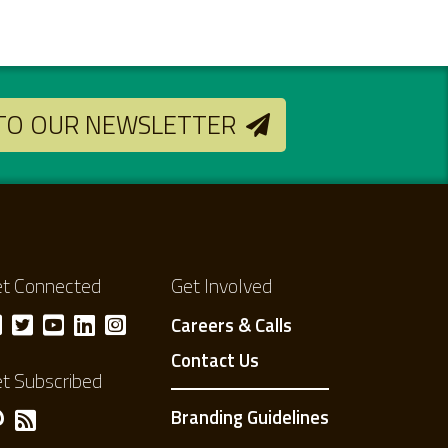
 TO OUR NEWSLETTER
t Connected
Get Involved
Careers & Calls
Contact Us
t Subscribed
Branding Guidelines