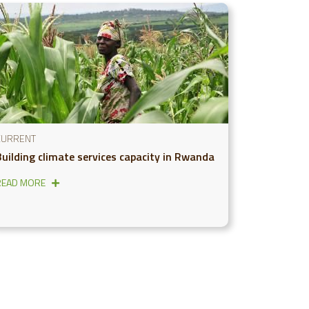
CURRENT
Building climate services capacity in Rwanda
READ MORE