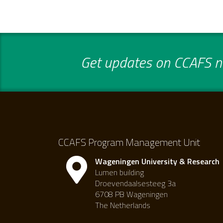
Get updates on CCAFS ne
CCAFS Program Management Unit
Wageningen University & Research
Lumen building
Droevendaalsesteeg 3a
6708 PB Wageningen
The Netherlands