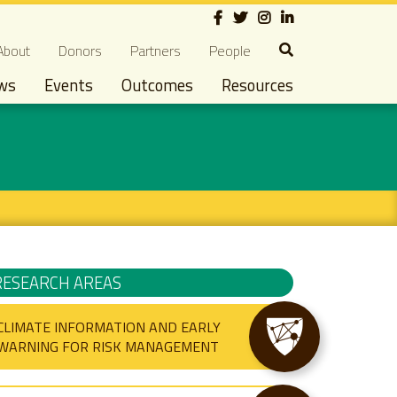
Social
econdary navigation
About
Donors
Partners
People
ws
Events
Outcomes
Resources
RESEARCH AREAS
CLIMATE INFORMATION AND EARLY
WARNING FOR RISK MANAGEMENT