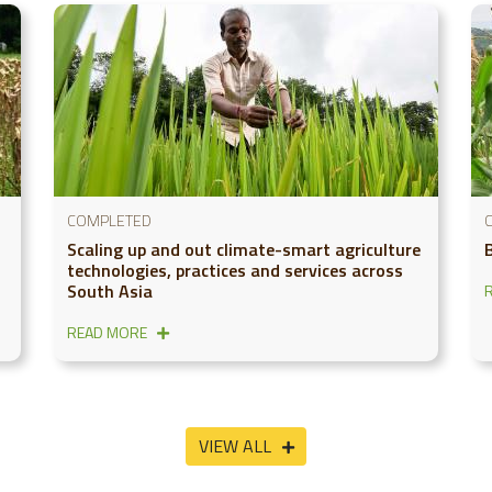
COMPLETED
Scaling up and out climate-smart agriculture
technologies, practices and services across
South Asia
READ MORE
VIEW ALL