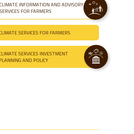
CLIMATE INFORMATION AND ADVISORY
SERVICES FOR FARMERS
CLIMATE SERVICES FOR FARMERS
CLIMATE SERVICES INVESTMENT
PLANNING AND POLICY