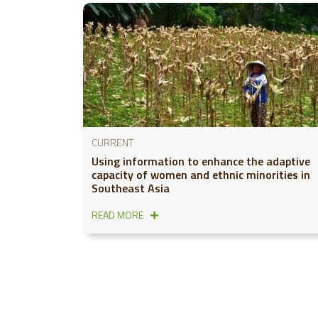
CURRENT
Using information to enhance the adaptive
capacity of women and ethnic minorities in
Southeast Asia
READ MORE