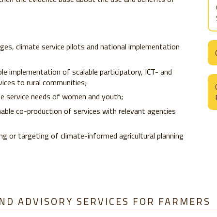
ges, climate service pilots and national implementation
e implementation of scalable participatory, ICT- and
vices to rural communities;
ate service needs of women and youth;
nable co-production of services with relevant agencies
ng or targeting of climate-informed agricultural planning
ND ADVISORY SERVICES FOR FARMERS