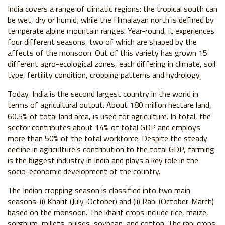
India covers a range of climatic regions: the tropical south can
be wet, dry or humid; while the Himalayan north is defined by
temperate alpine mountain ranges. Year-round, it experiences
four different seasons, two of which are shaped by the
affects of the monsoon. Out of this variety has grown 15
different agro-ecological zones, each differing in climate, soil
type, fertility condition, cropping patterns and hydrology.
Today, India is the second largest country in the world in
terms of agricultural output. About 180 million hectare land,
60.5% of total land area, is used for agriculture. In total, the
sector contributes about 14% of total GDP and employs
more than 50% of the total workforce. Despite the steady
decline in agriculture’s contribution to the total GDP, farming
is the biggest industry in India and plays a key role in the
socio-economic development of the country.
The Indian cropping season is classified into two main
seasons: (i) Kharif (July-October) and (ii) Rabi (October-March)
based on the monsoon. The kharif crops include rice, maize,
sorghum, millets, pulses, soybean, and cotton. The rabi crops