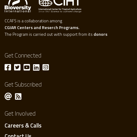
CCAFS is a collaboration among
CGIAR Centers and Reserch Programs.
The Program is carried out with support from its
donors
Get Connected
Get Subscribed
Get Involved
Careers & Calls
Contact Us