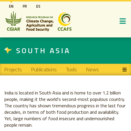
Skip
EN
FR
ES
to
main
content
SOUTH ASIA
Main navigation
Projects
Publications
Tools
News
India is located in South Asia and is home to over 1.2 billion
people, making it the world's second-most populous country.
The country has shown tremendous progress in the last four
decades, in terms of both food production and availability.
Yet, large numbers of food insecure and undernourished
people remain.