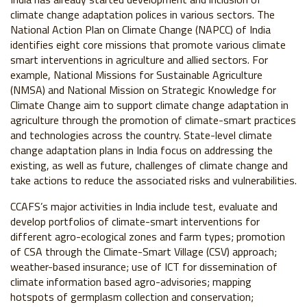
climate change adaptation polices in various sectors. The
National Action Plan on Climate Change (NAPCC) of India
identifies eight core missions that promote various climate
smart interventions in agriculture and allied sectors. For
example, National Missions for Sustainable Agriculture
(NMSA) and National Mission on Strategic Knowledge for
Climate Change aim to support climate change adaptation in
agriculture through the promotion of climate-smart practices
and technologies across the country. State-level climate
change adaptation plans in India focus on addressing the
existing, as well as future, challenges of climate change and
take actions to reduce the associated risks and vulnerabilities.
CCAFS’s major activities in India include test, evaluate and
develop portfolios of climate-smart interventions for
different agro-ecological zones and farm types; promotion
of CSA through the Climate-Smart Village (CSV) approach;
weather-based insurance; use of ICT for dissemination of
climate information based agro-advisories; mapping
hotspots of germplasm collection and conservation;