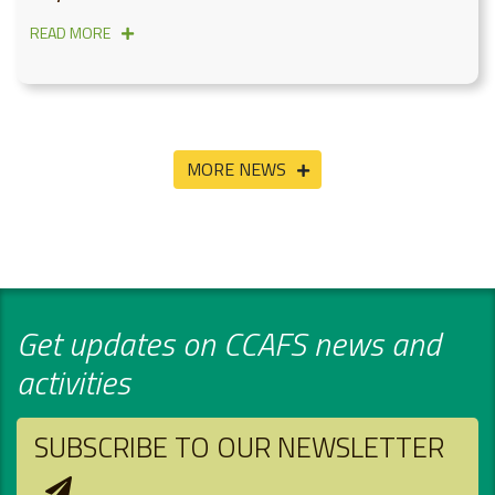
READ MORE
MORE NEWS
Get updates on CCAFS news and
activities
SUBSCRIBE TO OUR NEWSLETTER