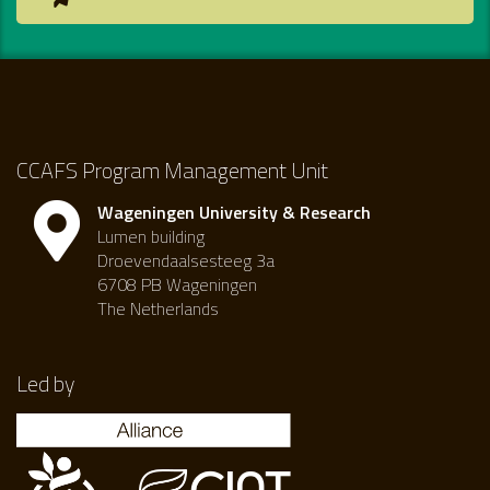
CCAFS Program Management Unit
Wageningen University & Research
Lumen building
Droevendaalsesteeg 3a
6708 PB Wageningen
The Netherlands
Led by