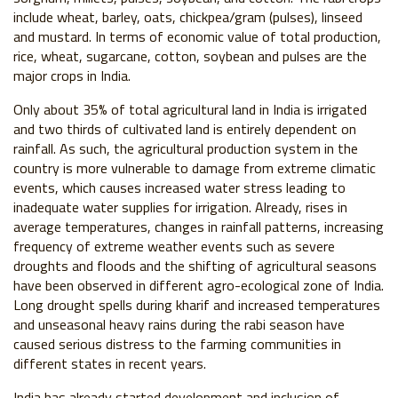
include wheat, barley, oats, chickpea/gram (pulses), linseed
and mustard. In terms of economic value of total production,
rice, wheat, sugarcane, cotton, soybean and pulses are the
major crops in India.
Only about 35% of total agricultural land in India is irrigated
and two thirds of cultivated land is entirely dependent on
rainfall. As such, the agricultural production system in the
country is more vulnerable to damage from extreme climatic
events, which causes increased water stress leading to
inadequate water supplies for irrigation. Already, rises in
average temperatures, changes in rainfall patterns, increasing
frequency of extreme weather events such as severe
droughts and floods and the shifting of agricultural seasons
have been observed in different agro-ecological zone of India.
Long drought spells during kharif and increased temperatures
and unseasonal heavy rains during the rabi season have
caused serious distress to the farming communities in
different states in recent years.
India has already started development and inclusion of