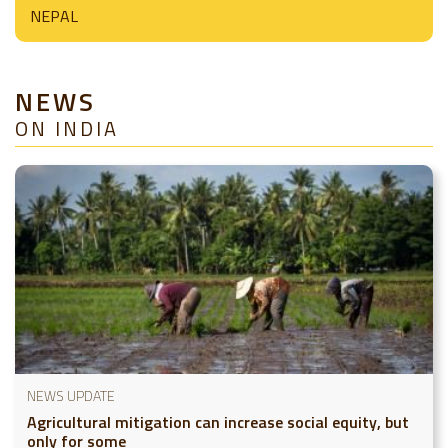
NEPAL
NEWS
ON INDIA
NEWS UPDATE
Agricultural mitigation can increase social equity, but
only for some