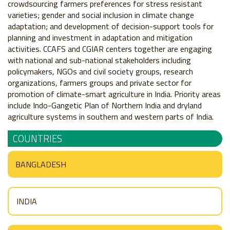
crowdsourcing farmers preferences for stress resistant
varieties; gender and social inclusion in climate change
adaptation; and development of decision-support tools for
planning and investment in adaptation and mitigation
activities. CCAFS and CGIAR centers together are engaging
with national and sub-national stakeholders including
policymakers, NGOs and civil society groups, research
organizations, farmers groups and private sector for
promotion of climate-smart agriculture in India. Priority areas
include Indo-Gangetic Plan of Northern India and dryland
agriculture systems in southern and western parts of India.
COUNTRIES
BANGLADESH
INDIA