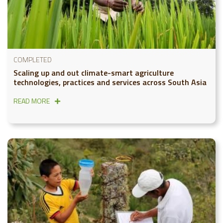
COMPLETED
Scaling up and out climate-smart agriculture
technologies, practices and services across South Asia
READ MORE