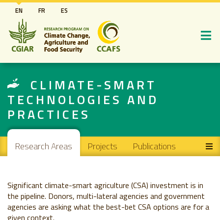
Skip
EN
FR
ES
to
main
content
CLIMATE-SMART
TECHNOLOGIES AND
PRACTICES
Main navigation
Research Areas
Projects
Publications
Significant climate-smart agriculture (CSA) investment is in
the pipeline. Donors, multi-lateral agencies and government
agencies are asking what the best-bet CSA options are for a
given context.