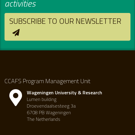
activities
SUBSCRIBE TO OUR NEWSLETTER
CCAFS Program Management Unit
Wageningen University & Research
Lumen building
Droevendaalsesteeg 3a
6708 PB Wageningen
The Netherlands