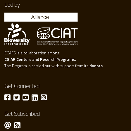
Led by
CCAFS is a collaboration among
CGIAR Centers and Reserch Programs.
The Program is carried out with support from its
donors
Get Connected
Get Subscribed