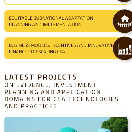
EQUITABLE SUBNATIONAL ADAPTATION
PLANNING AND IMPLEMENTATION
BUSINESS MODELS, INCENTIVES AND INNOVATIVE
FINANCE FOR SCALING CSA
LATEST PROJECTS
ON EVIDENCE, INVESTMENT
PLANNING AND APPLICATION
DOMAINS FOR CSA TECHNOLOGIES
AND PRACTICES