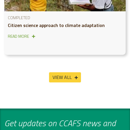
COMPLETED
Citizen science approach to climate adaptation
READ MORE
VIEW ALL
Get updates on CCAFS news and