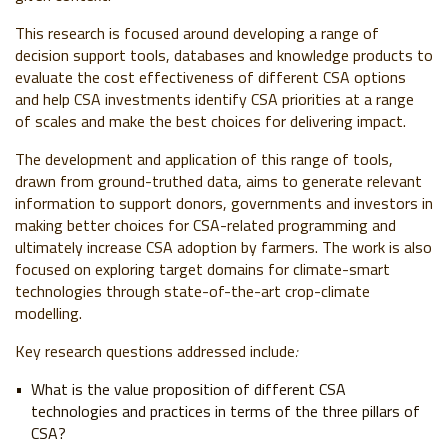
This research is focused around developing a range of
decision support tools, databases and knowledge products to
evaluate the cost effectiveness of different CSA options
and help CSA investments identify CSA priorities at a range
of scales and make the best choices for delivering impact.
The development and application of this range of tools,
drawn from ground-truthed data, aims to generate relevant
information to support donors, governments and investors in
making better choices for CSA-related programming and
ultimately increase CSA adoption by farmers. The work is also
focused on exploring target domains for climate-smart
technologies through state-of-the-art crop-climate
modelling.
Key research questions addressed include
:
What is the value proposition of different CSA
technologies and practices in terms of the three pillars of
CSA?