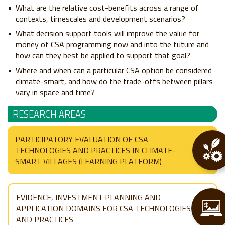
What are the relative cost-benefits across a range of
contexts, timescales and development scenarios?
What decision support tools will improve the value for
money of CSA programming now and into the future and
how can they best be applied to support that goal?
Where and when can a particular CSA option be considered
climate-smart, and how do the trade-offs between pillars
vary in space and time?
RESEARCH AREAS
PARTICIPATORY EVALUATION OF CSA
TECHNOLOGIES AND PRACTICES IN CLIMATE-
SMART VILLAGES (LEARNING PLATFORM)
EVIDENCE, INVESTMENT PLANNING AND
APPLICATION DOMAINS FOR CSA TECHNOLOGIES
AND PRACTICES