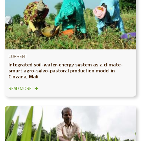
CURRENT
Integrated soil-water-energy system as a climate-
smart agro-sylvo-pastoral production model in
Cinzana, Mali
READ MORE