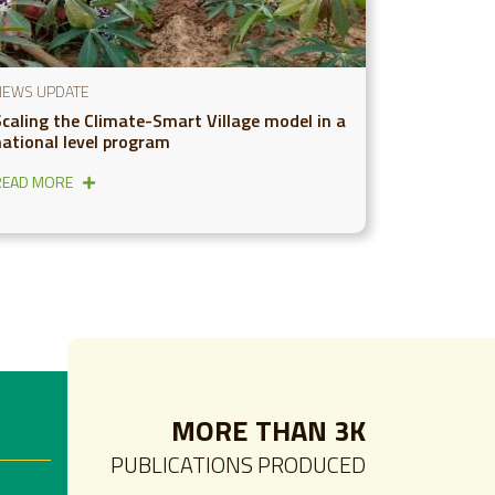
NEWS UPDATE
Scaling the Climate-Smart Village model in a
national level program
READ MORE
MORE THAN 3K
PUBLICATIONS PRODUCED