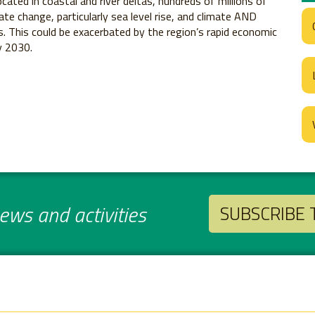
cated in coastal and river deltas, hundreds of millions of
ate change, particularly sea level rise, and climate AND
. This could be exacerbated by the region’s rapid economic
y 2030.
ws and activities
SUBSCRIBE