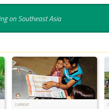
ing on Southeast Asia
CURRENT