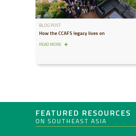
BLOG POST
How the CCAFS legacy lives on
READ MORE
FEATURED RESOURCES
ON SOUTHEAST ASIA