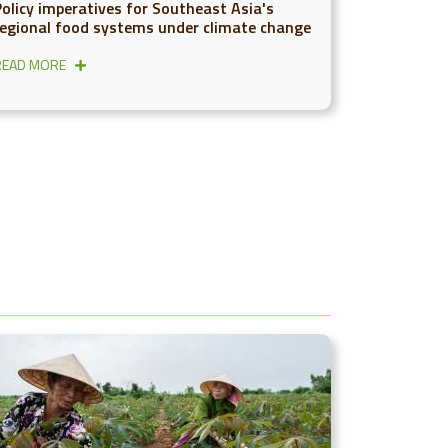
Policy imperatives for Southeast Asia's
regional food systems under climate change
READ MORE