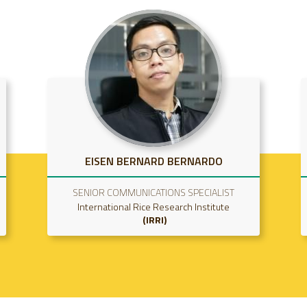
SRIDHAR GUMMADI
SCIENCE OFFICER
International Rice Research Institute
IRRI