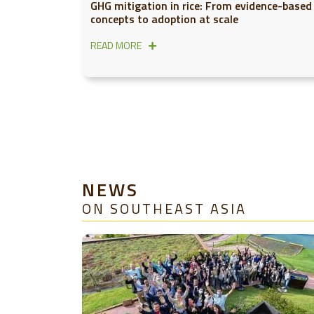
GHG mitigation in rice: From evidence-based
concepts to adoption at scale
READ MORE
NEWS
ON SOUTHEAST ASIA