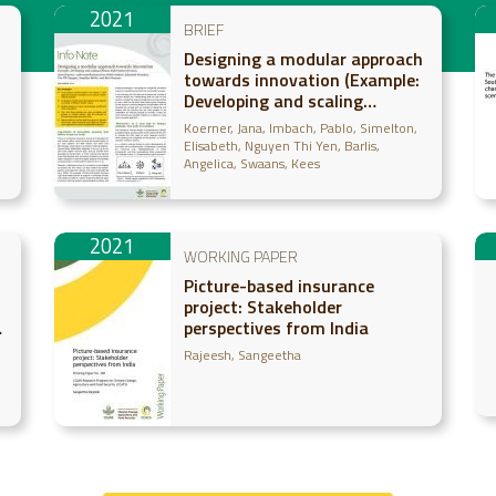
2021
BRIEF
Designing a modular approach
towards innovation (Example:
Developing and scaling
Climate-Information Services)
Koerner, Jana
Imbach, Pablo
Simelton,
Elisabeth
Nguyen Thi Yen
Barlis,
Angelica
Swaans, Kees
2021
WORKING PAPER
Picture-based insurance
project: Stakeholder
perspectives from India
Rajeesh, Sangeetha
g,