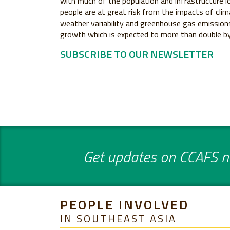
with much of the population and infrastructure lo
people are at great risk from the impacts of clim
weather variability and greenhouse gas emissions
growth which is expected to more than double b
SUBSCRIBE TO OUR NEWSLETTER
Get updates on CCAFS ne
PEOPLE INVOLVED
IN SOUTHEAST ASIA