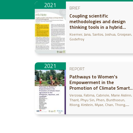
2021
BRIEF
Coupling scientific
methodologies and design
thinking tools in a hybrid
approach
Koerner, Jana
Santos, Joshua
Grosjean,
Godefroy
2021
REPORT
Pathways to Women’s
Empowerment in the
Promotion of Climate Smart
Agriculture in the Philippines,
Verzosa, Fatima
Cabriole, Marie Aislinn
Myanmar, and Cambodia
Thant, Phyu Sin
Phen, Bunthoeun
Itliong, Kirstein
Myae, Chan
Thong,
Chanphirum
Urdelas, Farah Gaud
Naun
Ye Win
Moe, May Zin
Tola, Cheam
Barbon, Wilson John
Monville-Oro,
Emilita
Gonsalves, Julian