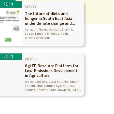
2021
REPORT
The future of diets and
hunger in South East Asia
under climate change and
alternative investment
Cenacchi, Nicola
Dunston, Shahnila
scenarios
Sulser, Timothy B
Wiebe, Keith
Willenbockel, Dirk
2021
WEBSITE
AgLED Resource Platform for
Low-Emissions Development
in Agriculture
Wollenberg, Eva
Costa Jr., Ciniro
Khatri-
Chhetri, Arun
Dittmer, Kyle M.
Rose,
Sabrina
Shelton, Sadie
Rowland, Bailey
Egler, Cecelia