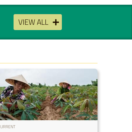
VIEW ALL
CURRENT