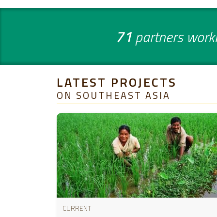
71
partners work
LATEST PROJECTS
ON SOUTHEAST ASIA
CURRENT