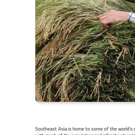
Southeast Asia is home to some of the world’s mo