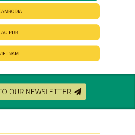
CAMBODIA
LAO PDR
VIETNAM
 TO OUR NEWSLETTER