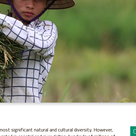
st significant natural and cultural diversity. However,