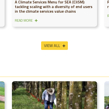
A Climate Services Menu for SEA (CliSM):
tackling scaling with a diversity of end users
in the climate services value chains
READ MORE
VIEW ALL