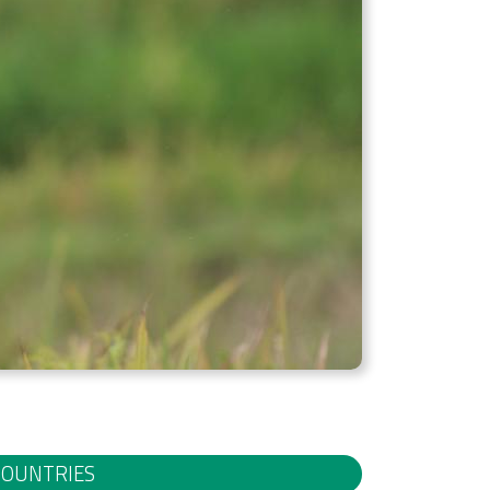
COUNTRIES