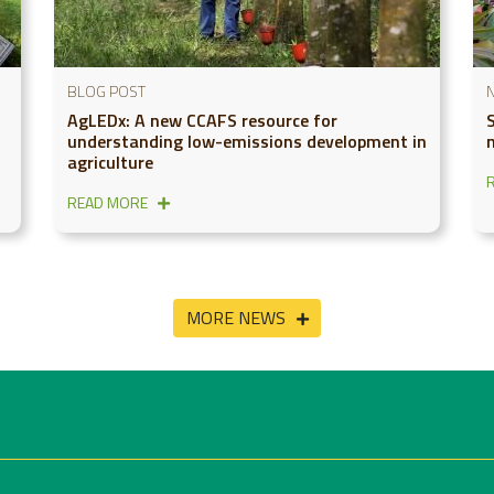
BLOG POST
AgLEDx: A new CCAFS resource for
understanding low-emissions development in
agriculture
READ MORE
MORE NEWS