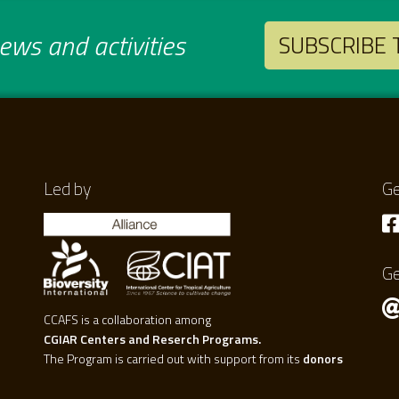
ws and activities
SUBSCRIBE
Led by
Ge
Ge
CCAFS is a collaboration among
CGIAR Centers and Reserch Programs.
The Program is carried out with support from its
donors