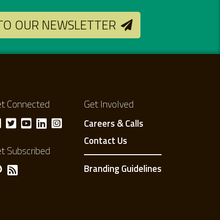
 TO OUR NEWSLETTER
t Connected
Get Involved
Careers & Calls
Contact Us
t Subscribed
Branding Guidelines