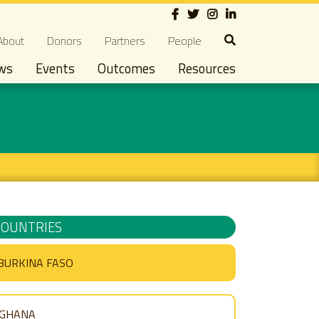
Social
econdary navigation
About
Donors
Partners
People
ws
Events
Outcomes
Resources
COUNTRIES
BURKINA FASO
GHANA