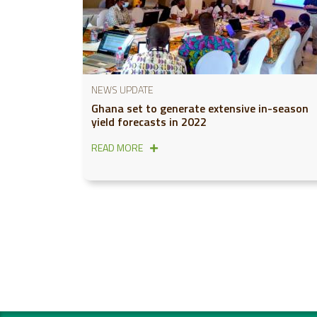
NEWS UPDATE
Ghana set to generate extensive in-season
yield forecasts in 2022
READ MORE