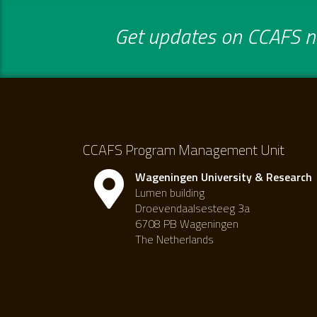
Get updates on CCAFS ne
CCAFS Program Management Unit
Wageningen University & Research
Lumen building
Droevendaalsesteeg 3a
6708 PB Wageningen
The Netherlands