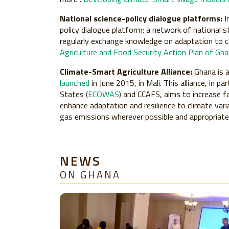
National science-policy dialogue platforms:
I
policy dialogue platform: a network of national s
regularly exchange knowledge on adaptation to 
Agriculture and Food Security Action Plan of G
Climate-Smart Agriculture Alliance:
Ghana is 
launched
in June 2015, in Mali. This alliance, in
States (
ECOWAS
) and CCAFS, aims to increase f
enhance adaptation and resilience to climate var
gas emissions wherever possible and appropriate, 
NEWS
ON GHANA