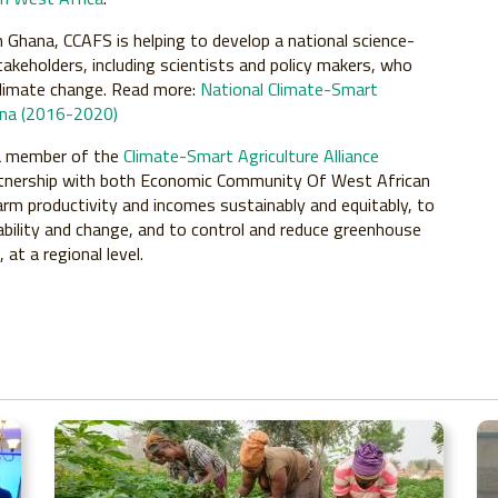
n Ghana, CCAFS is helping to develop a national science-
takeholders, including scientists and policy makers, who
climate change. Read more:
National Climate-Smart
hana (2016-2020)
a member of the
Climate-Smart Agriculture Alliance
 partnership with both Economic Community Of West African
arm productivity and incomes sustainably and equitably, to
iability and change, and to control and reduce greenhouse
at a regional level.