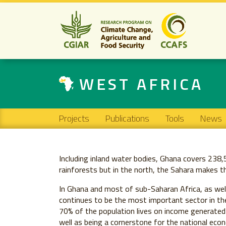
WEST AFRICA
Main navigation
Projects
Publications
Tools
News
Including inland water bodies, Ghana covers 238
rainforests but in the north, the Sahara makes th
In Ghana and most of sub-Saharan Africa, as well
continues to be the most important sector in th
70% of the population lives on income generated 
well as being a cornerstone for the national econ