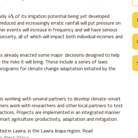
only 4% of its irrigation potential being yet developed
educed and increasingly erratic rainfall will put pressure on
her events will increase in frequency and will have serious
ecurity, all of which will impact both individual incomes and
as already enacted some major decisions designed to help
e risks it will bring. These include a series of laws
rograms for climate change adaptation initiated by the
is working with several partners to develop climate-smart
rmers work with researchers and other local partners to test
actices. Projects are implemented in an integrated manner
smart agriculture: productivity, adaptation and mitigation.
ted in Lawra, in the Lawra Jirapa region. Read
in West Africa
.