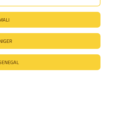
MALI
NIGER
SENEGAL