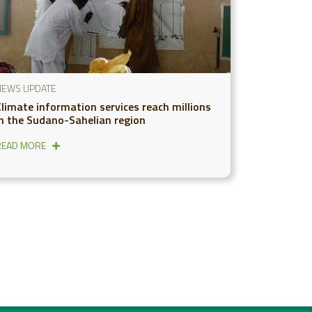
NEWS UPDATE
Climate information services reach millions
in the Sudano-Sahelian region
READ MORE