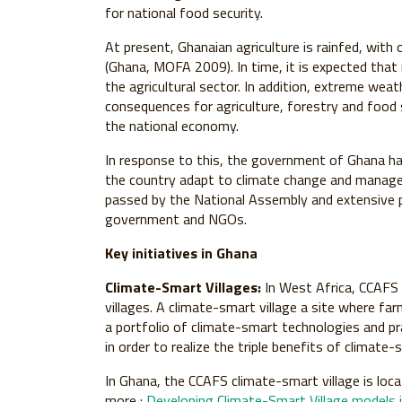
for national food security.
At present, Ghanaian agriculture is rainfed, with 
(Ghana, MOFA 2009). In time, it is expected that r
the agricultural sector. In addition, extreme weat
consequences for agriculture, forestry and food s
the national economy.
In response to this, the government of Ghana h
the country adapt to climate change and manage th
passed by the National Assembly and extensive p
government and NGOs.
Key initiatives in Ghana
Climate-Smart Villages:
In West Africa, CCAFS 
villages. A climate-smart village a site where fa
a portfolio of climate-smart technologies and pr
in order to realize the triple benefits of climate-
In Ghana, the CCAFS climate-smart village is loca
more :
Developing Climate-Smart Village models 