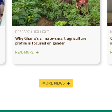
RESEARCH HIGHLIGHT
Why Ghana’s climate-smart agriculture
profile is focused on gender
READ MORE
MORE NEWS