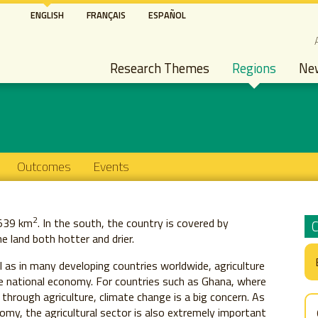
Skip
ENGLISH
FRANÇAIS
ESPAÑOL
to
S
main
Main navigation
content
Research Themes
Regions
Ne
Outcomes
Events
2
,539 km
. In the south, the country is covered by
e land both hotter and drier.
 as in many developing countries worldwide, agriculture
e national economy. For countries such as Ghana, where
through agriculture, climate change is a big concern. As
omy, the agricultural sector is also extremely important