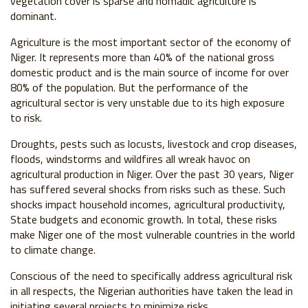
vegetation cover is sparse and nomadic agriculture is
dominant.
Agriculture is the most important sector of the economy of
Niger. It represents more than 40% of the national gross
domestic product and is the main source of income for over
80% of the population. But the performance of the
agricultural sector is very unstable due to its high exposure
to risk.
Droughts, pests such as locusts, livestock and crop diseases,
floods, windstorms and wildfires all wreak havoc on
agricultural production in Niger. Over the past 30 years, Niger
has suffered several shocks from risks such as these. Such
shocks impact household incomes, agricultural productivity,
State budgets and economic growth. In total, these risks
make Niger one of the most vulnerable countries in the world
to climate change.
Conscious of the need to specifically address agricultural risk
in all respects, the Nigerian authorities have taken the lead in
initiating several projects to minimize risks.