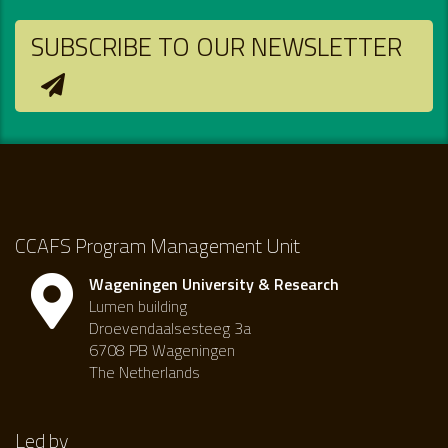
SUBSCRIBE TO OUR NEWSLETTER
CCAFS Program Management Unit
Wageningen University & Research
Lumen building
Droevendaalsesteeg 3a
6708 PB Wageningen
The Netherlands
Led by