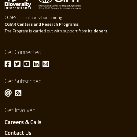
CCAFS is a collaboration among
CGIAR Centers and Reserch Programs.
The Program is carried out with support from its
donors
Get Connected
Get Subscribed
Get Involved
Careers & Calls
Contact Us