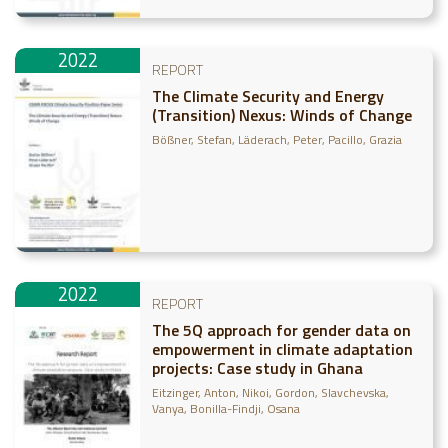
2022
REPORT
The Climate Security and Energy
(Transition) Nexus: Winds of Change
Bößner, Stefan
Läderach, Peter
Pacillo, Grazia
2022
REPORT
The 5Q approach for gender data on
empowerment in climate adaptation
projects: Case study in Ghana
Eitzinger, Anton
Nikoi, Gordon
Slavchevska,
Vanya
Bonilla-Findji, Osana