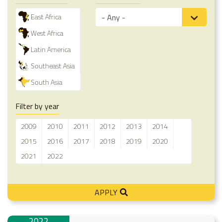
East Africa
West Africa
Latin America
Southeast Asia
South Asia
Filter by year
2009
2010
2011
2012
2013
2014
2015
2016
2017
2018
2019
2020
2021
2022
APPLY
2022