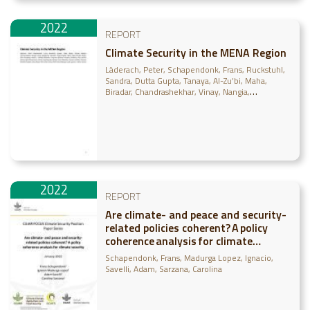
2022
REPORT
Climate Security in the MENA Region
Läderach, Peter
Schapendonk, Frans
Ruckstuhl,
Sandra
Dutta Gupta, Tanaya
Al-Zu’bi, Maha
Biradar, Chandrashekhar
Vinay, Nangia
Udalagama, Upandha
Hugh, Brigitte
Yigezu,
Yigezu Atnafe
Najjar, Dina
Dessalegn, Bezaiet
Dhehibi, Boubaker
Cosgrove, Bethany
Grosjean,
Godefroy
Frija, Aymen
Govind, Ajit
Kleinermann,
Charles
Rischkowsky, Barbara Ann
Mapedza,
Everisto
Lahham, Nisreen
Elmahdi, Amgad
Joshi,
Deepa
Nicol, Alan
Giriraj, Amarnath
Madurga-
Lopez, Ignacio
Pacillo, Grazia
2022
REPORT
Are climate- and peace and security-
related policies coherent? A policy
coherence analysis for climate
security
Schapendonk, Frans
Madurga Lopez, Ignacio
Savelli, Adam
Sarzana, Carolina