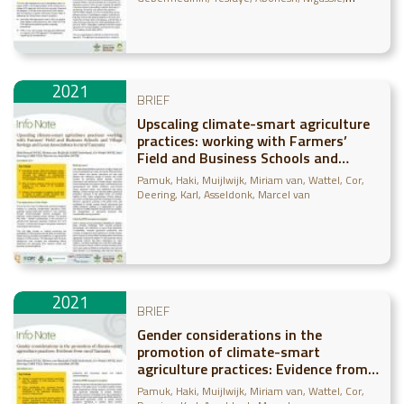
Abebe
Shirsath, Paresh
Läderach, Peter
Bonilla-
Findji, Osana
2021
BRIEF
Upscaling climate-smart agriculture
practices: working with Farmers’
Field and Business Schools and
Village Savings and Loan
Pamuk, Haki
Muijlwijk, Miriam van
Wattel, Cor
Associations in rural Tanzania
Deering, Karl
Asseldonk, Marcel van
2021
BRIEF
Gender considerations in the
promotion of climate-smart
agriculture practices: Evidence from
rural Tanzania
Pamuk, Haki
Muijlwijk, Miriam van
Wattel, Cor