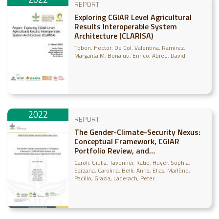
REPORT
Exploring CGIAR Level Agricultural
Results Interoperable System
Architecture (CLARISA)
Tobon, Hector
De Col, Valentina
Ramirez,
Margarita M
Bonaiuti, Enrico
Abreu, David
2022
REPORT
The Gender-Climate-Security Nexus:
Conceptual Framework, CGIAR
Portfolio Review, and
Recommendations towards an
Caroli, Giulia
Tavenner, Katie
Huyer, Sophia
Agenda for One CGIAR
Sarzana, Carolina
Belli, Anna
Elias, Marlène
Pacillo, Grazia
Läderach, Peter