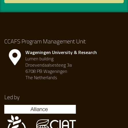
CCAFS Program Management Unit
Wageningen University & Research
Lumen building
Droevendaalsesteeg 3a
6708 PB Wageningen
The Netherlands
Led by