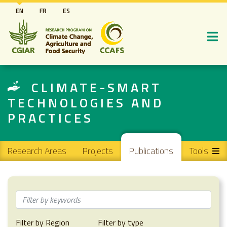
Skip
EN
FR
ES
to
main
content
CLIMATE-SMART
TECHNOLOGIES AND
PRACTICES
Main navigation
Research Areas
Projects
Publications
Tools
Filter by Region
Filter by type