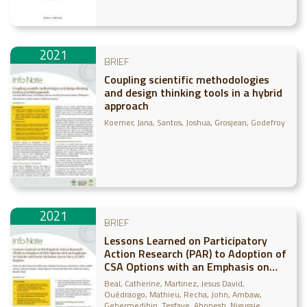
2021
BRIEF
Coupling scientific methodologies
and design thinking tools in a hybrid
approach
Koerner, Jana
Santos, Joshua
Grosjean, Godefroy
2021
BRIEF
Lessons Learned on Participatory
Action Research (PAR) to Adoption of
CSA Options with an Emphasis on
Gender and Social Inclusion Across
Beal, Catherine
Martinez, Jesus David
the 5 CCAFS Regions
Ouédraogo, Mathieu
Recha, John
Ambaw,
Gebermedihin
Tesfaye, Abonesh
Nigussie,