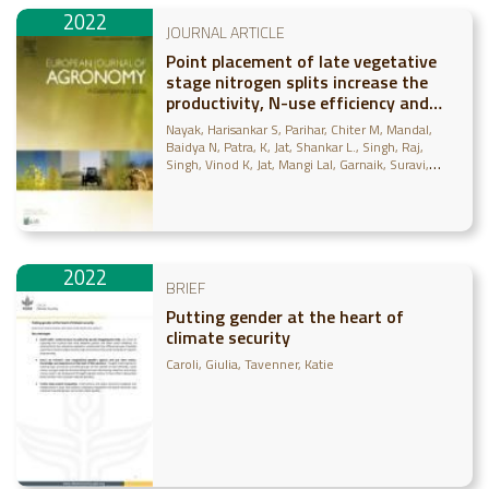
2022
JOURNAL ARTICLE
Point placement of late vegetative
stage nitrogen splits increase the
productivity, N-use efficiency and
profitability of tropical maize under
Nayak, Harisankar S
Parihar, Chiter M
Mandal,
decade long conservation agriculture
Baidya N
Patra, K
Jat, Shankar L.
Singh, Raj
Singh, Vinod K
Jat, Mangi Lal
Garnaik, Suravi
Nayak, J
Abdallah, Ahmed M
2022
BRIEF
Putting gender at the heart of
climate security
Caroli, Giulia
Tavenner, Katie