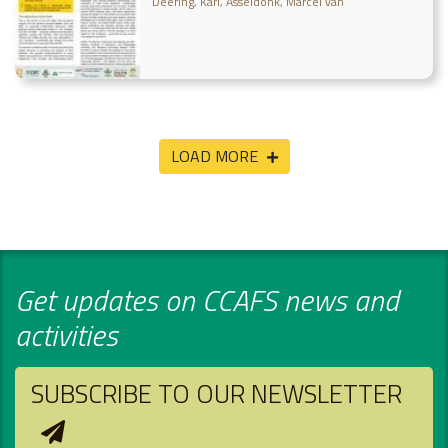
Deering, Karl
Asseldonk, Marcel van
LOAD MORE
Get updates on CCAFS news and
activities
SUBSCRIBE TO OUR NEWSLETTER