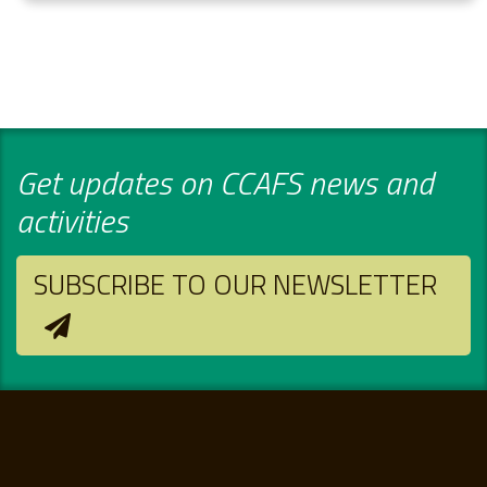
Get updates on CCAFS news and
activities
SUBSCRIBE TO OUR NEWSLETTER