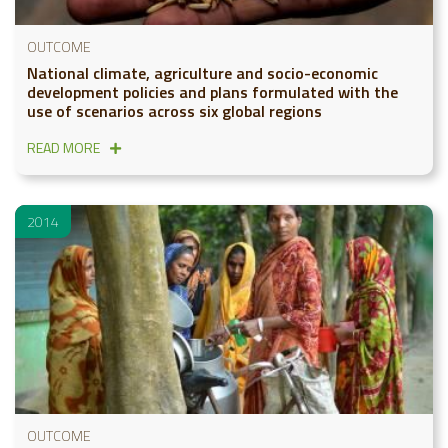
OUTCOME
National climate, agriculture and socio-economic
development policies and plans formulated with the
use of scenarios across six global regions
READ MORE
2014
OUTCOME