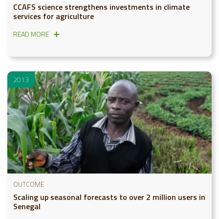
CCAFS science strengthens investments in climate
services for agriculture
READ MORE
2013
OUTCOME
Scaling up seasonal forecasts to over 2 million users in
Senegal