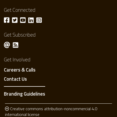
Get Connected
Get Subscribed
Get Involved
Careers & Calls
Contact Us
Branding Guidelines
Creative commons attribution-noncommercial 4.0
international license