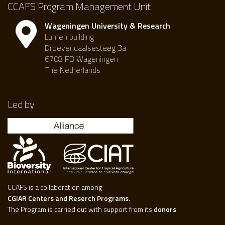
CCAFS Program Management Unit
Wageningen University & Research
Lumen building
Droevendaalsesteeg 3a
6708 PB Wageningen
The Netherlands
Led by
CCAFS is a collaboration among
CGIAR Centers and Reserch Programs.
The Program is carried out with support from its
donors