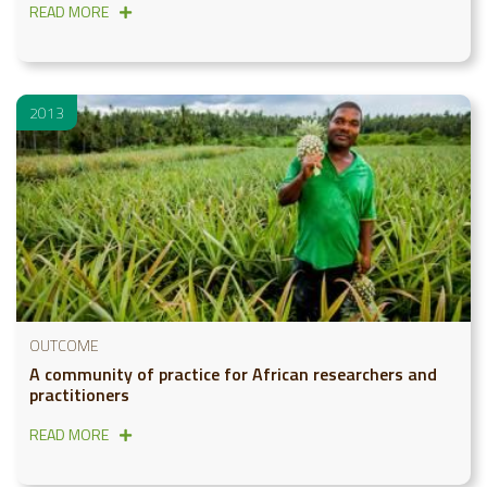
READ MORE
2013
OUTCOME
A community of practice for African researchers and
practitioners
READ MORE