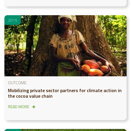
2015
OUTCOME
Mobilizing private sector partners for climate action in
the cocoa value chain
READ MORE