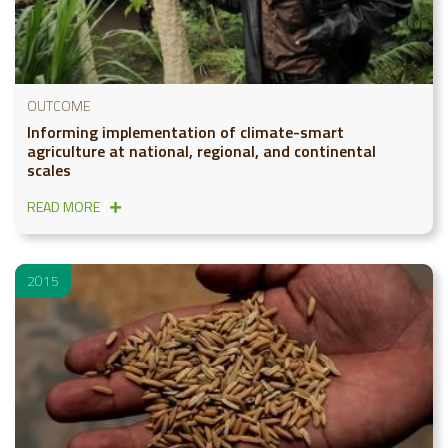
OUTCOME
Informing implementation of climate-smart
agriculture at national, regional, and continental
scales
READ MORE
2015