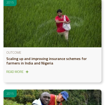
2015
OUTCOME
Scaling up and improving insurance schemes for
farmers in India and Nigeria
READ MORE
2015