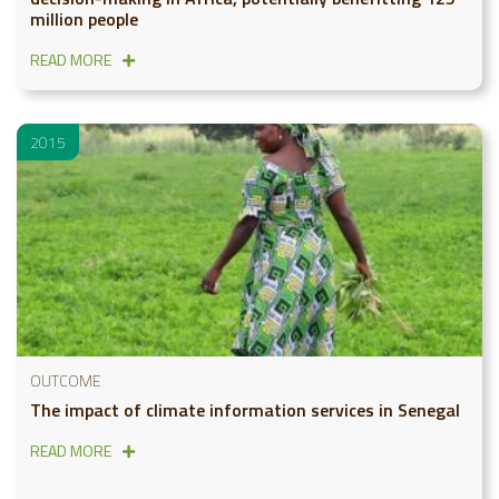
million people
READ MORE
2015
OUTCOME
The impact of climate information services in Senegal
READ MORE