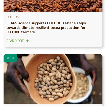
OUTCOME
CCAFS science supports COCOBOD Ghana steps
towards climate-resilient cocoa production for
800,000 farmers
READ MORE
2018