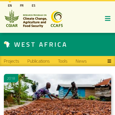
Skip
EN
FR
ES
to
main
content
WEST AFRICA
Main navigation
Projects
Publications
Tools
News
2018