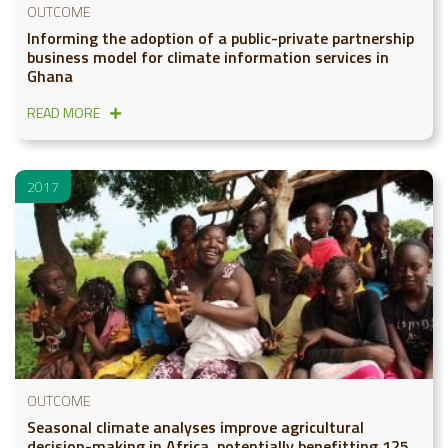
OUTCOME
Informing the adoption of a public-private partnership
business model for climate information services in
Ghana
READ MORE
2017
OUTCOME
Seasonal climate analyses improve agricultural
decision-making in Africa, potentially benefitting 125