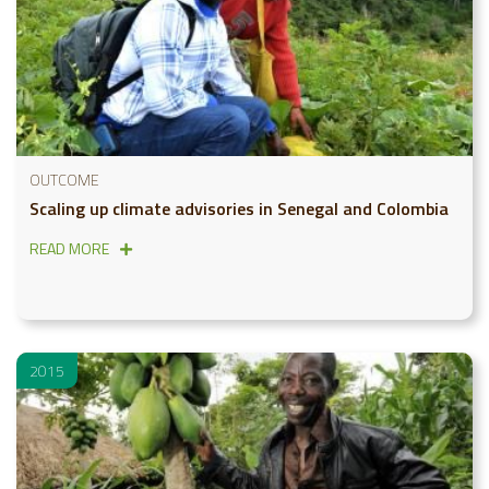
OUTCOME
Scaling up climate advisories in Senegal and Colombia
READ MORE
2015