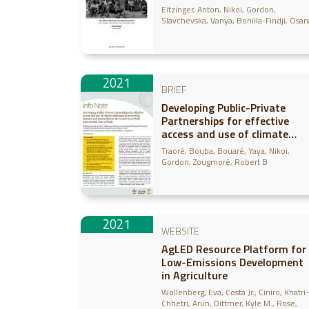
Case study in Ghana
Eitzinger, Anton
Nikoi, Gordon
Slavchevska, Vanya
Bonilla-Findji, Osan
2021
BRIEF
Developing Public-Private
Partnerships for effective
access and use of climate
information services by
Traoré, Bouba
Bouaré, Yaya
Nikoi,
farmers and pastoralists in
Gordon
Zougmoré, Robert B
the Great Green Wall
intervention zone of Mali -
Findings from the project
“Addressing SDG15 in the
2021
Sahel by Building Pathwa
WEBSITE
AgLED Resource Platform for
Low-Emissions Development
in Agriculture
Wollenberg, Eva
Costa Jr., Ciniro
Khatri-
Chhetri, Arun
Dittmer, Kyle M.
Rose,