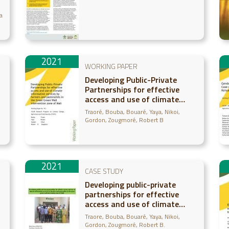
a
2021
WORKING PAPER
Developing Public-Private
Partnerships for effective
access and use of climate
information services by
Traoré, Bouba
Bouaré, Yaya
Nikoi,
farmers and pastoralists in
Gordon
Zougmoré, Robert B
the Great Green Wall
intervention zone of Mali
2021
CASE STUDY
Developing public-private
partnerships for effective
access and use of climate
information services by
Traore, Bouba
Bouaré, Yaya
Nikoi,
farmers and pastoralists in
Gordon
Zougmoré, Robert B.