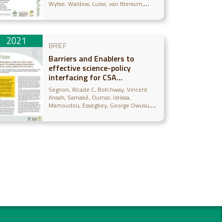
Wytse
Waldow, Luise
van Ittersum,
Martin K.
2021
BRIEF
Barriers and Enablers to
effective science-policy
interfacing for CSA
mainstreaming: lessons learnt
Segnon, Alcade C
Botchway, Vincent
from the science-policy
Ansah
Samaké, Oumar
Idrissa,
platforms in West Africa
Mamoudou
Essegbey, George Owusu
Karbo, Naaminong
Sogoba, Bougouna
Whitbread, Anthony M
Thornton, Philip
Zougmoré, Robert B