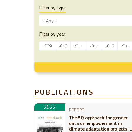
Filter by type
Filter by year
2009
2010
2011
2012
2013
2014
PUBLICATIONS
2022
REPORT
The 5Q approach for gender
data on empowerment in
climate adaptation projects: