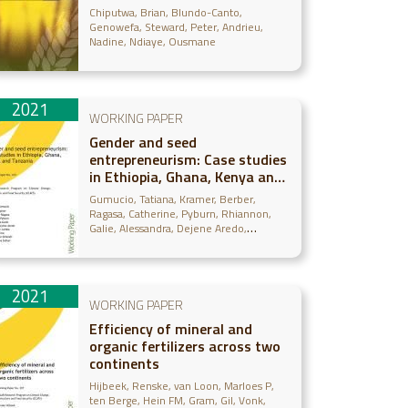
farmers in Senegal: A panel
Chiputwa, Brian
Blundo-Canto,
data approach
Genowefa
Steward, Peter
Andrieu,
Nadine
Ndiaye, Ousmane
2021
WORKING PAPER
Gender and seed
entrepreneurism: Case studies
in Ethiopia, Ghana, Kenya and
Tanzania
Gumucio, Tatiana
Kramer, Berber
Ragasa, Catherine
Pyburn, Rhiannon
Galie, Alessandra
Dejene Aredo,
Samson
Jumba, Humphrey
Nimorme,
Eva
Omondi, Immaculate
Sufian, Farha
Deba
2021
WORKING PAPER
Efficiency of mineral and
organic fertilizers across two
continents
Hijbeek, Renske
van Loon, Marloes P
ten Berge, Hein FM
Gram, Gil
Vonk,