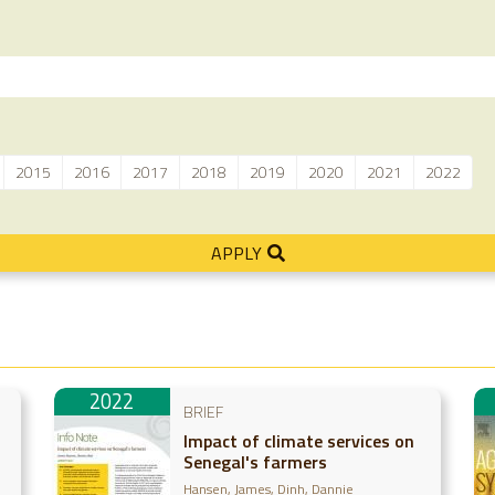
2015
2016
2017
2018
2019
2020
2021
2022
APPLY
2022
BRIEF
Impact of climate services on
Senegal's farmers
Hansen, James
Dinh, Dannie