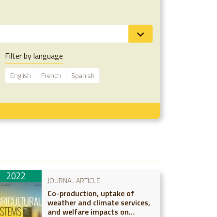
Filter by language
English
French
Spanish
2022
JOURNAL ARTICLE
Co-production, uptake of
weather and climate services,
and welfare impacts on