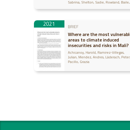
Sabrina
Shelton, Sadie
Rowland, Baile
Egler, Cecelia
2021
BRIEF
Where are the most vulnerabl
areas to climate induced
insecurities and risks in Mali?
Achicanoy, Harold
Ramirez-Villegas,
Julian
Mendez, Andres
Läderach, Peter
Pacillo, Grazia