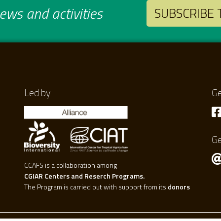
ws and activities
SUBSCRIBE
Led by
Ge
Ge
CCAFS is a collaboration among
CGIAR Centers and Reserch Programs.
The Program is carried out with support from its
donors