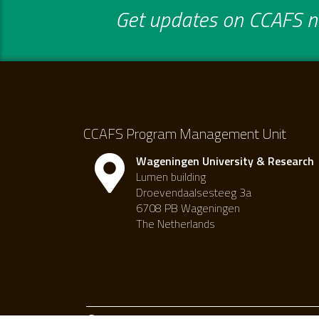
Get updates on CCAFS ne
CCAFS Program Management Unit
Wageningen University & Research
Lumen building
Droevendaalsesteeg 3a
6708 PB Wageningen
The Netherlands