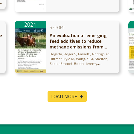
the great green wall
y
intervention zone of Mali
2021
REPORT
e
An evaluation of emerging
feed additives to reduce
methane emissions from
livestock
Hegarty, Roger S
Passetti, Rodrigo AC
Dittmer, Kyle M
Wang, Yuxi
Shelton,
Sadie
Emmet-Booth, Jeremy
Wollenberg, Eva
McAllister, Tim
Leahy,
Sinead
Beauchemin, Karen
Gurwick,
Noel
LOAD MORE