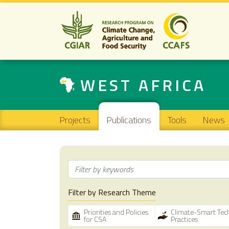
WEST AFRICA
Main navigation
Projects
Publications
Tools
News
Filter by Research Theme
Priorities and Policies
Climate-Smart Tec
for CSA
Practices