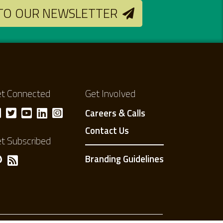
 TO OUR NEWSLETTER
t Connected
Get Involved
Careers & Calls
Contact Us
t Subscribed
Branding Guidelines