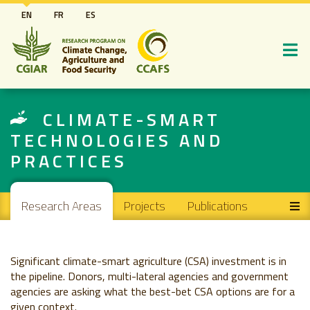
Skip
EN
FR
ES
to
main
content
CLIMATE-SMART
TECHNOLOGIES AND
PRACTICES
Main navigation
Research Areas
Projects
Publications
Significant climate-smart agriculture (CSA) investment is in
the pipeline. Donors, multi-lateral agencies and government
agencies are asking what the best-bet CSA options are for a
given context.