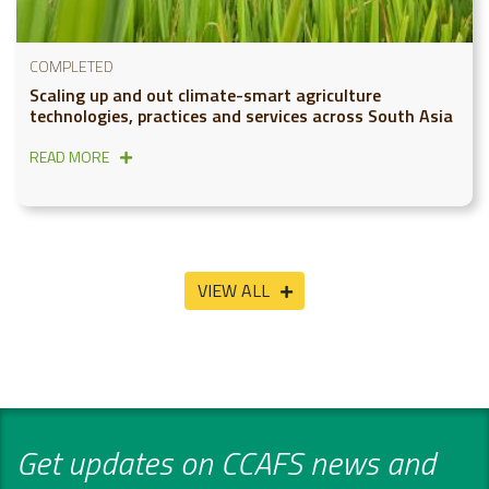
COMPLETED
Scaling up and out climate-smart agriculture
technologies, practices and services across South Asia
READ MORE
VIEW ALL
Get updates on CCAFS news and