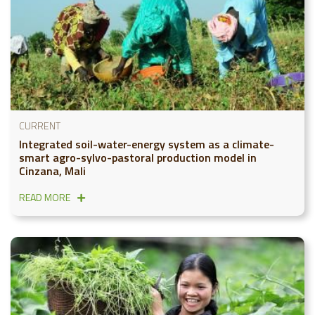
CURRENT
Integrated soil-water-energy system as a climate-
smart agro-sylvo-pastoral production model in
Cinzana, Mali
READ MORE