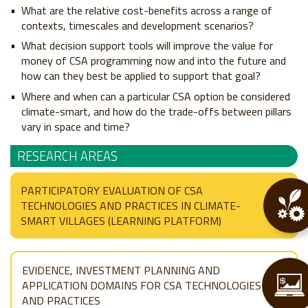
What are the relative cost-benefits across a range of
contexts, timescales and development scenarios?
What decision support tools will improve the value for
money of CSA programming now and into the future and
how can they best be applied to support that goal?
Where and when can a particular CSA option be considered
climate-smart, and how do the trade-offs between pillars
vary in space and time?
RESEARCH AREAS
PARTICIPATORY EVALUATION OF CSA
TECHNOLOGIES AND PRACTICES IN CLIMATE-
SMART VILLAGES (LEARNING PLATFORM)
EVIDENCE, INVESTMENT PLANNING AND
APPLICATION DOMAINS FOR CSA TECHNOLOGIES
AND PRACTICES