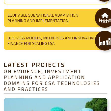
EQUITABLE SUBNATIONAL ADAPTATION
PLANNING AND IMPLEMENTATION
BUSINESS MODELS, INCENTIVES AND INNOVATIVE
FINANCE FOR SCALING CSA
LATEST PROJECTS
ON EVIDENCE, INVESTMENT
PLANNING AND APPLICATION
DOMAINS FOR CSA TECHNOLOGIES
AND PRACTICES