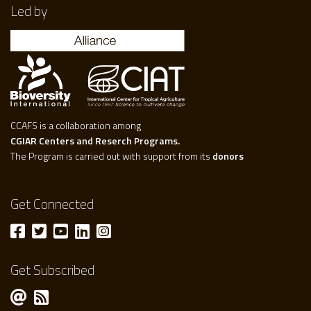
Led by
CCAFS is a collaboration among
CGIAR Centers and Reserch Programs.
The Program is carried out with support from its
donors
Get Connected
Get Subscribed