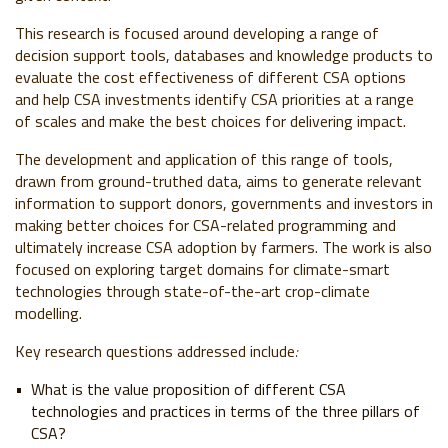
This research is focused around developing a range of
decision support tools, databases and knowledge products to
evaluate the cost effectiveness of different CSA options
and help CSA investments identify CSA priorities at a range
of scales and make the best choices for delivering impact.
The development and application of this range of tools,
drawn from ground-truthed data, aims to generate relevant
information to support donors, governments and investors in
making better choices for CSA-related programming and
ultimately increase CSA adoption by farmers. The work is also
focused on exploring target domains for climate-smart
technologies through state-of-the-art crop-climate
modelling.
Key research questions addressed include
:
What is the value proposition of different CSA
technologies and practices in terms of the three pillars of
CSA?