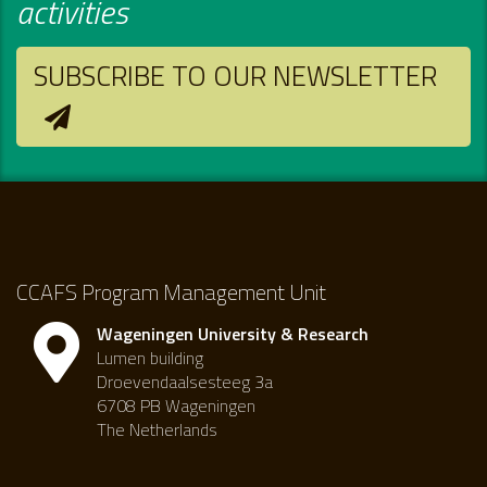
activities
SUBSCRIBE TO OUR NEWSLETTER
CCAFS Program Management Unit
Wageningen University & Research
Lumen building
Droevendaalsesteeg 3a
6708 PB Wageningen
The Netherlands