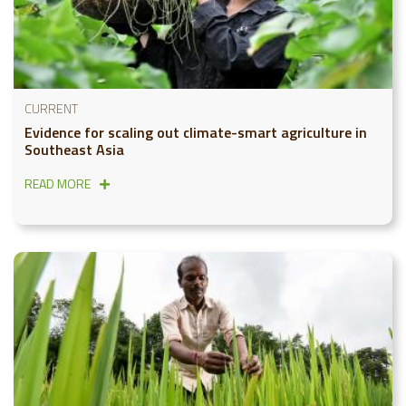
CURRENT
Evidence for scaling out climate-smart agriculture in
Southeast Asia
READ MORE