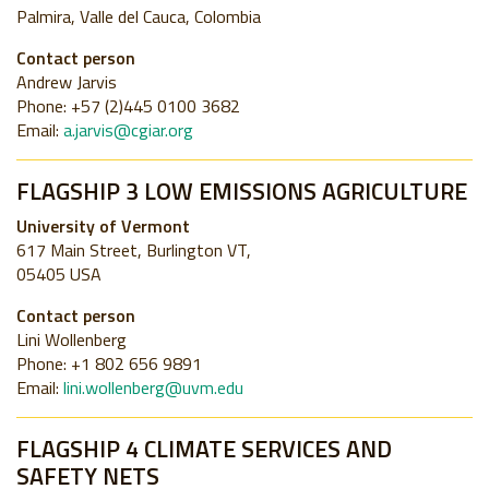
Palmira, Valle del Cauca, Colombia
Contact person
Andrew Jarvis
Phone: +57 (2)445 0100 3682
Email:
a.jarvis@cgiar.org
FLAGSHIP 3 LOW EMISSIONS AGRICULTURE
University of Vermont
617 Main Street, Burlington VT,
05405 USA
Contact person
Lini Wollenberg
Phone: +1 802 656 9891
Email:
lini.wollenberg@uvm.edu
FLAGSHIP 4 CLIMATE SERVICES AND
SAFETY NETS