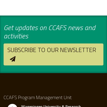
Get updates on CCAFS news and
activities
SUBSCRIBE TO OUR NEWSLETTER
CCAFS Program Management Unit
Wageningen University & Research