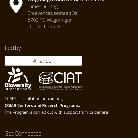
Lumen building
Droevendaalsesteeg 3a
6708 PB Wageningen
The Netherlands
Led by
CCAFS is a collaboration among
CGIAR Centers and Reserch Programs.
The Program is carried out with support from its
donors
Get Connected