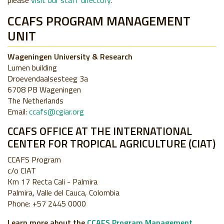
please
visit our staff directory
.
CCAFS PROGRAM MANAGEMENT
UNIT
Wageningen University & Research
Lumen building
Droevendaalsesteeg 3a
6708 PB Wageningen
The Netherlands
Email:
ccafs@cgiar.org
CCAFS OFFICE AT THE INTERNATIONAL
CENTER FOR TROPICAL AGRICULTURE (CIAT)
CCAFS Program
c/o CIAT
Km 17 Recta Cali - Palmira
Palmira, Valle del Cauca, Colombia
Phone: +57 2445 0000
Learn more about the
CCAFS Program Management