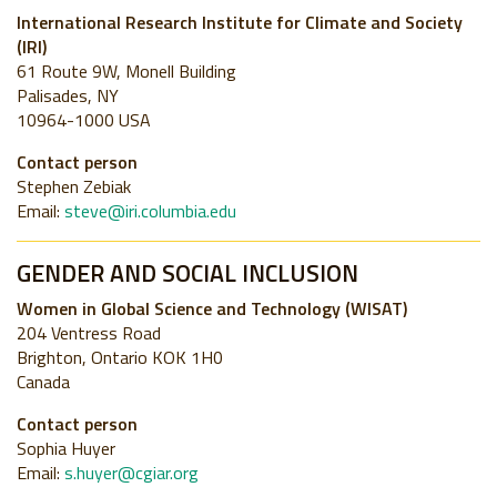
International Research Institute for Climate and Society
(IRI)
61 Route 9W, Monell Building
Palisades, NY
10964-1000 USA
Contact person
Stephen Zebiak
Email:
steve@iri.columbia.edu
GENDER AND SOCIAL INCLUSION
Women in Global Science and Technology (WISAT)
204 Ventress Road
Brighton, Ontario KOK 1H0
Canada
Contact person
Sophia Huyer
Email:
s.huyer@cgiar.org