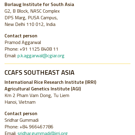
Borlaug Institute for South Asia
G2, B Block, NASC Complex
DPS Marg, PUSA Campus,
New Delhi 110 012, India
Contact person
Pramod Aggarwal
Phone: +91 1125 8408 11
Email:
p.k.aggarwal@cgiar.org
CCAFS SOUTHEAST ASIA
International Rice Research Institute (IRRI)
Agricultural Genetics Institute (AGI)
Km 2 Pham Vam Dong, Tu Liem
Hanoi, Vietnam
Contact person
Sridhar Gummadi
Phone: +84 966467786
Email:
sridhar.gummadi@irri.org