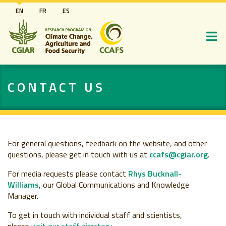
Skip
EN
FR
ES
to
main
content
CONTACT US
For general questions, feedback on the website, and other
questions, please get in touch with us
at
ccafs@cgiar.org
.
For media requests please contact
Rhys Bucknall-
Williams
, our Global Communications and Knowledge
Manager.
To get in touch with individual staff and scientists,