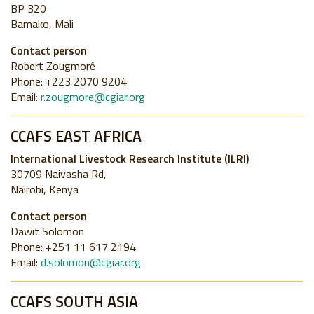
BP 320
Bamako, Mali
Contact person
Robert Zougmoré
Phone: +223 2070 9204
Email:
r.zougmore@cgiar.org
CCAFS EAST AFRICA
International Livestock Research Institute (ILRI)
30709 Naivasha Rd,
Nairobi, Kenya
Contact person
Dawit Solomon
Phone: +251 11 617 2194
Email:
d.solomon@cgiar.org
CCAFS SOUTH ASIA