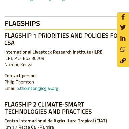
FLAGSHIPS
FLAGSHIP 1 PRIORITIES AND POLICIES FOR
CSA
International Livestock Research Institute (ILRI)
ILRI, P.O. Box 30709
Nairobi, Kenya
Contact person
Philip Thornton
Email:
p.thornton@cgiar.org
FLAGSHIP 2 CLIMATE-SMART
TECHNOLOGIES AND PRACTICES
Centro Internacional de Agricultura Tropical (CIAT)
Km 17 Recta Cali-Palmira