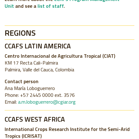
Unit
and see a
list of staff
.
REGIONS
CCAFS LATIN AMERICA
Centro Internacional de Agricultura Tropical (CIAT)
KM 17 Recta Cali-Palmira
Palmira, Valle del Cauca, Colombia
Contact person
Ana María Loboguerrero
Phone: +57 2445 0000 ext. 3576
Email:
a.m.loboguerrero@cgiar.org
CCAFS WEST AFRICA
International Crops Research Institute for the Semi-Arid
Tropics (ICRISAT)