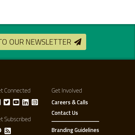
 TO OUR NEWSLETTER
t Connected
Get Involved
Careers & Calls
Contact Us
t Subscribed
Branding Guidelines