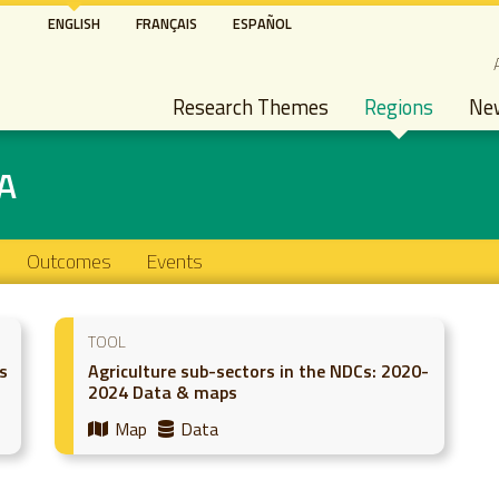
Skip
ENGLISH
FRANÇAIS
ESPAÑOL
to
S
main
Main navigation
content
Research Themes
Regions
Ne
A
Outcomes
Events
TOOL
s
Agriculture sub-sectors in the NDCs: 2020-
2024 Data & maps
Map
Data