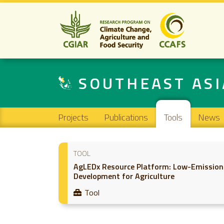
SOUTHEAST ASI
Main navigation
Projects
Publications
Tools
News
TOOL
AgLEDx Resource Platform: Low-Emission
Development for Agriculture
Tool