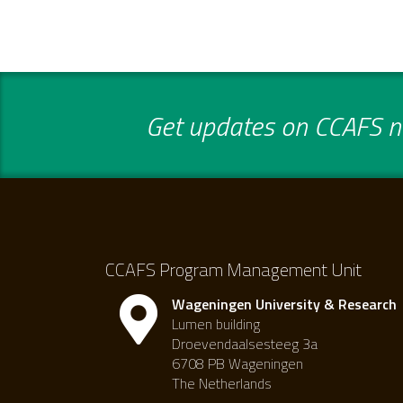
Get updates on CCAFS ne
CCAFS Program Management Unit
Wageningen University & Research
Lumen building
Droevendaalsesteeg 3a
6708 PB Wageningen
The Netherlands