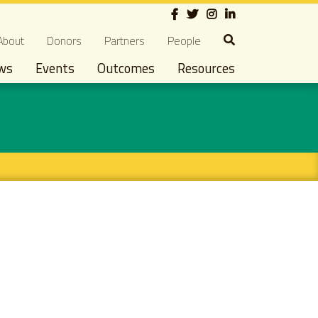
Social
econdary navigation
About
Donors
Partners
People
ws
Events
Outcomes
Resources