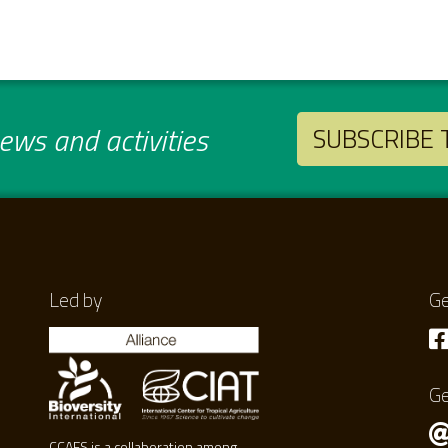
ws and activities
SUBSCRIBE
Led by
Ge
Ge
CCAFS is a collaboration among