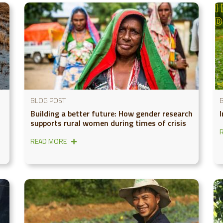
BLOG POST
Building a better future: How gender research
supports rural women during times of crisis
READ MORE