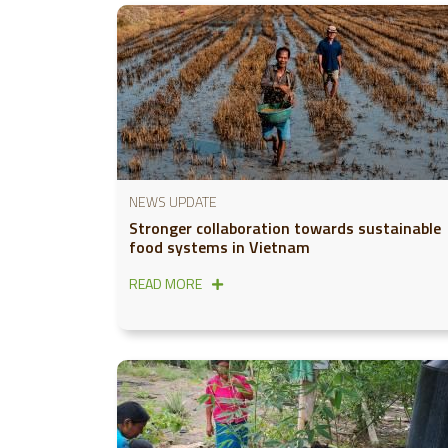
NEWS UPDATE
Stronger collaboration towards sustainable
food systems in Vietnam
READ MORE