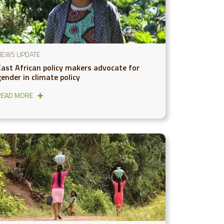
NEWS UPDATE
East African policy makers advocate for
ender in climate policy
READ MORE