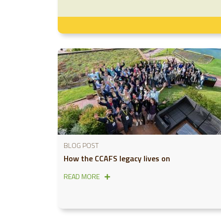
BLOG POST
How the CCAFS legacy lives on
READ MORE