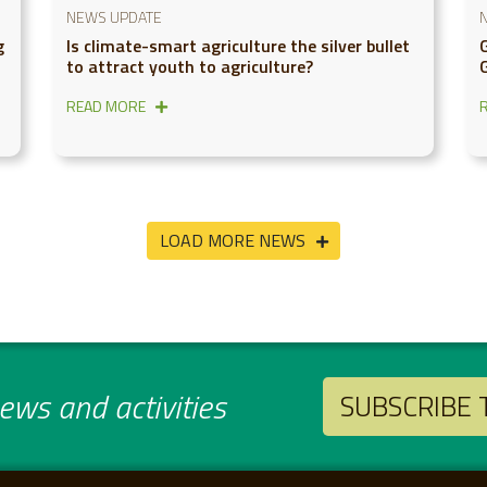
NEWS UPDATE
g
Is climate-smart agriculture the silver bullet
to attract youth to agriculture?
READ MORE
LOAD MORE NEWS
ws and activities
SUBSCRIBE