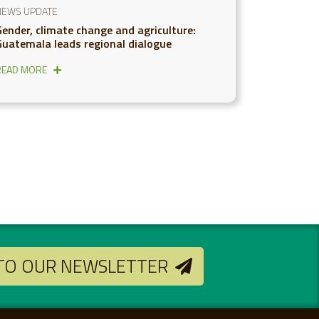
NEWS UPDATE
Gender, climate change and agriculture:
Guatemala leads regional dialogue
READ MORE
 TO OUR NEWSLETTER