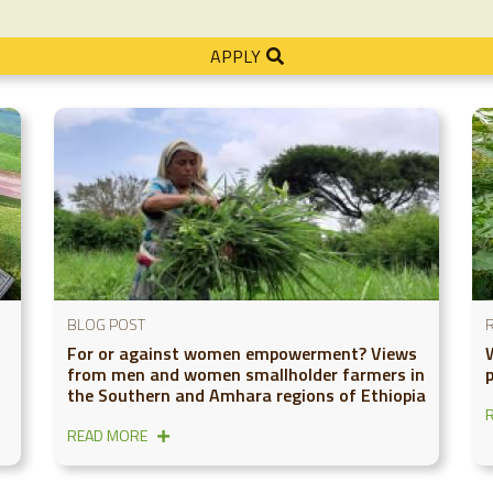
APPLY
BLOG POST
For or against women empowerment? Views
from men and women smallholder farmers in
the Southern and Amhara regions of Ethiopia
READ MORE