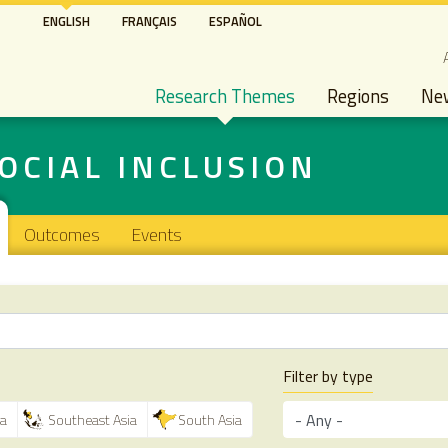
Skip
ENGLISH
FRANÇAIS
ESPAÑOL
to
S
main
Main navigation
content
Research Themes
Regions
Ne
OCIAL INCLUSION
Outcomes
Events
Filter by type
ca
Southeast Asia
South Asia