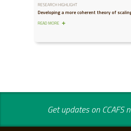
RESEARCH HIGHLIGHT
Developing a more coherent theory of scalin
READ MORE
Get updates on CCAFS ne