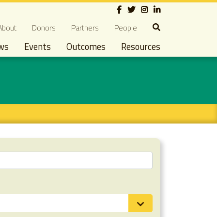
Social
econdary navigation
About
Donors
Partners
People
ws
Events
Outcomes
Resources