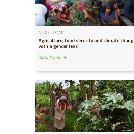
NEWS UPDATE
Agriculture, food security and climate chang
with a gender lens
READ MORE