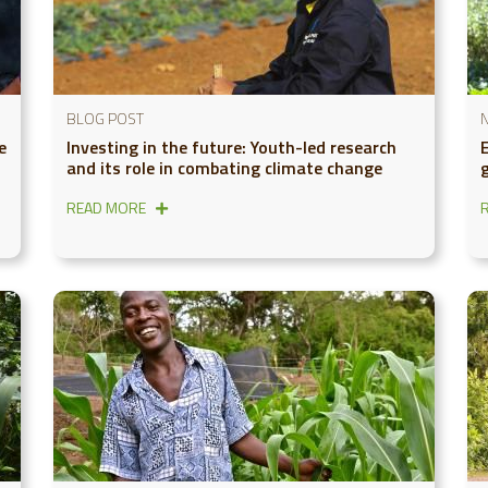
BLOG POST
e
Investing in the future: Youth-led research
and its role in combating climate change
g
READ MORE