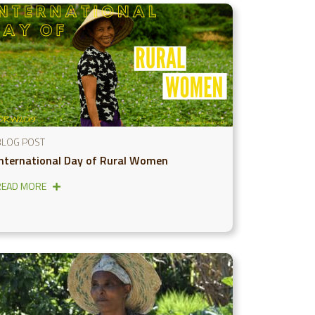
BLOG POST
International Day of Rural Women
READ MORE