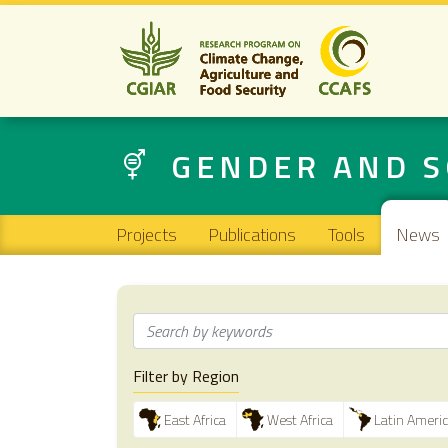
GENDER AND S
Main navigation
Projects
Publications
Tools
News
Filter by Region
East Africa
West Africa
Latin Ameri