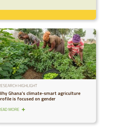
RESEARCH HIGHLIGHT
Why Ghana’s climate-smart agriculture
profile is focused on gender
READ MORE