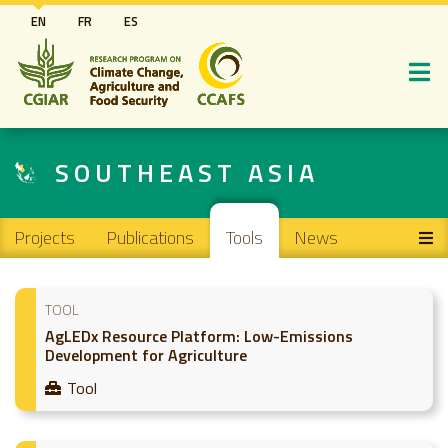
Skip
EN
FR
ES
to
main
content
SOUTHEAST ASIA
Main navigation
Projects
Publications
Tools
News
TOOL
AgLEDx Resource Platform: Low-Emissions
Development for Agriculture
Tool