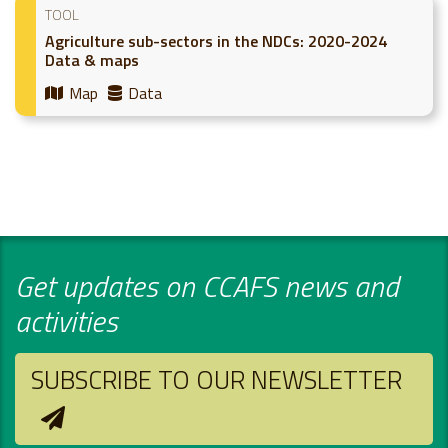
TOOL
Agriculture sub-sectors in the NDCs: 2020-2024
Data & maps
Map
Data
Get updates on CCAFS news and
activities
SUBSCRIBE TO OUR NEWSLETTER