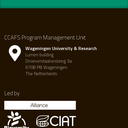
CCAFS Program Management Unit
Wageningen University & Research
Lumen building
Droevendaalsesteeg 3a
6708 PB Wageningen
The Netherlands
Led by