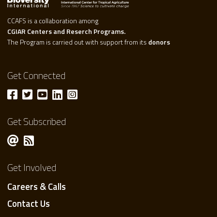
CCAFS is a collaboration among
CGIAR Centers and Reserch Programs.
The Program is carried out with support from its
donors
Get Connected
Get Subscribed
Get Involved
Careers & Calls
Contact Us