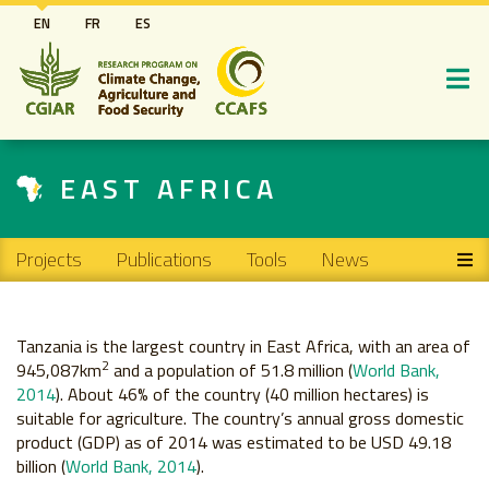
Skip
EN
FR
ES
to
main
content
EAST AFRICA
Main navigation
Projects
Publications
Tools
News
Tanzania is the largest country in East Africa, with an area of
2
945,087km
and a population of 51.8 million (
World Bank,
2014
). About 46% of the country (40 million hectares) is
suitable for agriculture. The country’s annual gross domestic
product (GDP) as of 2014 was estimated to be USD 49.18
billion (
World Bank, 2014
).