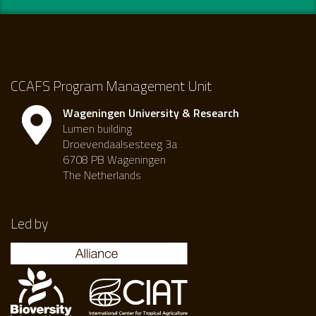
CCAFS Program Management Unit
Wageningen University & Research
Lumen building
Droevendaalsesteeg 3a
6708 PB Wageningen
The Netherlands
Led by