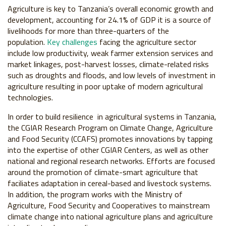
Agriculture is key to Tanzania’s overall economic growth and
development, accounting for 24.1% of GDP it is a source of
livelihoods for more than three-quarters of the
population.
Key challenges
facing the agriculture sector
include low productivity, weak farmer extension services and
market linkages, post-harvest losses, climate-related risks
such as droughts and floods, and low levels of investment in
agriculture resulting in poor uptake of modern agricultural
technologies.
In order to build resilience in agricultural systems in Tanzania,
the CGIAR Research Program on Climate Change, Agriculture
and Food Security (CCAFS) promotes innovations by tapping
into the expertise of other CGIAR Centers, as well as other
national and regional research networks. Efforts are focused
around the promotion of climate-smart agriculture that
faciliates adaptation in cereal-based and livestock systems.
In addition, the program works with the Ministry of
Agriculture, Food Security and Cooperatives to mainstream
climate change into national agriculture plans and agriculture