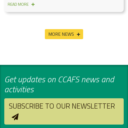
READ MORE
MORE NEWS
Get updates on CCAFS news and
activities
SUBSCRIBE TO OUR NEWSLETTER