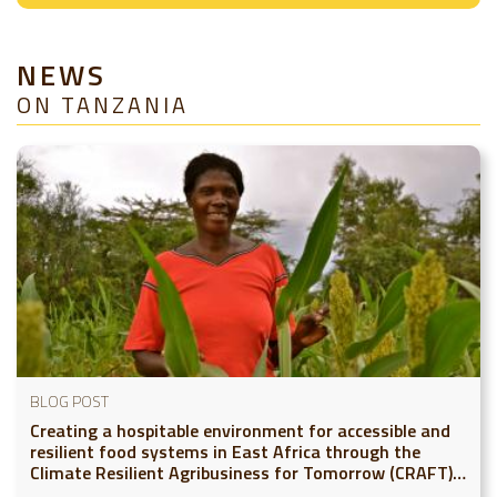
NEWS
ON TANZANIA
BLOG POST
Creating a hospitable environment for accessible and
resilient food systems in East Africa through the
Climate Resilient Agribusiness for Tomorrow (CRAFT)
project