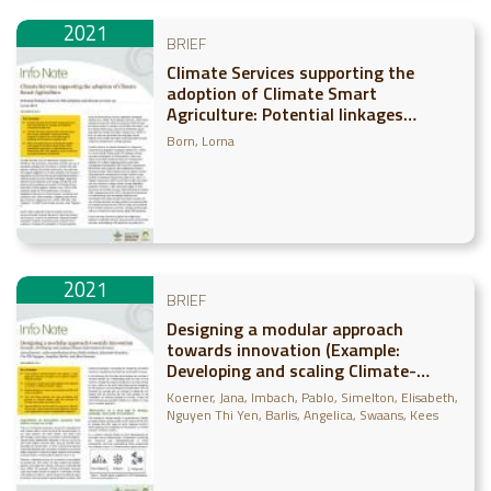
2021
BRIEF
Climate Services supporting the
adoption of Climate Smart
Agriculture: Potential linkages
between CSA adoption and climate
Born, Lorna
services use
2021
BRIEF
Designing a modular approach
towards innovation (Example:
Developing and scaling Climate-
Information Services)
Koerner, Jana
Imbach, Pablo
Simelton, Elisabeth
Nguyen Thi Yen
Barlis, Angelica
Swaans, Kees