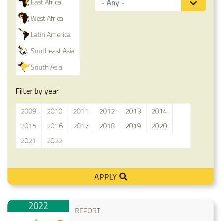
East Africa
West Africa
Latin America
Southeast Asia
South Asia
Filter by year
2009
2010
2011
2012
2013
2014
2015
2016
2017
2018
2019
2020
2021
2022
APPLY
2022
REPORT