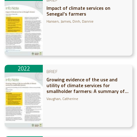
Impact of climate services on
Senegal's farmers
Hansen, James
Dinh, Dannie
2022
BRIEF
Growing evidence of the use and
utility of climate services for
smallholder farmers: A summary of
recent findings from the CCAFS
Vaughan, Catherine
flagship on climate services and
safety nets