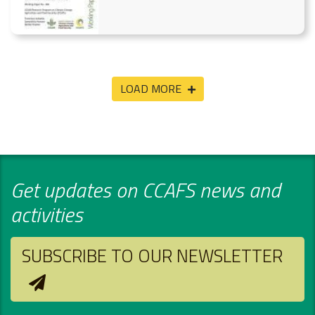
LOAD MORE
Get updates on CCAFS news and
activities
SUBSCRIBE TO OUR NEWSLETTER