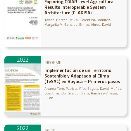
Exploring CGIAR Level Agricultural
Results Interoperable System
Architecture (CLARISA)
Tobon, Hector
De Col, Valentina
Ramirez,
Margarita M
Bonaiuti, Enrico
Abreu, David
2022
INFORME
Implementación de un Territorio
Sostenible y Adaptado al Clima
(TeSAC) en Boyacá – Primeros pasos
Alvarez-Toro, Patricia
Ríos-Segura, David
Muñoz,
Luis Armando
Giraldo, Diana
Ramirez-Villegas,
Julian
2022
BRIEF