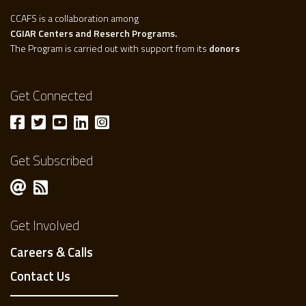
CCAFS is a collaboration among
CGIAR Centers and Reserch Programs.
The Program is carried out with support from its
donors
Get Connected
Get Subscribed
Get Involved
Careers & Calls
Contact Us