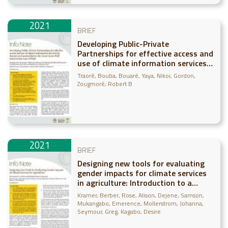
2021
BRIEF
Developing Public-Private
Partnerships for effective access and
use of climate information services
by farmers and pastoralists in the
Traoré, Bouba
Bouaré, Yaya
Nikoi, Gordon
Great Green Wall intervention zone
Zougmoré, Robert B
of Mali - Findings from the project
“Addressing SDG15 in the Sahel by
Building Pathwa
2021
BRIEF
Designing new tools for evaluating
gender impacts for climate services
in agriculture: Introduction to a
series of field experiments in Rwanda
Kramer, Berber
Rose, Alison
Dejene, Samson
Mukangabo, Emerence
Mollerstrom, Johanna
Seymour, Greg
Kagabo, Desire