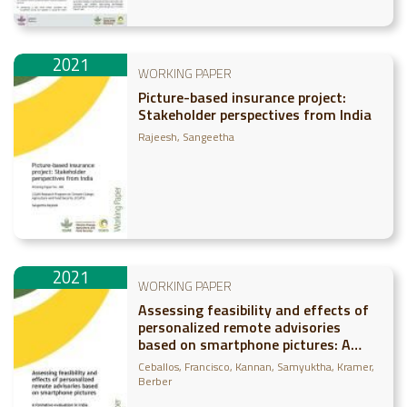
2021
WORKING PAPER
Picture-based insurance project:
Stakeholder perspectives from India
Rajeesh, Sangeetha
2021
WORKING PAPER
Assessing feasibility and effects of
personalized remote advisories
based on smartphone pictures: A
formative evaluation in India
Ceballos, Francisco
Kannan, Samyuktha
Kramer,
Berber