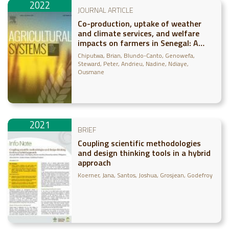
2022
JOURNAL ARTICLE
Co-production, uptake of weather
and climate services, and welfare
impacts on farmers in Senegal: A
panel data approach
Chiputwa, Brian
Blundo-Canto, Genowefa
Steward, Peter
Andrieu, Nadine
Ndiaye,
Ousmane
2021
BRIEF
Coupling scientific methodologies
and design thinking tools in a hybrid
approach
Koerner, Jana
Santos, Joshua
Grosjean, Godefroy