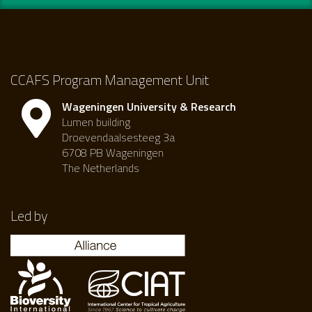
CCAFS Program Management Unit
Wageningen University & Research
Lumen building
Droevendaalsesteeg 3a
6708 PB Wageningen
The Netherlands
Led by