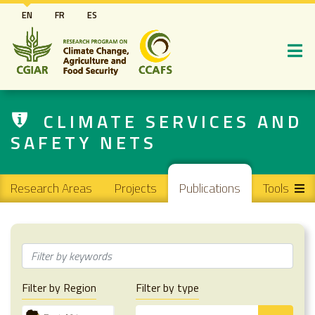
Skip
EN
FR
ES
to
main
content
CLIMATE SERVICES AND
SAFETY NETS
Main navigation
Research Areas
Projects
Publications
Tools
Filter by Region
Filter by type