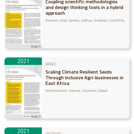
Coupling scientific methodologies
and design thinking tools in a hybrid
approach
Koerner, Jana
Santos, Joshua
Grosjean, Godefroy
2021
BRIEF
Scaling Climate Resilient Seeds
Through Inclusive Agri-businesses in
East Africa
Shilomboleni, Helena
Solomon, Dawit
2021
WEBSITE