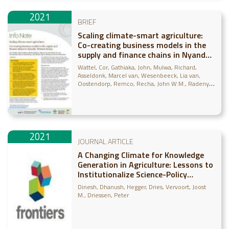
2021
BRIEF
Scaling climate-smart agriculture:
Co-creating business models in the
supply and finance chains in Nyando,
Western Kenya
Wattel, Cor
Gathiaka, John
Mulwa, Richard
Asseldonk, Marcel van
Wesenbeeck, Lia van
Oostendorp, Remco
Recha, John W.M.
Radeny,
Maren
Bosselaar, Jonne
2021
JOURNAL ARTICLE
A Changing Climate for Knowledge
Generation in Agriculture: Lessons to
Institutionalize Science-Policy
Engagement
Dinesh, Dhanush
Hegger, Dries
Vervoort, Joost
M.
Driessen, Peter