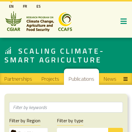
Skip
EN
FR
ES
to
main
content
SCALING CLIMATE-
SMART AGRICULTURE
Main navigation
Partnerships
Projects
Publications
News
Filter by Region
Filter by type