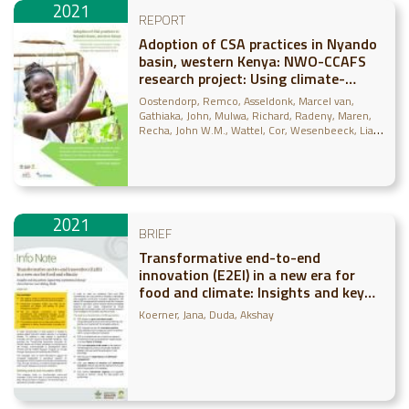
2021
REPORT
Adoption of CSA practices in Nyando
basin, western Kenya: NWO-CCAFS
research project: Using climate-
smart financial diaries for scaling in
Oostendorp, Remco
Asseldonk, Marcel van
the Nyando basin, Kenya
Gathiaka, John
Mulwa, Richard
Radeny, Maren
Recha, John W.M.
Wattel, Cor
Wesenbeeck, Lia
van
2021
BRIEF
Transformative end-to-end
innovation (E2EI) in a new era for
food and climate: Insights and key
actions supporting institutional
Koerner, Jana
Duda, Akshay
change