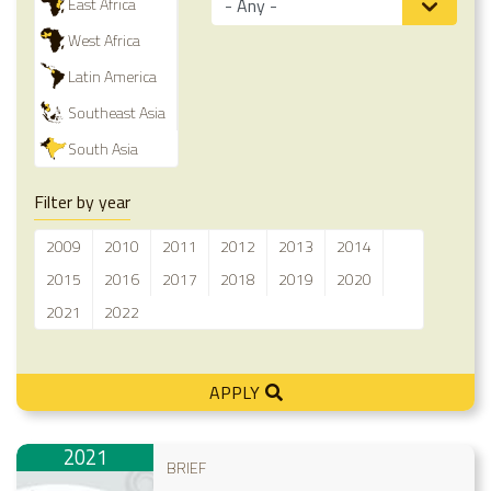
East Africa
West Africa
Latin America
Southeast Asia
South Asia
Filter by year
2009
2010
2011
2012
2013
2014
2015
2016
2017
2018
2019
2020
2021
2022
APPLY
2021
BRIEF