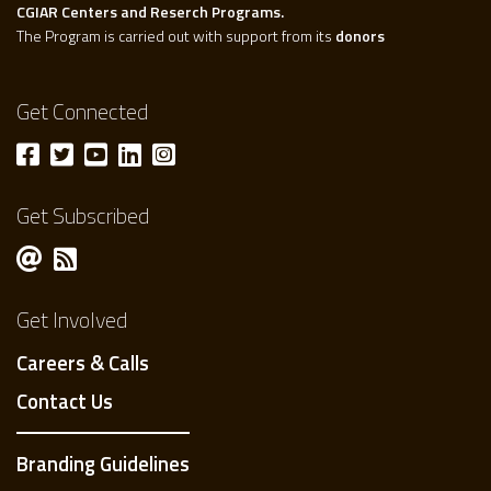
CGIAR Centers and Reserch Programs.
The Program is carried out with support from its
donors
Get Connected
Get Subscribed
Get Involved
Careers & Calls
Contact Us
Branding Guidelines