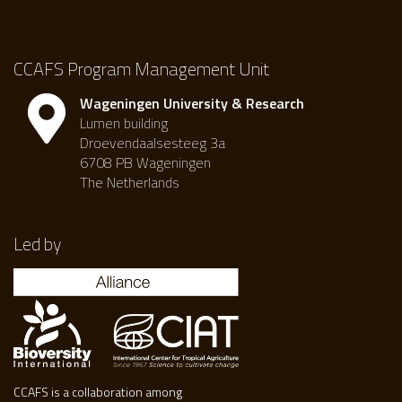
CCAFS Program Management Unit
Wageningen University & Research
Lumen building
Droevendaalsesteeg 3a
6708 PB Wageningen
The Netherlands
Led by
CCAFS is a collaboration among