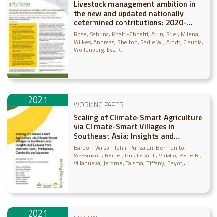
Livestock management ambition in
the new and updated nationally
determined contributions: 2020-
2021: Analysis of agricultural sub-
Rose, Sabrina
Khatri-Chhetri, Arun
Stier, Milena
sectors in national climate change
Wilkes, Andreas
Shelton, Sadie W.
Arndt, Claudia
strategies
Wollenberg, Eva K.
2021
WORKING PAPER
Scaling of Climate-Smart Agriculture
via Climate-Smart Villages in
Southeast Asia: Insights and
Lessons from Vietnam, Laos,
Barbon, Wilson John
Punzalan, Bermenito
Philippines, Cambodia and Myanmar
Wassmann, Reiner
Bui, Le Vinh
Vidallo, Rene R.
Villanueva, Jerome
Talsma, Tiffany
Bayot,
Ruvicyn
Gonsalves, Julian F.
2021