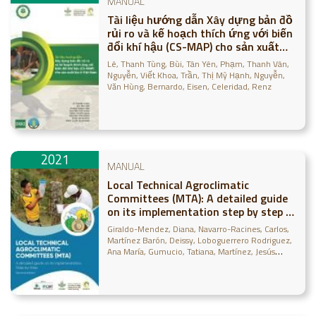
MANUAL
Tài liệu hướng dẫn Xây dựng bản đồ
rủi ro và kế hoạch thích ứng với biến
đổi khí hậu (CS-MAP) cho sản xuất
lúa ở Việt Nam
Lê, Thanh Tùng
Bùi, Tân Yên
Phạm, Thanh Vân
Nguyễn, Viết Khoa
Trần, Thị Mỹ Hạnh
Nguyễn,
Văn Hùng
Bernardo, Eisen
Celeridad, Renz
2021
MANUAL
Local Technical Agroclimatic
Committees (MTA): A detailed guide
on its implementation step by step -
Second Edition
Giraldo-Mendez, Diana
Navarro-Racines, Carlos
Martínez Barón, Deissy
Loboguerrero Rodriguez,
Ana María
Gumucio, Tatiana
Martínez, Jesús
David
Guzmán-Lopez, Helmer
Ramírez-Villegas,
Julián