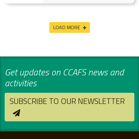
LOAD MORE
Get updates on CCAFS news and
activities
SUBSCRIBE TO OUR NEWSLETTER