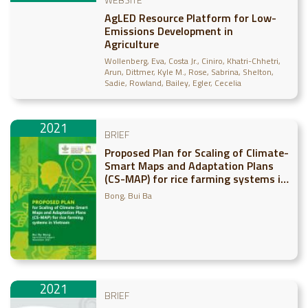
AgLED Resource Platform for Low-
Emissions Development in
Agriculture
Wollenberg, Eva
Costa Jr., Ciniro
Khatri-Chhetri,
Arun
Dittmer, Kyle M.
Rose, Sabrina
Shelton,
Sadie
Rowland, Bailey
Egler, Cecelia
2021
BRIEF
Proposed Plan for Scaling of Climate-
Smart Maps and Adaptation Plans
(CS-MAP) for rice farming systems in
Vietnam
Bong, Bui Ba
2021
BRIEF