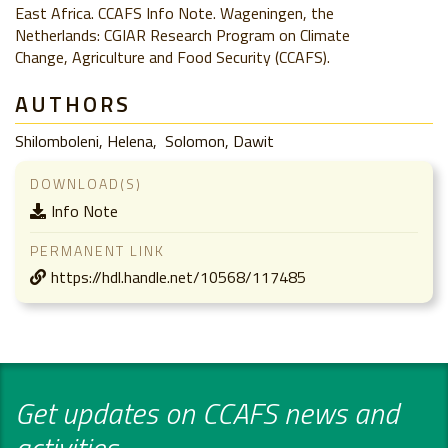
East Africa. CCAFS Info Note. Wageningen, the
Netherlands: CGIAR Research Program on Climate
Change, Agriculture and Food Security (CCAFS).
AUTHORS
Shilomboleni, Helena
Solomon, Dawit
DOWNLOAD(S)
Info Note
PERMANENT LINK
https://hdl.handle.net/10568/117485
Get updates on CCAFS news and
activities