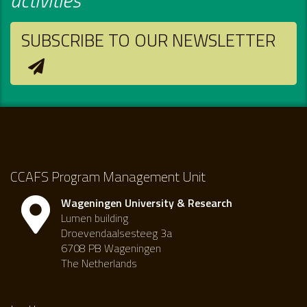
SUBSCRIBE TO OUR NEWSLETTER
CCAFS Program Management Unit
Wageningen University & Research
Lumen building
Droevendaalsesteeg 3a
6708 PB Wageningen
The Netherlands