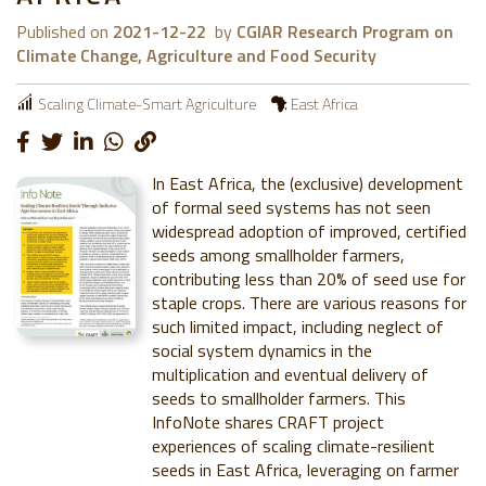
Published on
2021-12-22
by
CGIAR Research Program on
Climate Change, Agriculture and Food Security
Scaling Climate-Smart Agriculture
East Africa
In East Africa, the (exclusive) development
of formal seed systems has not seen
widespread adoption of improved, certified
seeds among smallholder farmers,
contributing less than 20% of seed use for
staple crops. There are various reasons for
such limited impact, including neglect of
social system dynamics in the
multiplication and eventual delivery of
seeds to smallholder farmers. This
InfoNote shares CRAFT project
experiences of scaling climate-resilient
seeds in East Africa, leveraging on farmer