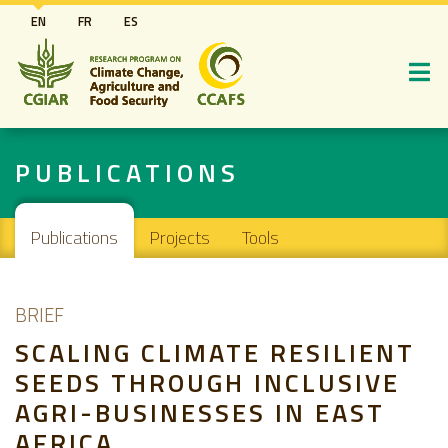
Skip
EN
FR
ES
to
main
content
PUBLICATIONS
Main navigation
Publications
Projects
Tools
BRIEF
SCALING CLIMATE RESILIENT
SEEDS THROUGH INCLUSIVE
AGRI-BUSINESSES IN EAST
AFRICA