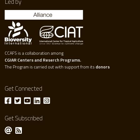
Led by
CCAFS is a collaboration among
CGIAR Centers and Reserch Programs.
The Program is carried out with support from its
donors
Get Connected
Get Subscribed