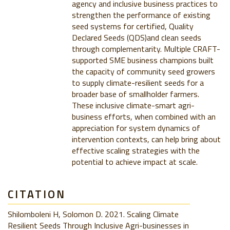
agency and inclusive business practices to
strengthen the performance of existing
seed systems for certified, Quality
Declared Seeds (QDS)and clean seeds
through complementarity. Multiple CRAFT-
supported SME business champions built
the capacity of community seed growers
to supply climate-resilient seeds for a
broader base of smallholder farmers.
These inclusive climate-smart agri-
business efforts, when combined with an
appreciation for system dynamics of
intervention contexts, can help bring about
effective scaling strategies with the
potential to achieve impact at scale.
CITATION
Shilomboleni H, Solomon D. 2021. Scaling Climate
Resilient Seeds Through Inclusive Agri-businesses in