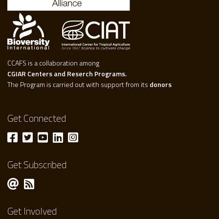
CCAFS is a collaboration among
CGIAR Centers and Reserch Programs.
The Program is carried out with support from its
donors
Get Connected
Get Subscribed
Get Involved