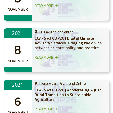
READ MORE
NOVEMBER
2021
EU Pavillion and online
CCAFS @ COP26 | Digital Climate
Advisory Services: Bridging the divide
8
between science, policy and practice
READ MORE
NOVEMBER
2021
Plenary Cairn Gorm and Online
CCAFS @ COP26 | Accelerating A Just
Rural Transition to Sustainable
6
Agriculture
READ MORE
NOVEMBER