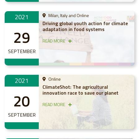
2021
Milan, Italy and Online
Driving global youth action for climate
adaptation in food systems
29
READ MORE
SEPTEMBER
2021
Online
ClimateShot: The agricultural
innovation race to save our planet
20
READ MORE
SEPTEMBER