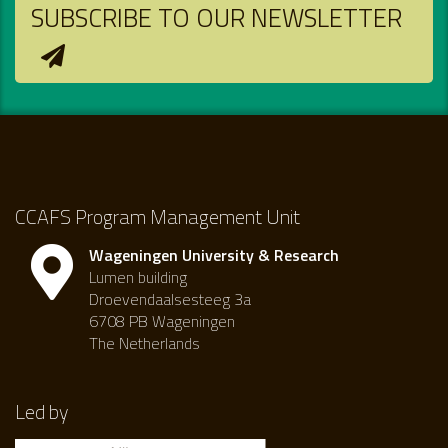
SUBSCRIBE TO OUR NEWSLETTER
CCAFS Program Management Unit
Wageningen University & Research
Lumen building
Droevendaalsesteeg 3a
6708 PB Wageningen
The Netherlands
Led by