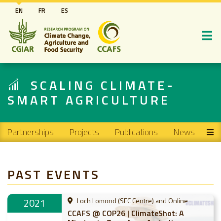
Skip
EN
FR
ES
to
main
content
SCALING CLIMATE-
SMART AGRICULTURE
Main navigation
Partnerships
Projects
Publications
News
PAST EVENTS
2021
Loch Lomond (SEC Centre) and Online
CCAFS @ COP26 | ClimateShot: A