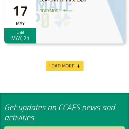
17
READ MORE
MAY
until
MAY, 21
LOAD MORE
Get updates on CCAFS news and
activities