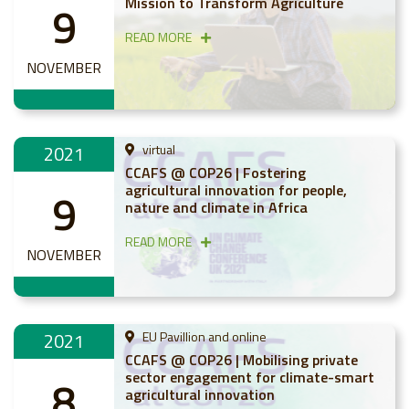
Mission to Transform Agriculture
9
READ MORE
NOVEMBER
2021
virtual
CCAFS @ COP26 | Fostering
agricultural innovation for people,
9
nature and climate in Africa
READ MORE
NOVEMBER
2021
EU Pavillion and online
CCAFS @ COP26 | Mobilising private
sector engagement for climate-smart
8
agricultural innovation