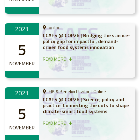
2021
online
CCAFS @ COP26 | Bridging the science-
policy gap for impactful, demand-
5
driven food systems innovation
READ MORE
NOVEMBER
2021
EIB & Benelux Pavilion | Online
CCAFS @ COP26 | Science, policy and
practice: Connecting the dots to shape
5
climate-smart food systems
READ MORE
NOVEMBER