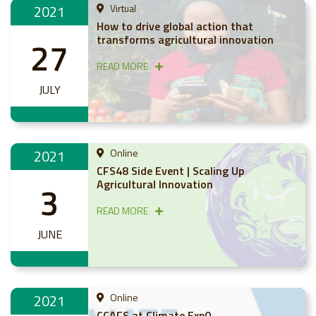
2021
Virtual
How to drive global action that
transforms agricultural innovation
27
READ MORE
JULY
2021
Online
CFS48 Side Event | Scaling Up
Agricultural Innovation
3
READ MORE
JUNE
2021
Online
CCAFS at Climate Exp0