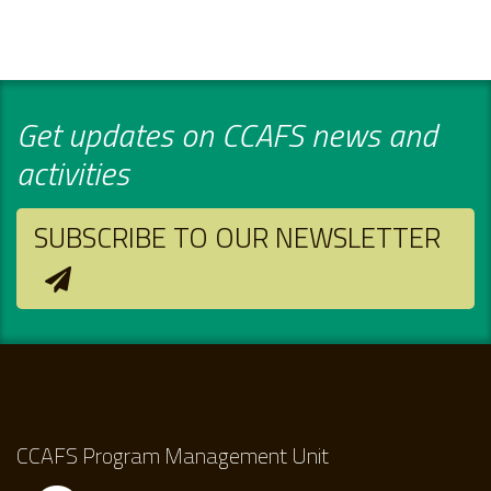
Get updates on CCAFS news and
activities
SUBSCRIBE TO OUR NEWSLETTER
CCAFS Program Management Unit