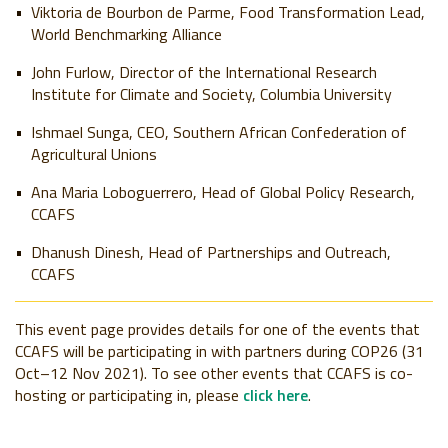
Viktoria de Bourbon de Parme, Food Transformation Lead,
World Benchmarking Alliance
John Furlow, Director of the International Research
Institute for Climate and Society, Columbia University
Ishmael Sunga, CEO, Southern African Confederation of
Agricultural Unions
Ana Maria Loboguerrero, Head of Global Policy Research,
CCAFS
Dhanush Dinesh, Head of Partnerships and Outreach,
CCAFS
This event page provides details for one of the events that
CCAFS will be participating in with partners during COP26 (31
Oct–12 Nov 2021). To see other events that CCAFS is co-
hosting or participating in, please
click here
.