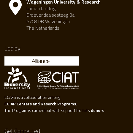
Wageningen University & Research
Lumen building
Droevendaalsesteeg 3a
6708 PB Wageningen
The Netherlands
Led by
CCAFS is a collaboration among
CGIAR Centers and Reserch Programs.
The Program is carried out with support from its
donors
Get Connected