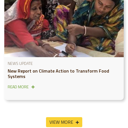
NEWS UPDATE
New Report on Climate Action to Transform Food
Systems
READ MORE
VIEW MORE