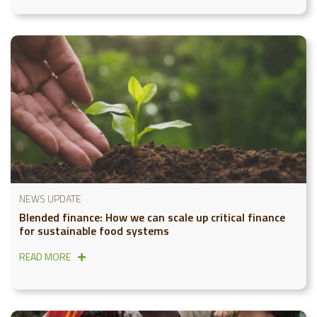
NEWS UPDATE
Blended finance: How we can scale up critical finance
for sustainable food systems
READ MORE