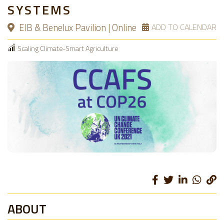
SYSTEMS
EIB & Benelux Pavilion | Online
ADD TO CALENDAR
Scaling Climate-Smart Agriculture
ABOUT