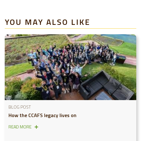
YOU MAY ALSO LIKE
BLOG POST
How the CCAFS legacy lives on
READ MORE