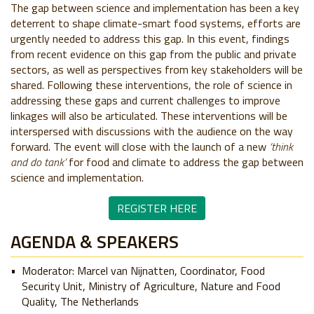
The gap between science and implementation has been a key
deterrent to shape climate-smart food systems, e
fforts are
urgently needed to address this gap. In this event, findings
from recent evidence on this gap from the public and private
sectors, as well as perspectives from key stakeholders will be
shared. Following these interventions, the role of science in
addressing these gaps and current challenges to improve
linkages will also be articulated. These interventions will be
interspersed with discussions with the audience on the way
forward.
The event will close with the launch of a new
‘think
and do tank’
for food and climate to address the gap between
science and implementation.
REGISTER HERE
AGENDA & SPEAKERS
Moderator: Marcel van Nijnatten, Coordinator, Food
Security Unit, Ministry of Agriculture, Nature and Food
Quality, The Netherlands