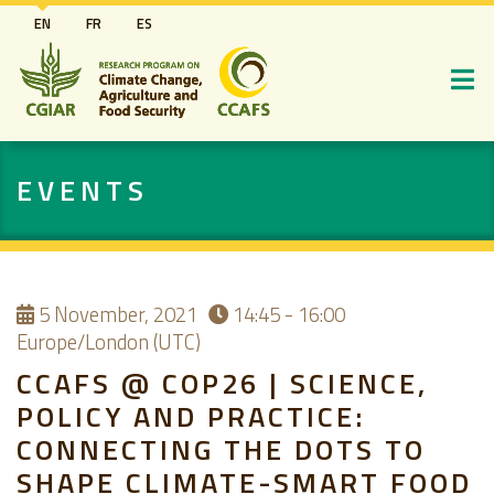
Skip
EN
FR
ES
to
main
content
EVENTS
5
November, 2021
14:45 - 16:00
Europe/London (UTC)
CCAFS @ COP26 | SCIENCE,
POLICY AND PRACTICE:
CONNECTING THE DOTS TO
SHAPE CLIMATE-SMART FOOD