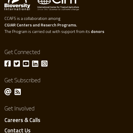
CCAFS is a collaboration among
CGIAR Centers and Reserch Programs.
The Program is carried out with support from its
donors
Get Connected
Get Subscribed
Get Involved
Careers & Calls
Contact Us