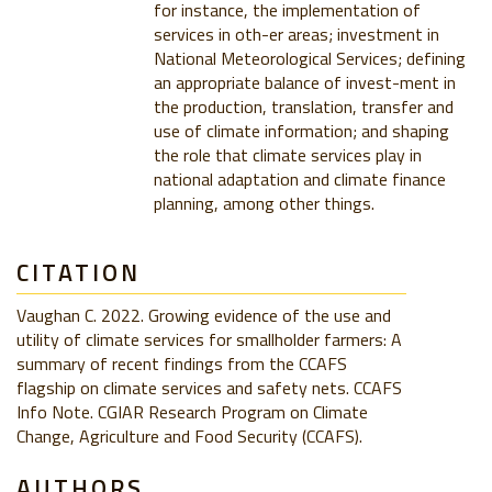
for instance, the implementation of
services in oth-er areas; investment in
National Meteorological Services; defining
an appropriate balance of invest-ment in
the production, translation, transfer and
use of climate information; and shaping
the role that climate services play in
national adaptation and climate finance
planning, among other things.
CITATION
Vaughan C. 2022. Growing evidence of the use and
utility of climate services for smallholder farmers: A
summary of recent findings from the CCAFS
flagship on climate services and safety nets. CCAFS
Info Note. CGIAR Research Program on Climate
Change, Agriculture and Food Security (CCAFS).
AUTHORS