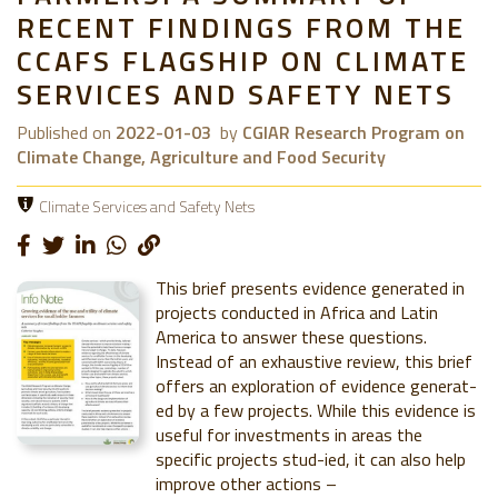
RECENT FINDINGS FROM THE
CCAFS FLAGSHIP ON CLIMATE
SERVICES AND SAFETY NETS
Published on
2022-01-03
by
CGIAR Research Program on
Climate Change, Agriculture and Food Security
Climate Services and Safety Nets
This brief presents evidence generated in
projects conducted in Africa and Latin
America to answer these questions.
Instead of an exhaustive review, this brief
offers an exploration of evidence generat-
ed by a few projects. While this evidence is
useful for investments in areas the
specific projects stud-ied, it can also help
improve other actions –