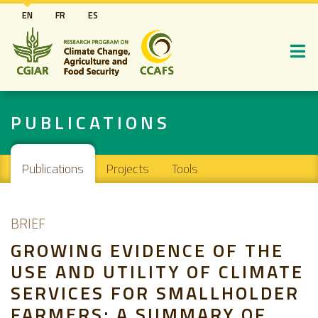
Skip
EN
FR
ES
to
main
content
PUBLICATIONS
Main navigation
Publications
Projects
Tools
BRIEF
GROWING EVIDENCE OF THE
USE AND UTILITY OF CLIMATE
SERVICES FOR SMALLHOLDER
FARMERS: A SUMMARY OF