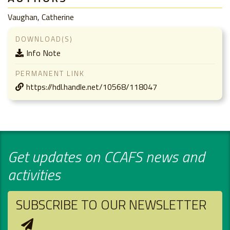
Vaughan, Catherine
DOWNLOAD(S)
Info Note
PERMANENT LINK
https://hdl.handle.net/10568/118047
Get updates on CCAFS news and
activities
SUBSCRIBE TO OUR NEWSLETTER