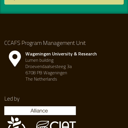
CCAFS Program Management Unit
Wageningen University & Research
Lumen building
Droevendaalsesteeg 3a
6708 PB Wageningen
The Netherlands
Led by