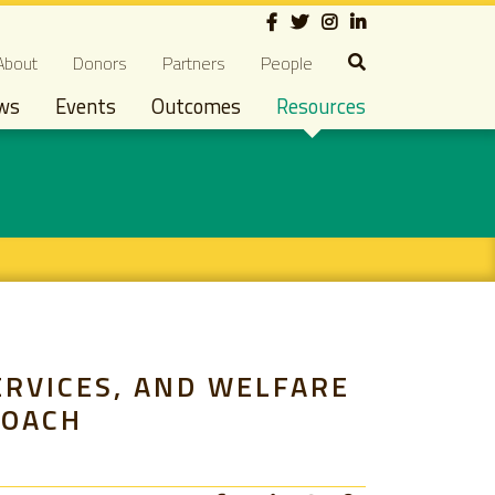
Social
econdary navigation
About
Donors
Partners
People
ws
Events
Outcomes
Resources
ERVICES, AND WELFARE
ROACH