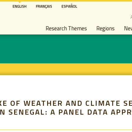
Skip
ENGLISH
FRANÇAIS
ESPAÑOL
to
S
main
Main navigation
content
Research Themes
Regions
Ne
KE OF WEATHER AND CLIMATE S
N SENEGAL: A PANEL DATA APP