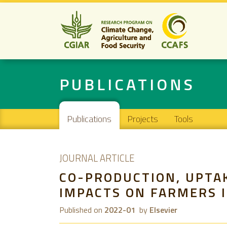
PUBLICATIONS
Main navigation
Publications
Projects
Tools
JOURNAL ARTICLE
CO-PRODUCTION, UPTA
IMPACTS ON FARMERS I
Published on
2022-01
by
Elsevier