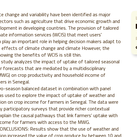
 change and variability have been identified as major
ectors such as agriculture that drive economic growth and
lopment in developing countries. The provision of tailored
ate information services (WCIS) that meet users'
 play an important role in helping decision makers adapt to
e effects of climate change and climate However, the
owing the benefits of WCIS is still thin.
study analyzes the impact of uptake of tailored seasonal
r forecasts that are mediated by a multidisciplinary
MWG) on crop productivity and household income of
ers in Senegal.
season balanced dataset in combination with panel
s used to explore the impact of uptake of weather and
ion on crop income for farmers in Senegal. The data were
participatory surveys that provide richer contextual
xplain the causal pathways that link farmers' uptake with
income for farmers with access to the MWG.
NCLUSIONS: Results show that the use of weather and
ion increased the value of crop produce by between 10 and