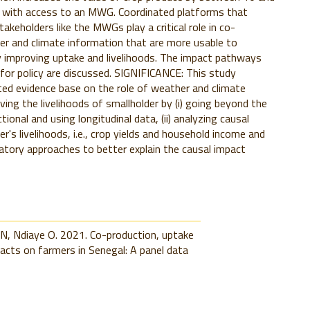
 with access to an MWG. Coordinated platforms that
takeholders like the MWGs play a critical role in co-
r and climate information that are more usable to
 improving uptake and livelihoods. The impact pathways
 for policy are discussed. SIGNIFICANCE: This study
ted evidence base on the role of weather and climate
ving the livelihoods of smallholder by (i) going beyond the
ional and using longitudinal data, (ii) analyzing causal
r's livelihoods, i.e., crop yields and household income and
cipatory approaches to better explain the causal impact
N, Ndiaye O. 2021. Co-production, uptake
acts on farmers in Senegal: A panel data