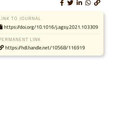
LINK TO JOURNAL
https://doi.org/10.1016/j.agsy.2021.103309
PERMANENT LINK
https://hdl.handle.net/10568/116919