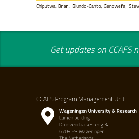
Chiputwa, Brian
Blundo-Canto, Genowefa
Stew
Get updates on CCAFS ne
CCAFS Program Management Unit
Wageningen University & Research
Lumen building
Droevendaalsesteeg 3a
6708 PB Wageningen
The Netherlands