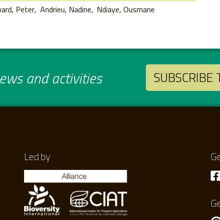
ard, Peter
Andrieu, Nadine
Ndiaye, Ousmane
ws and activities
SUBSCRIBE
Led by
Ge
Ge