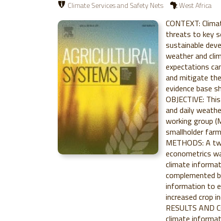
Climate Services and Safety Nets
West Africa
CONTEXT: Climate
threats to key s
sustainable deve
weather and clim
expectations can
and mitigate th
evidence base sh
OBJECTIVE: This 
and daily weathe
working group (
smallholder farm
METHODS: A two-
econometrics wa
climate informat
complemented by 
information to e
increased crop 
RESULTS AND CO
climate informat