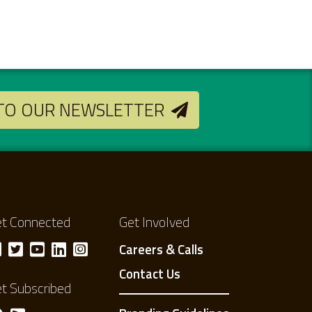
 TO OUR NEWSLETTER
t Connected
Get Involved
Careers & Calls
Contact Us
t Subscribed