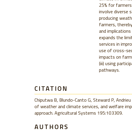
25% for farmers
involve diverse s
producing weathe
farmers, thereby
and implications
expands the limi
services in impro
use of cross-sect
impacts on farme
(iii) using parti
pathways.
CITATION
Chiputwa B, Blundo-Canto G, Steward P, Andrieu 
of weather and climate services, and welfare imp
approach. Agricultural Systems 195:103309.
AUTHORS